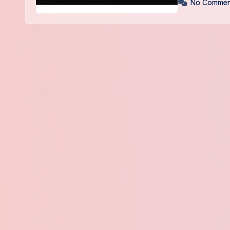
No Commen