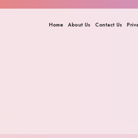
Home
About Us
Contact Us
Priv