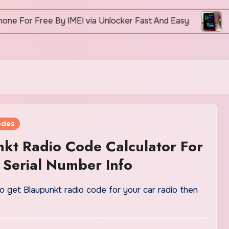
r Free By IMEI via Unlocker Fast And Easy
How To
odes
kt Radio Code Calculator For
 Serial Number Info
o get Blaupunkt radio code for your car radio then