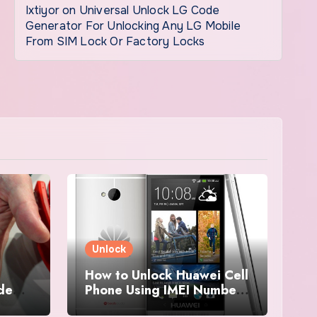
Ixtiyor
on
Universal Unlock LG Code
Generator For Unlocking Any LG Mobile
From SIM Lock Or Factory Locks
Unlock
How to Unlock Huawei Cell
ode
Phone Using IMEI Number
For Free