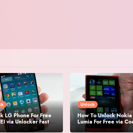
ck
Unlock
k LG Phone For Free
How To Unlock Nokia
EI via Unlocker Fast
Lumia For Free via C
Easy
Generator