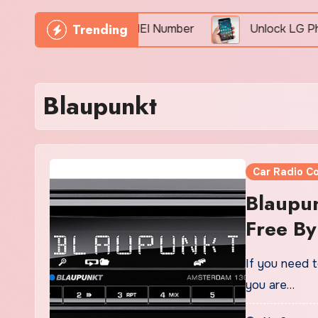
Trending
 Phone Freely By IMEI Number
Unlock LG Phone Fo
Blaupunkt
Car Radio C
Blaupun
Free By
If you need t
you are…