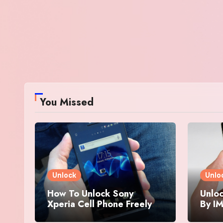
You Missed
Unlock
Unlo
How To Unlock Sony
Unloc
Xperia Cell Phone Freely
By IM
By IMEI Number
And 