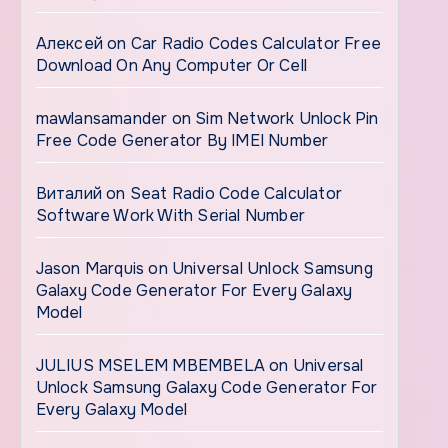
Алексей
on
Car Radio Codes Calculator Free
Download On Any Computer Or Cell
mawlansamander
on
Sim Network Unlock Pin
Free Code Generator By IMEI Number
Виталий
on
Seat Radio Code Calculator
Software Work With Serial Number
Jason Marquis
on
Universal Unlock Samsung
Galaxy Code Generator For Every Galaxy
Model
JULIUS MSELEM MBEMBELA
on
Universal
Unlock Samsung Galaxy Code Generator For
Every Galaxy Model