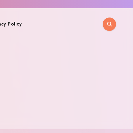
acy Policy