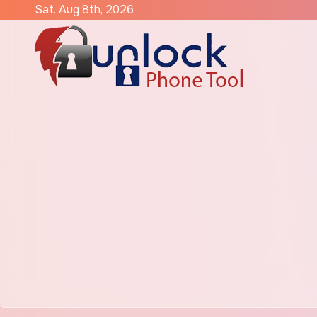
Skip
Sat. Aug 8th, 2026
to
content