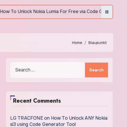
 Unlock Nokia Lumia For Free via Code Generator
Home
Blaupunkt
Search
for:
Recent Comments
LG TRACFONE
on
How To Unlock ANY Nokia
sl3 using Code Generator Tool