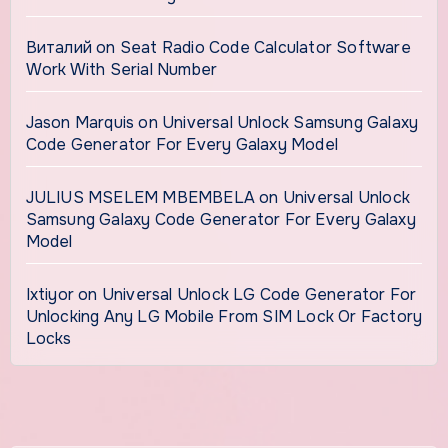
Виталий
on
Seat Radio Code Calculator Software
Work With Serial Number
Jason Marquis
on
Universal Unlock Samsung Galaxy
Code Generator For Every Galaxy Model
JULIUS MSELEM MBEMBELA
on
Universal Unlock
Samsung Galaxy Code Generator For Every Galaxy
Model
Ixtiyor
on
Universal Unlock LG Code Generator For
Unlocking Any LG Mobile From SIM Lock Or Factory
Locks