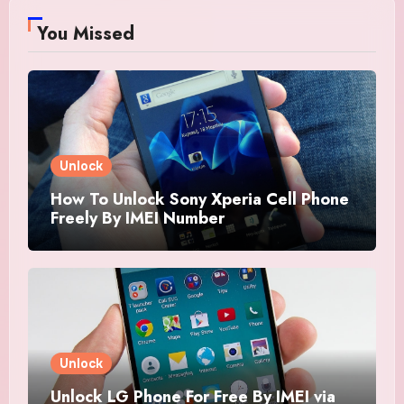
You Missed
Unlock
How To Unlock Sony Xperia Cell Phone
Freely By IMEI Number
Unlock
Unlock LG Phone For Free By IMEI via