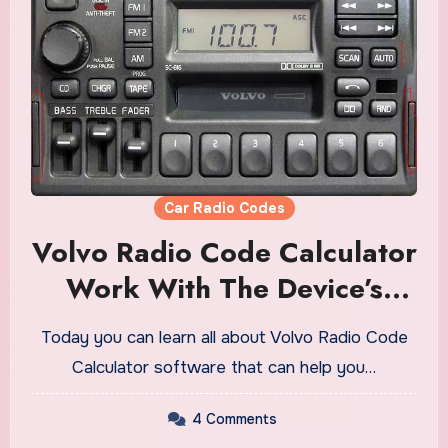
Car Radio Codes
Volvo Radio Code Calculator
Work With The Device’s
Serial Number
Today you can learn all about Volvo Radio Code
Calculator software that can help you…
4 Comments