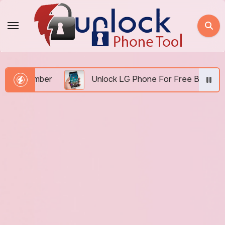
Skip
to
content
Number
Unlock LG Phone For Free By IMEI via Unlo