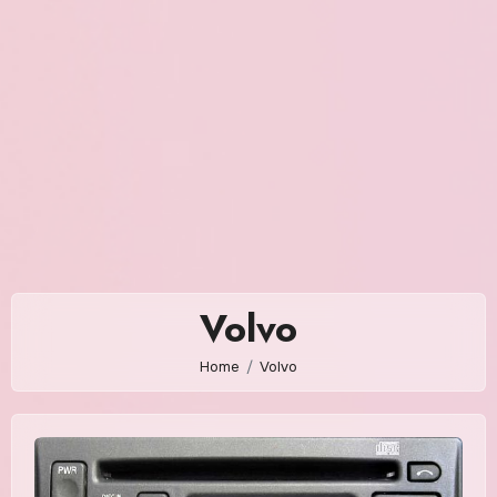
Volvo
Home
Volvo