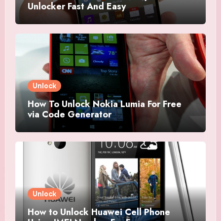
Unlocker Fast And Easy
Unlock
How To Unlock Nokia Lumia For Free
via Code Generator
Unlock
How to Unlock Huawei Cell Phone