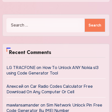
Search
for:
Recent Comments
LG TRACFONE
on
How To Unlock ANY Nokia sl3
using Code Generator Tool
Алексей
on
Car Radio Codes Calculator Free
Download On Any Computer Or Cell
mawlansamander
on
Sim Network Unlock Pin Free
Code Generator By IMEI Number