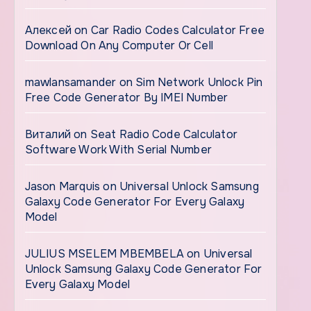
Алексей
on
Car Radio Codes Calculator Free
Download On Any Computer Or Cell
mawlansamander
on
Sim Network Unlock Pin
Free Code Generator By IMEI Number
Виталий
on
Seat Radio Code Calculator
Software Work With Serial Number
Jason Marquis
on
Universal Unlock Samsung
Galaxy Code Generator For Every Galaxy
Model
JULIUS MSELEM MBEMBELA
on
Universal
Unlock Samsung Galaxy Code Generator For
Every Galaxy Model