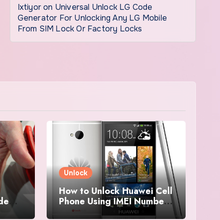
Ixtiyor
on
Universal Unlock LG Code
Generator For Unlocking Any LG Mobile
From SIM Lock Or Factory Locks
Unlock
How to Unlock Huawei Cell
ode
Phone Using IMEI Number
For Free