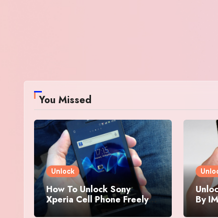
You Missed
Unlock
Unlo
How To Unlock Sony
Unloc
Xperia Cell Phone Freely
By IM
By IMEI Number
And 