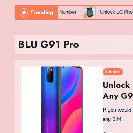
Trending
hone Freely By IMEI Number
Unlock LG Phone For F
BLU G91 Pro
Unlock
Unlock
Any G9
If you would 
any SIM…