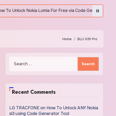
nlock Nokia Lumia For Free via Code Generator
H
Home
BLU G91 Pro
Search
for:
Recent Comments
LG TRACFONE
on
How To Unlock ANY Nokia
sl3 using Code Generator Tool