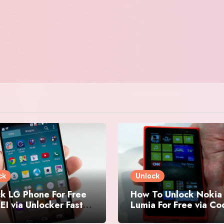
ck
Unlock
k LG Phone For Free
How To Unlock Nokia
EI via Unlocker Fast
Lumia For Free via C
Easy
Generator