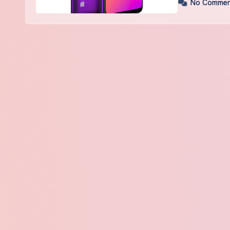
No Commen