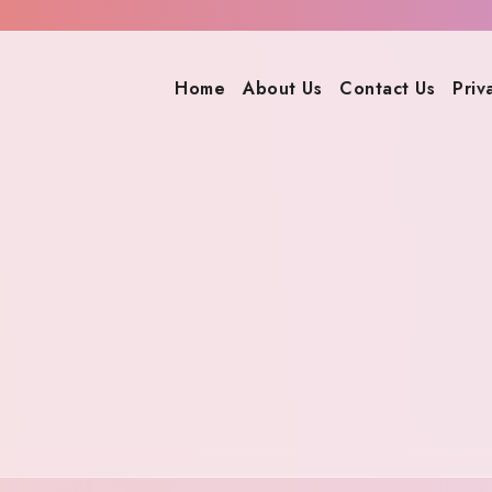
Home
About Us
Contact Us
Priv