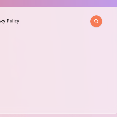
acy Policy