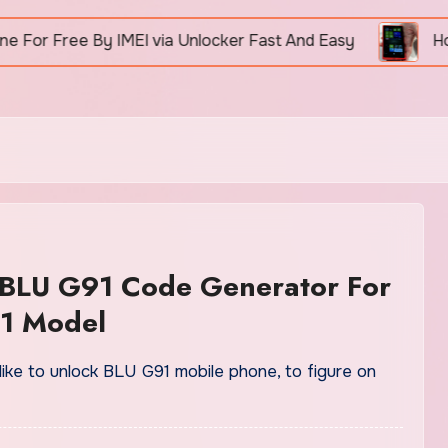
ree By IMEI via Unlocker Fast And Easy
How To U
 BLU G91 Code Generator For
1 Model
like to unlock BLU G91 mobile phone, to figure on