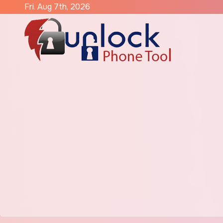
Skip
Fri. Aug 7th, 2026
to
content