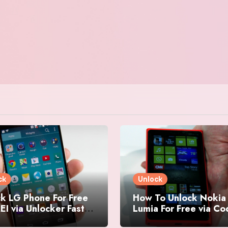
ck
Unlock
k LG Phone For Free
How To Unlock Nokia
EI via Unlocker Fast
Lumia For Free via C
Easy
Generator