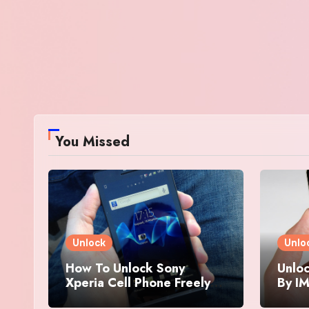
You Missed
Unlock
Unlo
How To Unlock Sony
Unloc
Xperia Cell Phone Freely
By IM
By IMEI Number
And 