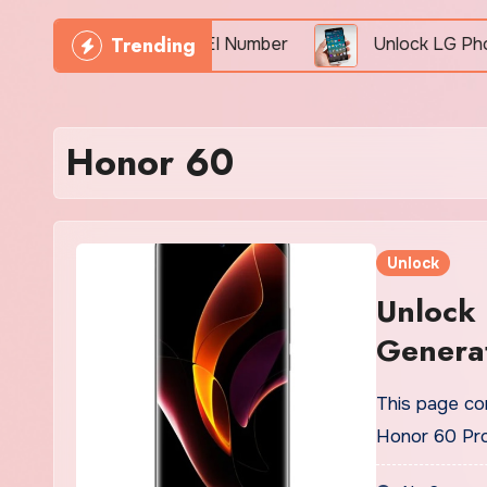
Trending
Phone Freely By IMEI Number
Unlock LG Phone For
Honor 60
Unlock
Unlock
Generat
This page con
Honor 60 Pr