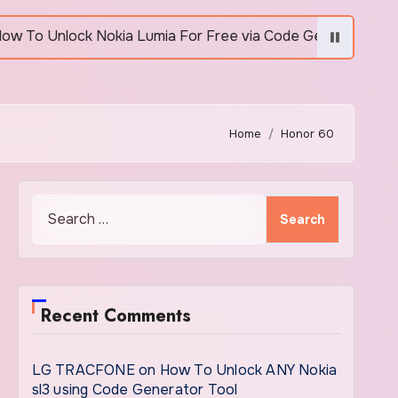
Unlock Nokia Lumia For Free via Code Generator
Home
Honor 60
Search
for:
Recent Comments
LG TRACFONE
on
How To Unlock ANY Nokia
sl3 using Code Generator Tool