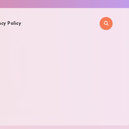
acy Policy