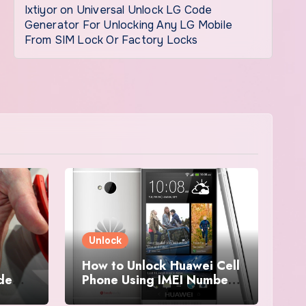
Ixtiyor
on
Universal Unlock LG Code
Generator For Unlocking Any LG Mobile
From SIM Lock Or Factory Locks
Unlock
How to Unlock Huawei Cell
ode
Phone Using IMEI Number
For Free