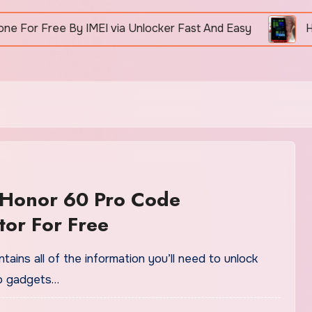
 Free By IMEI via Unlocker Fast And Easy
How To 
 Honor 60 Pro Code
or For Free
tains all of the information you’ll need to unlock
o gadgets…