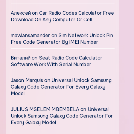
Алексей
on
Car Radio Codes Calculator Free
Download On Any Computer Or Cell
mawlansamander
on
Sim Network Unlock Pin
Free Code Generator By IMEI Number
Виталий
on
Seat Radio Code Calculator
Software Work With Serial Number
Jason Marquis
on
Universal Unlock Samsung
Galaxy Code Generator For Every Galaxy
Model
JULIUS MSELEM MBEMBELA
on
Universal
Unlock Samsung Galaxy Code Generator For
Every Galaxy Model