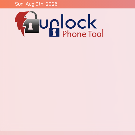
Skip
Sun. Aug 9th, 2026
to
content