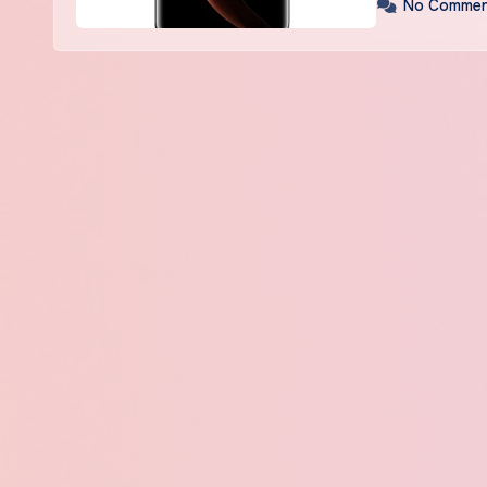
No Commen