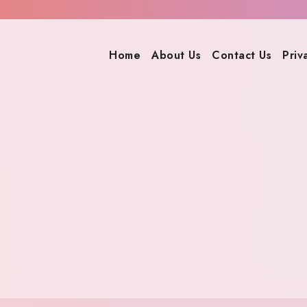
Home
About Us
Contact Us
Priv