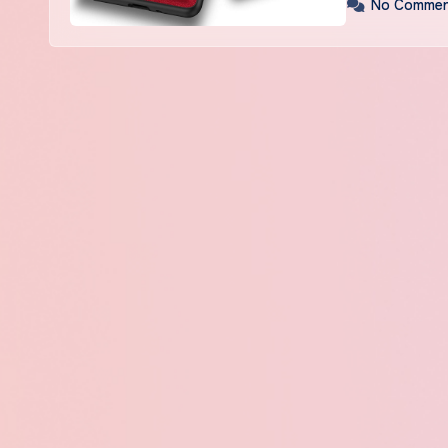
No Commen