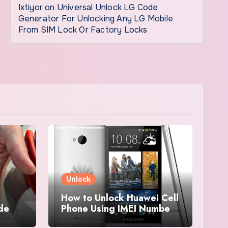
Ixtiyor
on
Universal Unlock LG Code
Generator For Unlocking Any LG Mobile
From SIM Lock Or Factory Locks
Unlock
How to Unlock Huawei Cell
ode
Phone Using IMEI Number
For Free