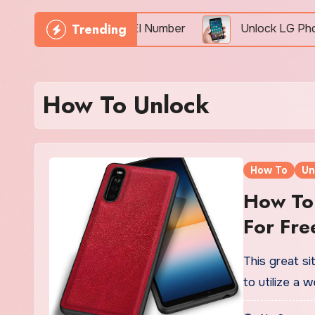
Trending
Phone Freely By IMEI Number
Unlock LG Phone For 
How To Unlock
How To
Un
How To 
For Fre
This great s
to utilize a 