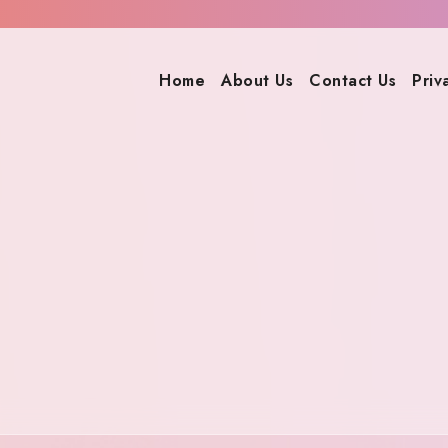
Home
About Us
Contact Us
Priv