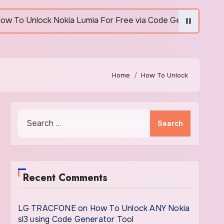
Unlock Nokia Lumia For Free via Code Generator
Home
How To Unlock
Search
for:
Recent Comments
LG TRACFONE
on
How To Unlock ANY Nokia
sl3 using Code Generator Tool