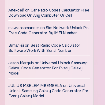
Алексей
on
Car Radio Codes Calculator Free
Download On Any Computer Or Cell
mawlansamander
on
Sim Network Unlock Pin
Free Code Generator By IMEI Number
Виталий
on
Seat Radio Code Calculator
Software Work With Serial Number
Jason Marquis
on
Universal Unlock Samsung
Galaxy Code Generator For Every Galaxy
Model
JULIUS MSELEM MBEMBELA
on
Universal
Unlock Samsung Galaxy Code Generator For
Every Galaxy Model