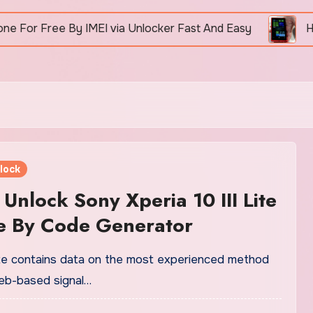
Free By IMEI via Unlocker Fast And Easy
How To 
lock
Unlock Sony Xperia 10 III Lite
e By Code Generator
ite contains data on the most experienced method
web-based signal…