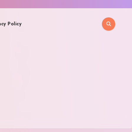
acy Policy