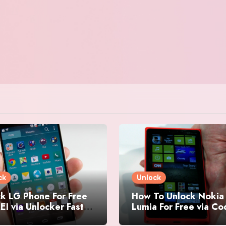
ck
Unlock
k LG Phone For Free
How To Unlock Nokia
EI via Unlocker Fast
Lumia For Free via C
Easy
Generator