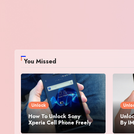
You Missed
Unlock
Unlo
How To Unlock Sony
Unloc
Xperia Cell Phone Freely
By IM
By IMEI Number
And 