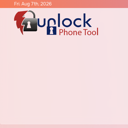
Skip
Fri. Aug 7th, 2026
to
content