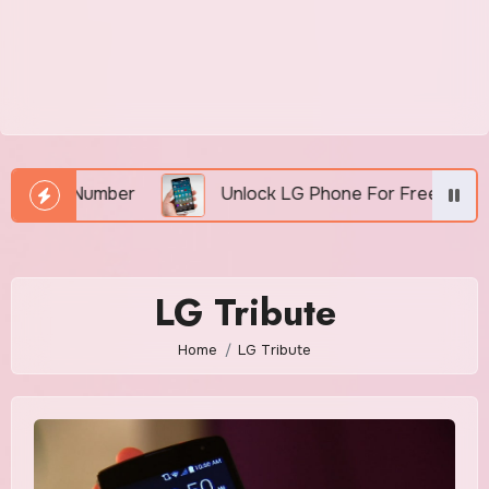
MEI Number
Unlock LG Phone For Free By IMEI via 
LG Tribute
Home
LG Tribute