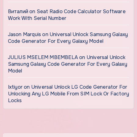
Виталий
on
Seat Radio Code Calculator Software
Work With Serial Number
Jason Marquis
on
Universal Unlock Samsung Galaxy
Code Generator For Every Galaxy Model
JULIUS MSELEM MBEMBELA
on
Universal Unlock
Samsung Galaxy Code Generator For Every Galaxy
Model
Ixtiyor
on
Universal Unlock LG Code Generator For
Unlocking Any LG Mobile From SIM Lock Or Factory
Locks