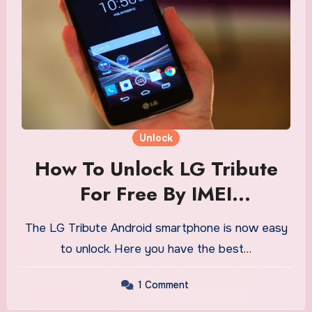
Unlock
How To Unlock LG Tribute
For Free By IMEI
Combination Digits
The LG Tribute Android smartphone is now easy
to unlock. Here you have the best…
1 Comment