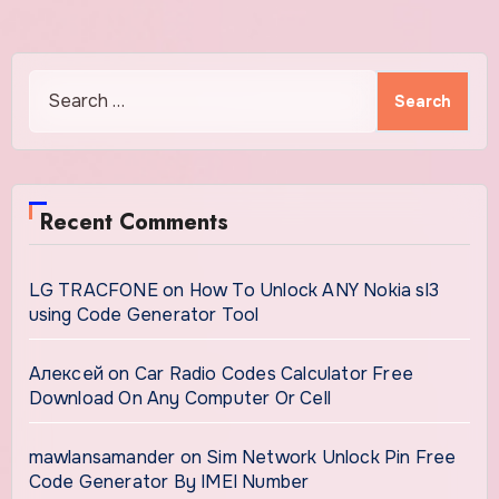
Search
for:
Recent Comments
LG TRACFONE
on
How To Unlock ANY Nokia sl3
using Code Generator Tool
Алексей
on
Car Radio Codes Calculator Free
Download On Any Computer Or Cell
mawlansamander
on
Sim Network Unlock Pin Free
Code Generator By IMEI Number