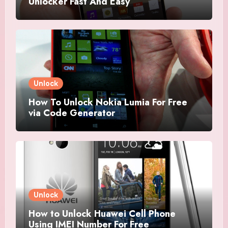
Unlocker Fast And Easy
Unlock
How To Unlock Nokia Lumia For Free
via Code Generator
Unlock
How to Unlock Huawei Cell Phone
Using IMEI Number For Free