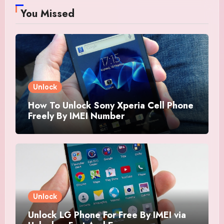
You Missed
Unlock
How To Unlock Sony Xperia Cell Phone
Freely By IMEI Number
Unlock
Unlock LG Phone For Free By IMEI via