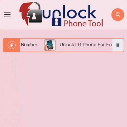
Skip
to
content
MEI Number
Unlock LG Phone For Free By IMEI via