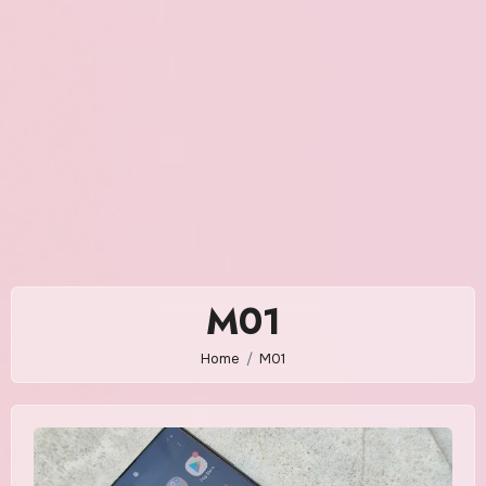
M01
Home
M01