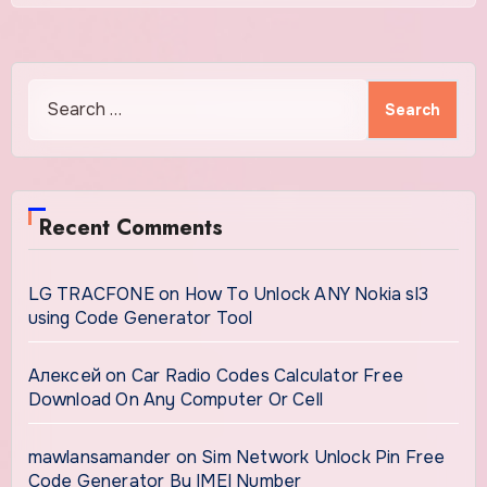
Search
for:
Recent Comments
LG TRACFONE
on
How To Unlock ANY Nokia sl3
using Code Generator Tool
Алексей
on
Car Radio Codes Calculator Free
Download On Any Computer Or Cell
mawlansamander
on
Sim Network Unlock Pin Free
Code Generator By IMEI Number