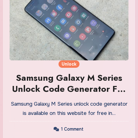
Unlock
Samsung Galaxy M Series
Unlock Code Generator For
Free
Samsung Galaxy M Series unlock code generator
is available on this website for free in…
1 Comment