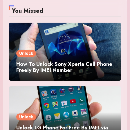
You Missed
Unlock
How To Unlock Sony Xperia Cell Phone
Freely By IMEI Number
Unlock
Unlock LG Phone For Free By IMEI via