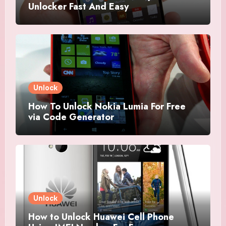
Unlocker Fast And Easy
Unlock
How To Unlock Nokia Lumia For Free
via Code Generator
Unlock
How to Unlock Huawei Cell Phone