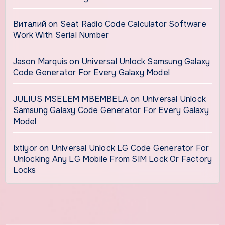
Виталий
on
Seat Radio Code Calculator Software
Work With Serial Number
Jason Marquis
on
Universal Unlock Samsung Galaxy
Code Generator For Every Galaxy Model
JULIUS MSELEM MBEMBELA
on
Universal Unlock
Samsung Galaxy Code Generator For Every Galaxy
Model
Ixtiyor
on
Universal Unlock LG Code Generator For
Unlocking Any LG Mobile From SIM Lock Or Factory
Locks