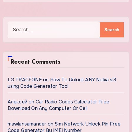
Search
for:
Recent Comments
LG TRACFONE
on
How To Unlock ANY Nokia sl3
using Code Generator Tool
Алексей
on
Car Radio Codes Calculator Free
Download On Any Computer Or Cell
mawlansamander
on
Sim Network Unlock Pin Free
Code Generator By IMEI Number