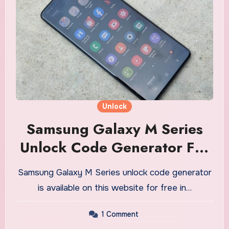
Unlock
Samsung Galaxy M Series
Unlock Code Generator For
Free
Samsung Galaxy M Series unlock code generator
is available on this website for free in…
1 Comment