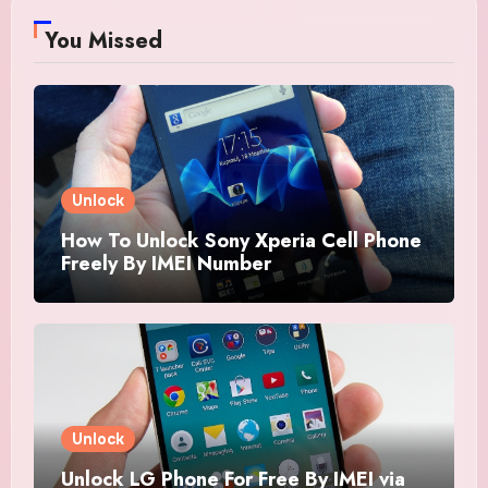
You Missed
Unlock
How To Unlock Sony Xperia Cell Phone
Freely By IMEI Number
Unlock
Unlock LG Phone For Free By IMEI via