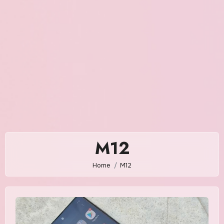
M12
Home
M12