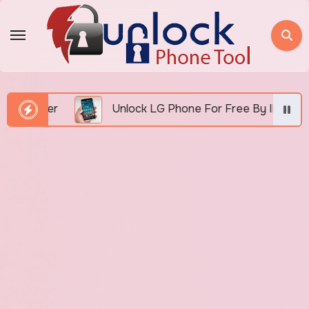
Skip
to
content
umber
Unlock LG Phone For Free By IMEI via Unloc