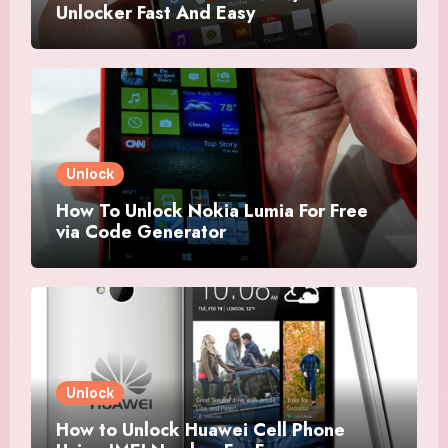
Unlocker Fast And Easy
Unlock
How To Unlock Nokia Lumia For Free
via Code Generator
Unlock
How to Unlock Huawei Cell Phone