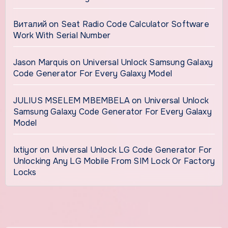
Виталий
on
Seat Radio Code Calculator Software
Work With Serial Number
Jason Marquis
on
Universal Unlock Samsung Galaxy
Code Generator For Every Galaxy Model
JULIUS MSELEM MBEMBELA
on
Universal Unlock
Samsung Galaxy Code Generator For Every Galaxy
Model
Ixtiyor
on
Universal Unlock LG Code Generator For
Unlocking Any LG Mobile From SIM Lock Or Factory
Locks