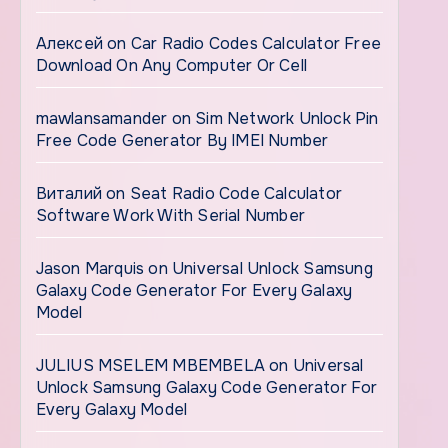
Алексей
on
Car Radio Codes Calculator Free
Download On Any Computer Or Cell
mawlansamander
on
Sim Network Unlock Pin
Free Code Generator By IMEI Number
Виталий
on
Seat Radio Code Calculator
Software Work With Serial Number
Jason Marquis
on
Universal Unlock Samsung
Galaxy Code Generator For Every Galaxy
Model
JULIUS MSELEM MBEMBELA
on
Universal
Unlock Samsung Galaxy Code Generator For
Every Galaxy Model