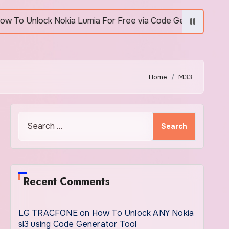
Unlock Nokia Lumia For Free via Code Generator
Home
M33
Search
for:
Recent Comments
LG TRACFONE
on
How To Unlock ANY Nokia
sl3 using Code Generator Tool