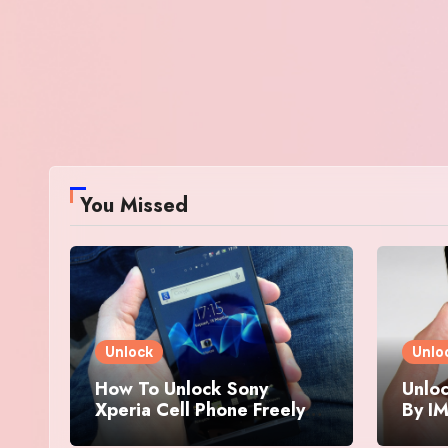
You Missed
Unlock
Unlo
How To Unlock Sony
Unloc
Xperia Cell Phone Freely
By IM
By IMEI Number
And 