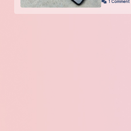
1 Comment