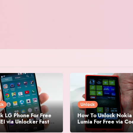
ck
Unlock
k LG Phone For Free
How To Unlock Nokia
EI via Unlocker Fast
Lumia For Free via C
Easy
Generator