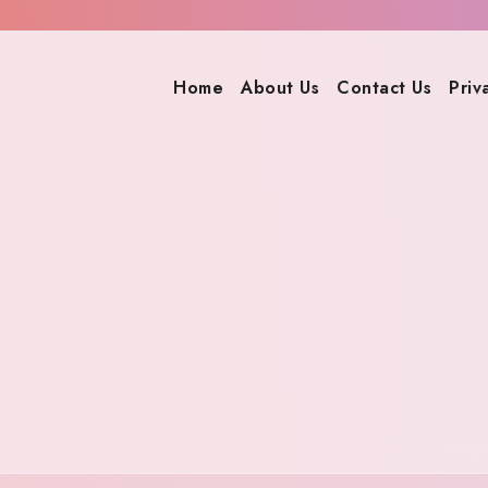
Home
About Us
Contact Us
Priv