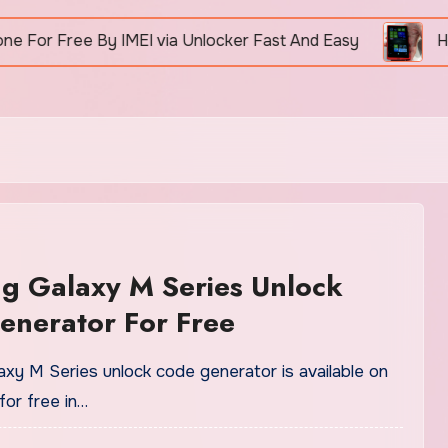
Free By IMEI via Unlocker Fast And Easy
How To 
g Galaxy M Series Unlock
enerator For Free
xy M Series unlock code generator is available on
for free in…