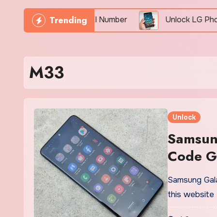
Trending
Phone Freely By IMEI Number
Unlock LG Phone For 
M33
Unlock
Samsun
Code G
Samsung Gala
this website 