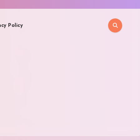
acy Policy