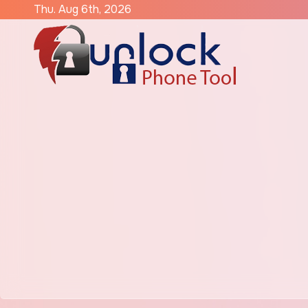
Skip
Thu. Aug 6th, 2026
to
content