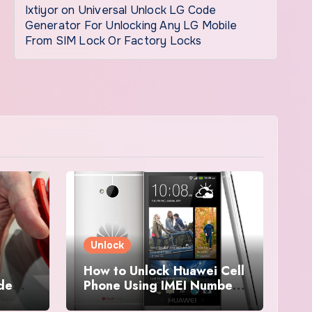
Ixtiyor
on
Universal Unlock LG Code
Generator For Unlocking Any LG Mobile
From SIM Lock Or Factory Locks
Unlock
How to Unlock Huawei Cell
ode
Phone Using IMEI Number
For Free