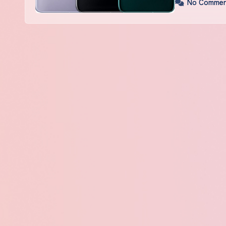
No Commen