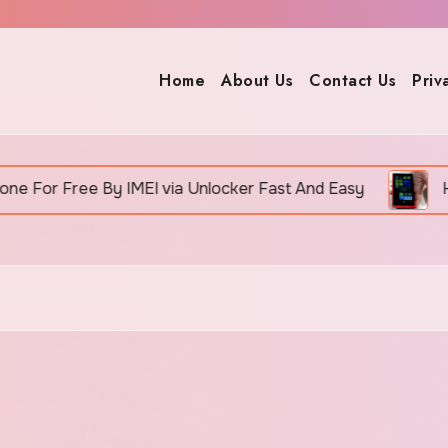
Home
About Us
Contact Us
Priv
 Free By IMEI via Unlocker Fast And Easy
How To 