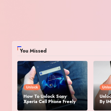
You Missed
Unlock
Unlo
How To Unlock Sony
Unloc
Xperia Cell Phone Freely
By IM
By IMEI Number
And 