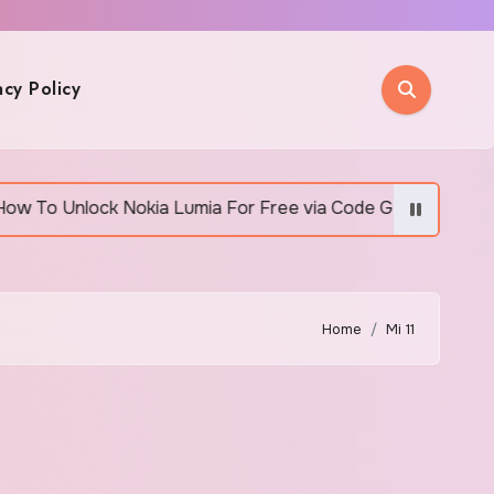
acy Policy
Unlock Nokia Lumia For Free via Code Generator
Home
Mi 11