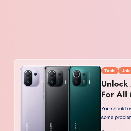
Tools
Unlo
Unlock 
For All 
You should us
some proble