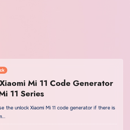
ck
Xiaomi Mi 11 Code Generator
Mi 11 Series
e the unlock Xiaomi Mi 11 code generator if there is
m…