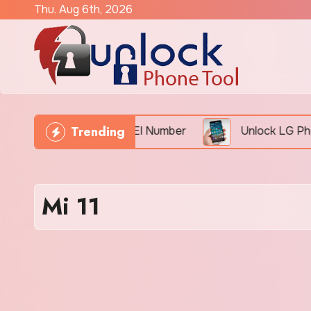
Skip
Thu. Aug 6th, 2026
to
content
Trending
Phone Freely By IMEI Number
Unlock LG Phone For
Mi 11