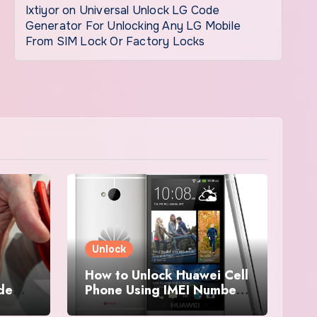
Ixtiyor
on
Universal Unlock LG Code
Generator For Unlocking Any LG Mobile
From SIM Lock Or Factory Locks
Unlock
How to Unlock Huawei Cell
ode
Phone Using IMEI Number
For Free