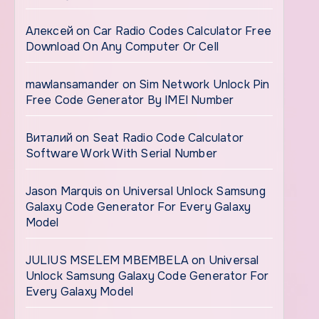
Алексей
on
Car Radio Codes Calculator Free
Download On Any Computer Or Cell
mawlansamander
on
Sim Network Unlock Pin
Free Code Generator By IMEI Number
Виталий
on
Seat Radio Code Calculator
Software Work With Serial Number
Jason Marquis
on
Universal Unlock Samsung
Galaxy Code Generator For Every Galaxy
Model
JULIUS MSELEM MBEMBELA
on
Universal
Unlock Samsung Galaxy Code Generator For
Every Galaxy Model