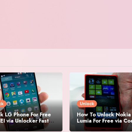
ck
Unlock
k LG Phone For Free
How To Unlock Nokia
EI via Unlocker Fast
Lumia For Free via C
Easy
Generator