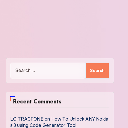
Search
for:
Recent Comments
LG TRACFONE
on
How To Unlock ANY Nokia
sl3 using Code Generator Tool