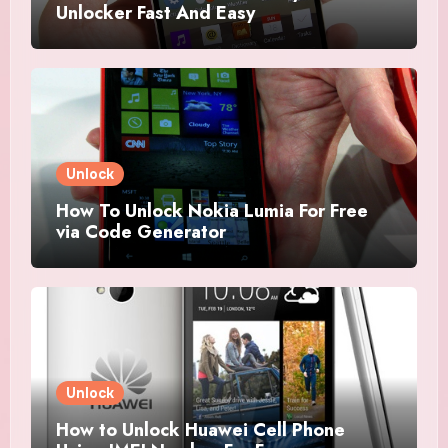
Unlocker Fast And Easy
Unlock
How To Unlock Nokia Lumia For Free
via Code Generator
Unlock
How to Unlock Huawei Cell Phone