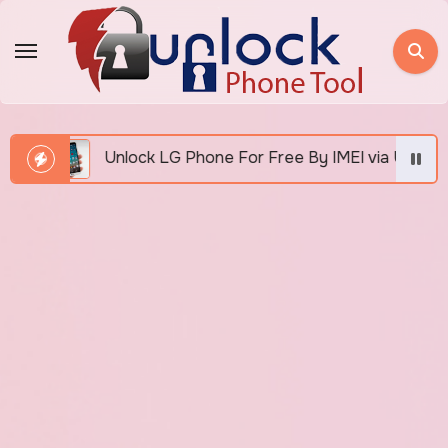
Skip
to
content
Unlock LG Phone For Free By IMEI via Unlocker Fast