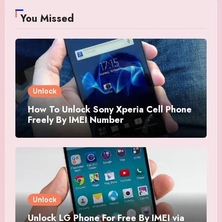
You Missed
Unlock
How To Unlock Sony Xperia Cell Phone
Freely By IMEI Number
Unlock
Unlock LG Phone For Free By IMEI via