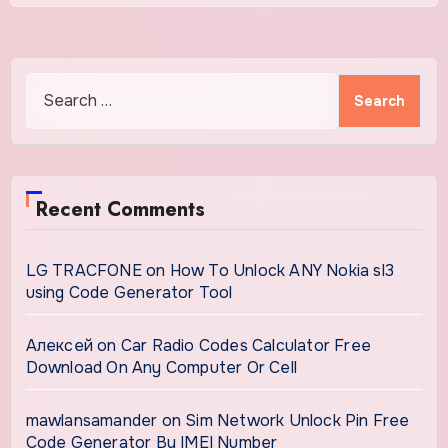
Search
for:
Recent Comments
LG TRACFONE
on
How To Unlock ANY Nokia sl3
using Code Generator Tool
Алексей
on
Car Radio Codes Calculator Free
Download On Any Computer Or Cell
mawlansamander
on
Sim Network Unlock Pin Free
Code Generator By IMEI Number