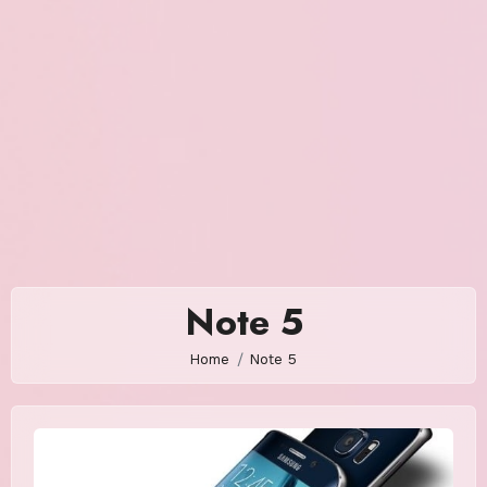
Note 5
Home
Note 5