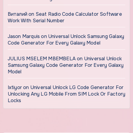
Виталий
on
Seat Radio Code Calculator Software
Work With Serial Number
Jason Marquis
on
Universal Unlock Samsung Galaxy
Code Generator For Every Galaxy Model
JULIUS MSELEM MBEMBELA
on
Universal Unlock
Samsung Galaxy Code Generator For Every Galaxy
Model
Ixtiyor
on
Universal Unlock LG Code Generator For
Unlocking Any LG Mobile From SIM Lock Or Factory
Locks