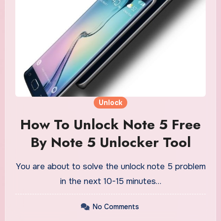
Unlock
How To Unlock Note 5 Free
By Note 5 Unlocker Tool
You are about to solve the unlock note 5 problem
in the next 10-15 minutes…
No Comments