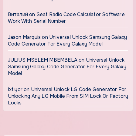
Виталий
on
Seat Radio Code Calculator Software
Work With Serial Number
Jason Marquis
on
Universal Unlock Samsung Galaxy
Code Generator For Every Galaxy Model
JULIUS MSELEM MBEMBELA
on
Universal Unlock
Samsung Galaxy Code Generator For Every Galaxy
Model
Ixtiyor
on
Universal Unlock LG Code Generator For
Unlocking Any LG Mobile From SIM Lock Or Factory
Locks