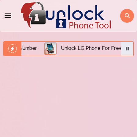
Skip
to
content
EI Number
Unlock LG Phone For Free By IMEI via U