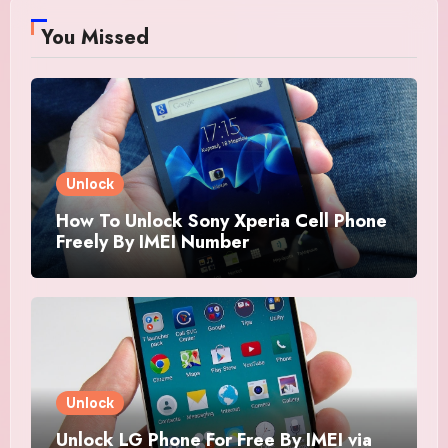
You Missed
Unlock
How To Unlock Sony Xperia Cell Phone
Freely By IMEI Number
Unlock
Unlock LG Phone For Free By IMEI via