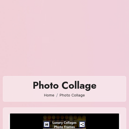
Photo Collage
Home
Photo Collage