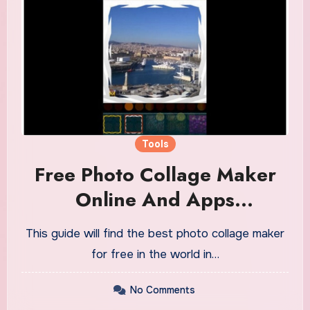
Tools
Free Photo Collage Maker
Online And Apps
Instructions And Info
This guide will find the best photo collage maker
for free in the world in…
No Comments