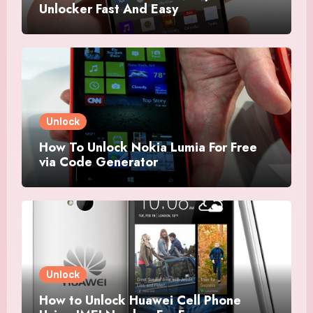
Unlocker Fast And Easy
Unlock
How To Unlock Nokia Lumia For Free
via Code Generator
Unlock
How to Unlock Huawei Cell Phone