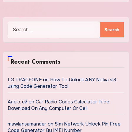
Search
for:
Recent Comments
LG TRACFONE
on
How To Unlock ANY Nokia sl3
using Code Generator Tool
Алексей
on
Car Radio Codes Calculator Free
Download On Any Computer Or Cell
mawlansamander
on
Sim Network Unlock Pin Free
Code Generator By IMEI Number