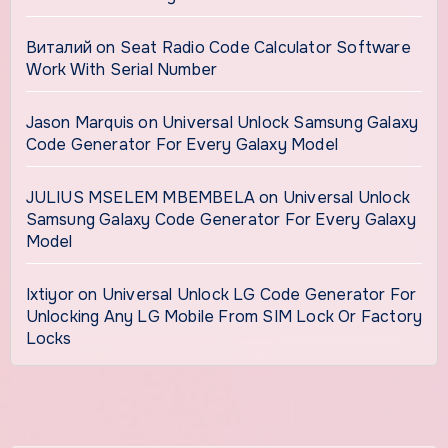
Виталий
on
Seat Radio Code Calculator Software
Work With Serial Number
Jason Marquis
on
Universal Unlock Samsung Galaxy
Code Generator For Every Galaxy Model
JULIUS MSELEM MBEMBELA
on
Universal Unlock
Samsung Galaxy Code Generator For Every Galaxy
Model
Ixtiyor
on
Universal Unlock LG Code Generator For
Unlocking Any LG Mobile From SIM Lock Or Factory
Locks