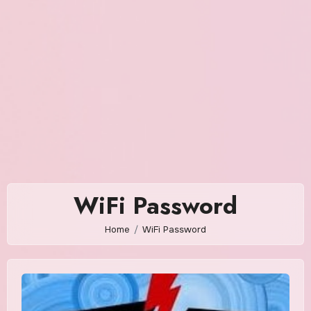
WiFi Password
Home
WiFi Password