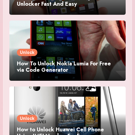
Unlocker Fast And Easy
Unlock
How To Unlock Nokia Lumia For Free
via Code Generator
Unlock
How to Unlock Huawei Cell Phone