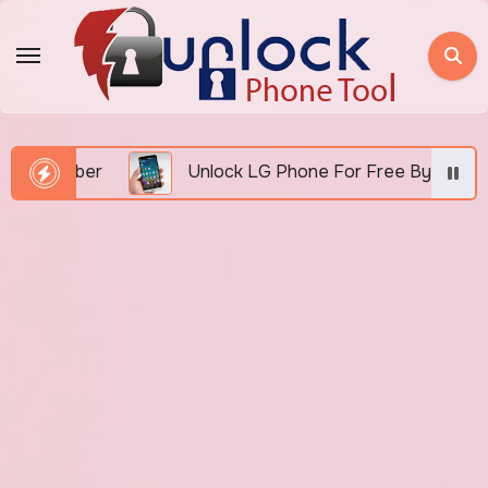
Skip
to
content
 Number
Unlock LG Phone For Free By IMEI via Unl