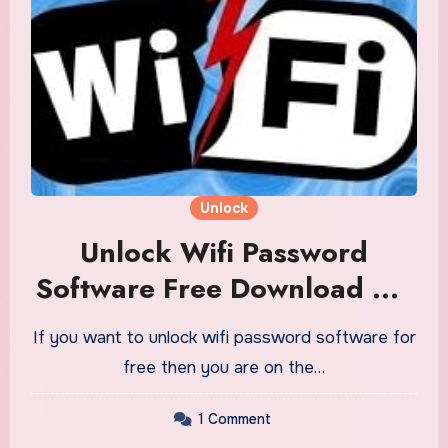
Unlock
Unlock Wifi Password
Software Free Download On
PC Or Mobile Phone
If you want to unlock wifi password software for
free then you are on the…
1 Comment