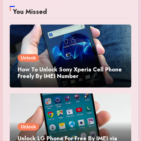
You Missed
Unlock
How To Unlock Sony Xperia Cell Phone
Freely By IMEI Number
Unlock
Unlock LG Phone For Free By IMEI via