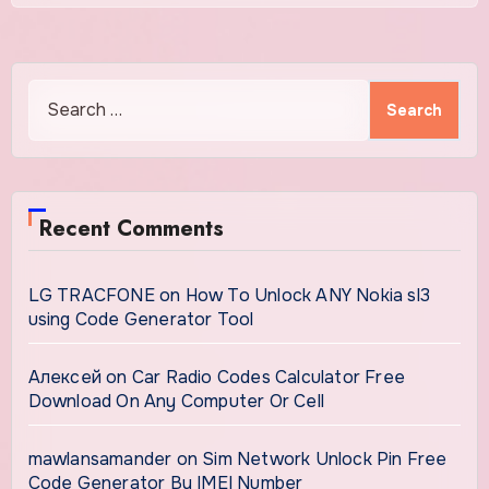
Search
for:
Recent Comments
LG TRACFONE
on
How To Unlock ANY Nokia sl3
using Code Generator Tool
Алексей
on
Car Radio Codes Calculator Free
Download On Any Computer Or Cell
mawlansamander
on
Sim Network Unlock Pin Free
Code Generator By IMEI Number