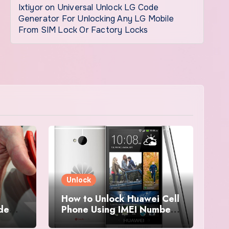
Ixtiyor
on
Universal Unlock LG Code
Generator For Unlocking Any LG Mobile
From SIM Lock Or Factory Locks
Unlock
How to Unlock Huawei Cell
ode
Phone Using IMEI Number
For Free