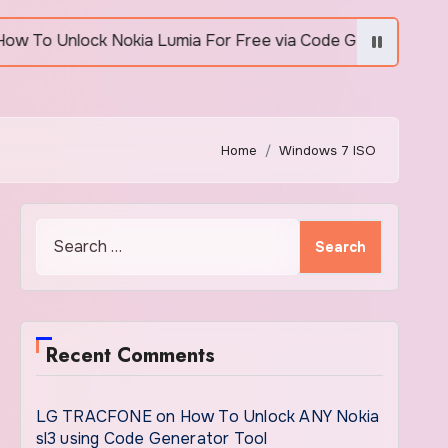
Unlock Nokia Lumia For Free via Code Generator
Home
Windows 7 ISO
Search
for:
Recent Comments
LG TRACFONE
on
How To Unlock ANY Nokia
sl3 using Code Generator Tool