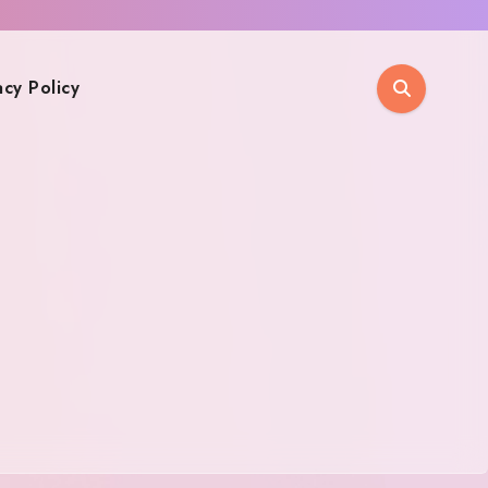
acy Policy