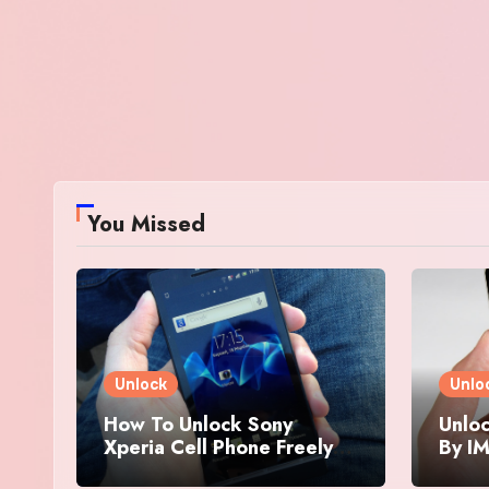
You Missed
Unlock
Unlo
How To Unlock Sony
Unloc
Xperia Cell Phone Freely
By IM
By IMEI Number
And 