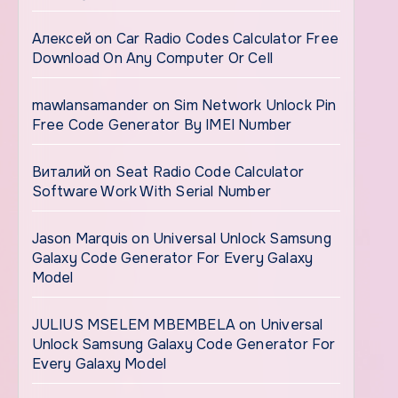
Алексей
on
Car Radio Codes Calculator Free
Download On Any Computer Or Cell
mawlansamander
on
Sim Network Unlock Pin
Free Code Generator By IMEI Number
Виталий
on
Seat Radio Code Calculator
Software Work With Serial Number
Jason Marquis
on
Universal Unlock Samsung
Galaxy Code Generator For Every Galaxy
Model
JULIUS MSELEM MBEMBELA
on
Universal
Unlock Samsung Galaxy Code Generator For
Every Galaxy Model