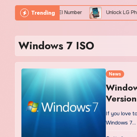
Trending
Phone Freely By IMEI Number
Unlock LG Phone For
Windows 7 ISO
News
Window
Version
If you love t
Windows 7…