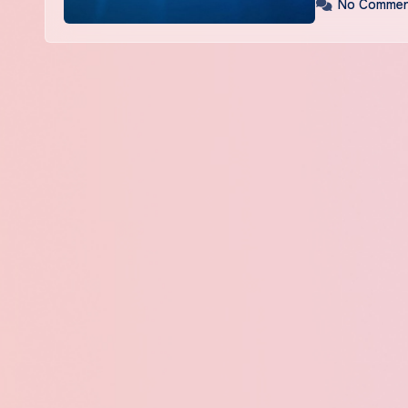
No Commen