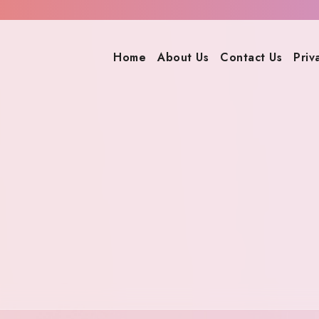
Home
About Us
Contact Us
Priv