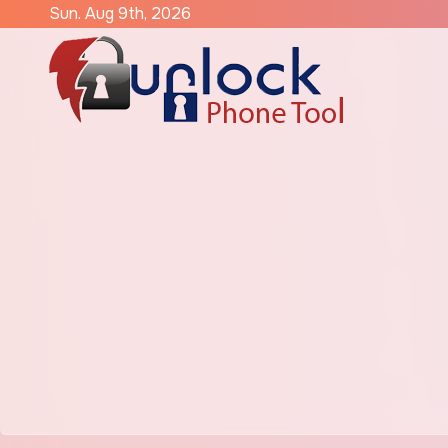
Skip
Sun. Aug 9th, 2026
to
content