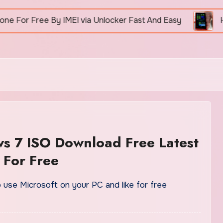
 Free By IMEI via Unlocker Fast And Easy
How To 
s 7 ISO Download Free Latest
 For Free
o use Microsoft on your PC and like for free