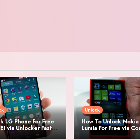
ck
Unlock
k LG Phone For Free
How To Unlock Nokia
EI via Unlocker Fast
Lumia For Free via C
Easy
Generator