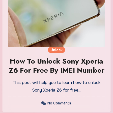
Unlock
How To Unlock Sony Xperia
Z6 For Free By IMEI Number
This post will help you to learn how to unlock
Sony Xperia Z6 for free…
No Comments