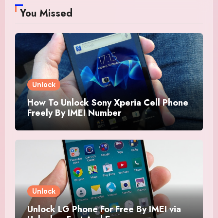
You Missed
Unlock
How To Unlock Sony Xperia Cell Phone
Freely By IMEI Number
Unlock
Unlock LG Phone For Free By IMEI via