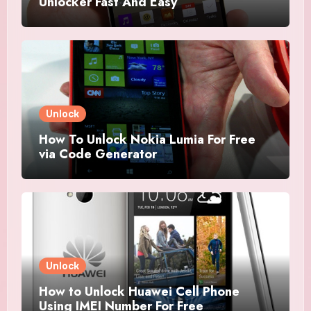
Unlocker Fast And Easy
Unlock
How To Unlock Nokia Lumia For Free
via Code Generator
Unlock
How to Unlock Huawei Cell Phone
Using IMEI Number For Free