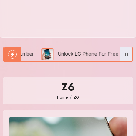
I Number
Unlock LG Phone For Free By IMEI via U
Z6
Home
Z6