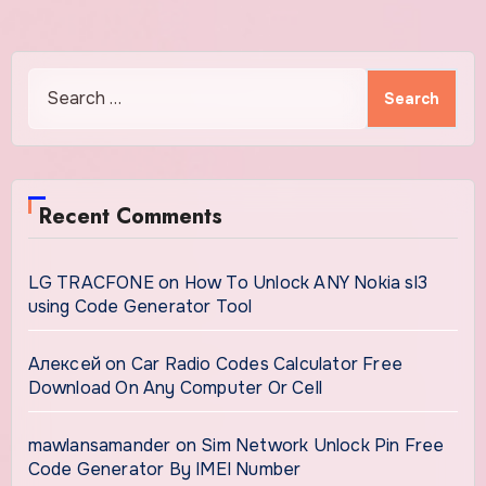
Search
for:
Recent Comments
LG TRACFONE
on
How To Unlock ANY Nokia sl3
using Code Generator Tool
Алексей
on
Car Radio Codes Calculator Free
Download On Any Computer Or Cell
mawlansamander
on
Sim Network Unlock Pin Free
Code Generator By IMEI Number