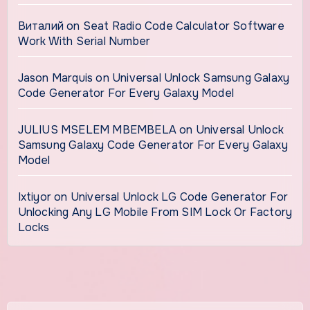
Виталий
on
Seat Radio Code Calculator Software
Work With Serial Number
Jason Marquis
on
Universal Unlock Samsung Galaxy
Code Generator For Every Galaxy Model
JULIUS MSELEM MBEMBELA
on
Universal Unlock
Samsung Galaxy Code Generator For Every Galaxy
Model
Ixtiyor
on
Universal Unlock LG Code Generator For
Unlocking Any LG Mobile From SIM Lock Or Factory
Locks