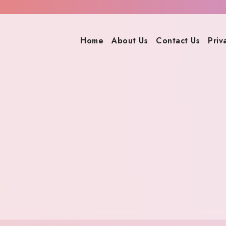
Home
About Us
Contact Us
Priv