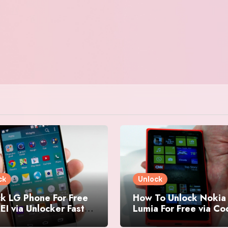
ck
Unlock
k LG Phone For Free
How To Unlock Nokia
EI via Unlocker Fast
Lumia For Free via C
Easy
Generator