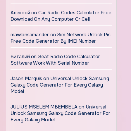
Алексей
on
Car Radio Codes Calculator Free
Download On Any Computer Or Cell
mawlansamander
on
Sim Network Unlock Pin
Free Code Generator By IMEI Number
Виталий
on
Seat Radio Code Calculator
Software Work With Serial Number
Jason Marquis
on
Universal Unlock Samsung
Galaxy Code Generator For Every Galaxy
Model
JULIUS MSELEM MBEMBELA
on
Universal
Unlock Samsung Galaxy Code Generator For
Every Galaxy Model