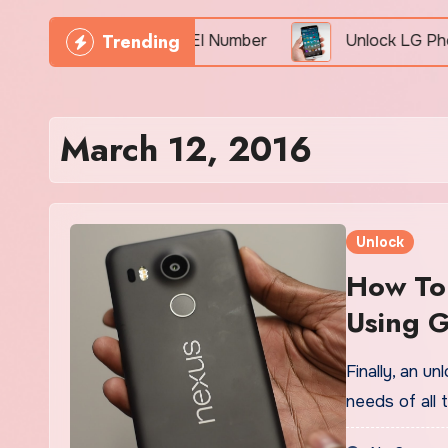
Trending
Phone Freely By IMEI Number
Unlock LG Phone For
March 12, 2016
Unlock
How To
Using G
Finally, an u
needs of all