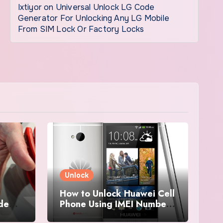
Ixtiyor
on
Universal Unlock LG Code
Generator For Unlocking Any LG Mobile
From SIM Lock Or Factory Locks
Unlock
How to Unlock Huawei Cell
ode
Phone Using IMEI Number
For Free