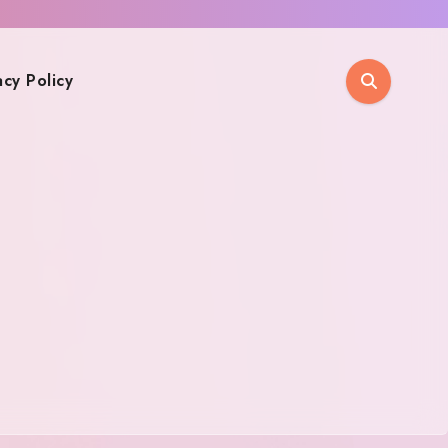
acy Policy