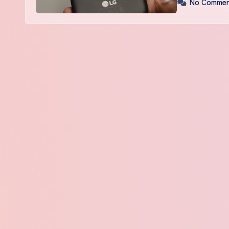
No Commen