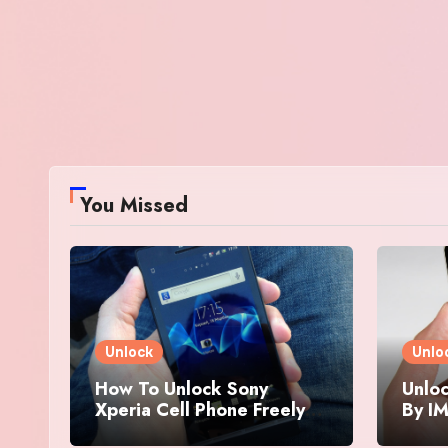
You Missed
Unlock
Unlo
How To Unlock Sony
Unloc
Xperia Cell Phone Freely
By IM
By IMEI Number
And 