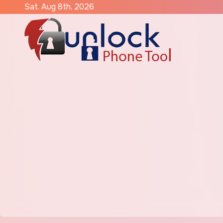
Skip
Sat. Aug 8th, 2026
to
content