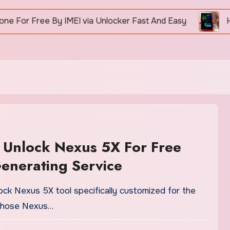
 Free By IMEI via Unlocker Fast And Easy
How To 
 Unlock Nexus 5X For Free
enerating Service
nlock Nexus 5X tool specifically customized for the
 those Nexus…