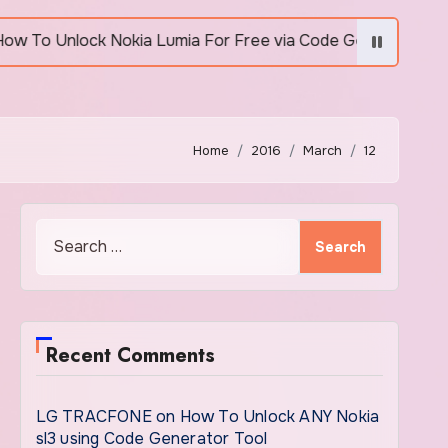
Unlock Nokia Lumia For Free via Code Generator
Home
2016
March
12
Search
for:
Recent Comments
LG TRACFONE
on
How To Unlock ANY Nokia
sl3 using Code Generator Tool