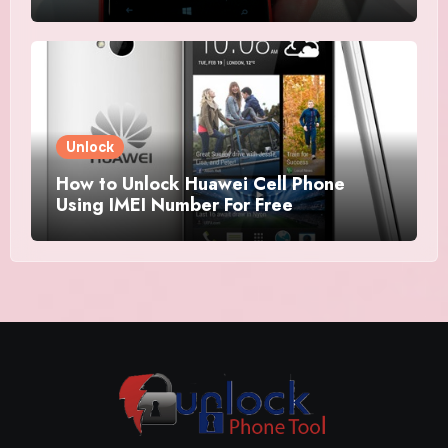
Unlock
How to Unlock Huawei Cell Phone
Using IMEI Number For Free