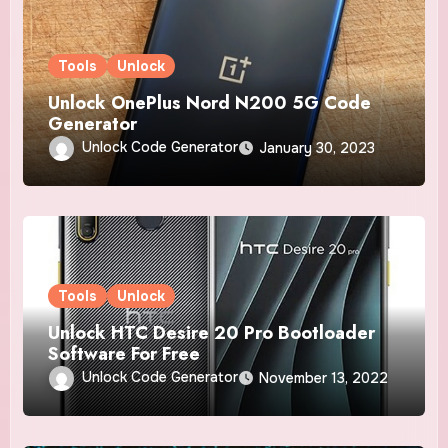
Tools
Unlock
Unlock OnePlus Nord N200 5G Code
Generator
Unlock Code Generator
January 30, 2023
Tools
Unlock
Unlock HTC Desire 20 Pro Bootloader
Software For Free
Unlock Code Generator
November 13, 2022