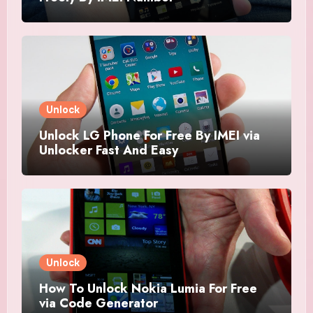
Unlock
Unlock LG Phone For Free By IMEI via
Unlocker Fast And Easy
Unlock
How To Unlock Nokia Lumia For Free
via Code Generator