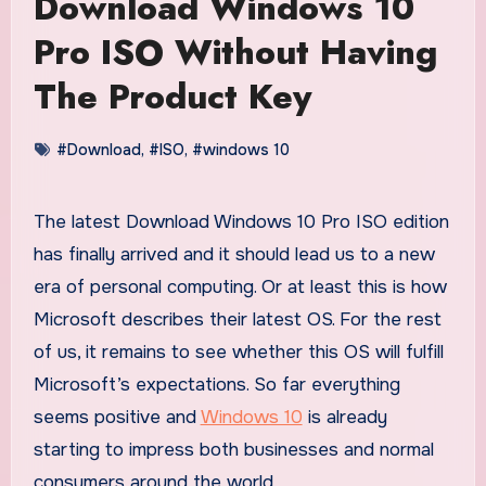
Download Windows 10
Pro ISO Without Having
The Product Key
#Download
,
#ISO
,
#windows 10
The latest Download Windows 10 Pro ISO edition
has finally arrived and it should lead us to a new
era of personal computing. Or at least this is how
Microsoft describes their latest OS. For the rest
of us, it remains to see whether this OS will fulfill
Microsoft’s expectations. So far everything
seems positive and
Windows 10
is already
starting to impress both businesses and normal
consumers around the world.