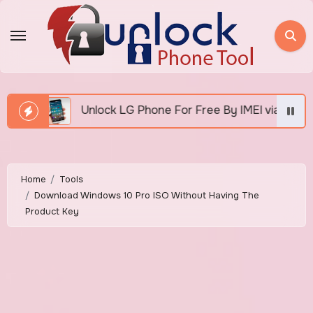
Skip
to
content
nlock LG Phone For Free By IMEI via Unlocker Fast And Eas
Home
Tools
Download Windows 10 Pro ISO Without Having The
Product Key