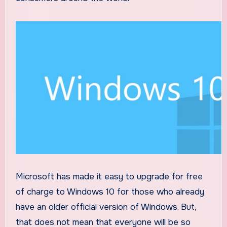
Microsoft has made it easy to upgrade for free
of charge to Windows 10 for those who already
have an older official version of Windows. But,
that does not mean that everyone will be so