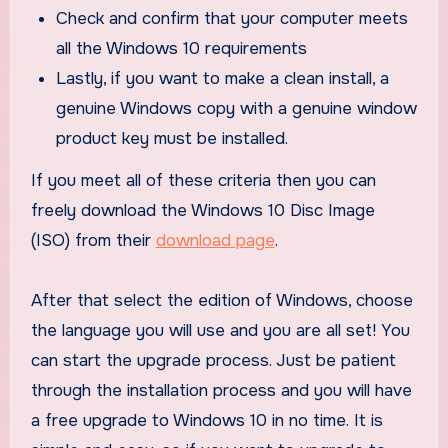
Check and confirm that your computer meets
all the Windows 10 requirements
Lastly, if you want to make a clean install, a
genuine Windows copy with a genuine window
product key must be installed.
If you meet all of these criteria then you can
freely download the Windows 10 Disc Image
(ISO) from their
download page
.
After that select the edition of Windows, choose
the language you will use and you are all set! You
can start the upgrade process. Just be patient
through the installation process and you will have
a free upgrade to Windows 10 in no time. It is