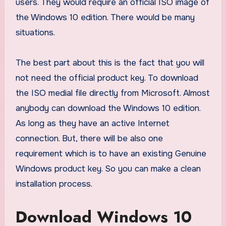
users. They would require an official ISO image of
the Windows 10 edition. There would be many
situations.
The best part about this is the fact that you will
not need the official product key. To download
the ISO medial file directly from Microsoft. Almost
anybody can download the Windows 10 edition.
As long as they have an active Internet
connection. But, there will be also one
requirement which is to have an existing Genuine
Windows product key. So you can make a clean
installation process.
Download Windows 10