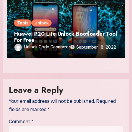
Tools
Unlock
Huawei P20 Lite Unlock Bootloader Tool
For Free
Unlock Code Generator
September 18, 2022
Leave a Reply
Your email address will not be published.
Required
fields are marked
*
Comment
*