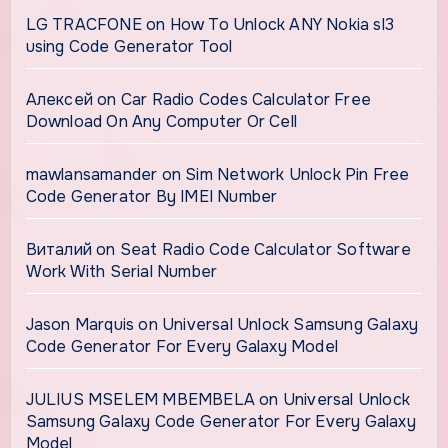
LG TRACFONE
on
How To Unlock ANY Nokia sl3
using Code Generator Tool
Алексей
on
Car Radio Codes Calculator Free
Download On Any Computer Or Cell
mawlansamander
on
Sim Network Unlock Pin Free
Code Generator By IMEI Number
Виталий
on
Seat Radio Code Calculator Software
Work With Serial Number
Jason Marquis
on
Universal Unlock Samsung Galaxy
Code Generator For Every Galaxy Model
JULIUS MSELEM MBEMBELA
on
Universal Unlock
Samsung Galaxy Code Generator For Every Galaxy
Model