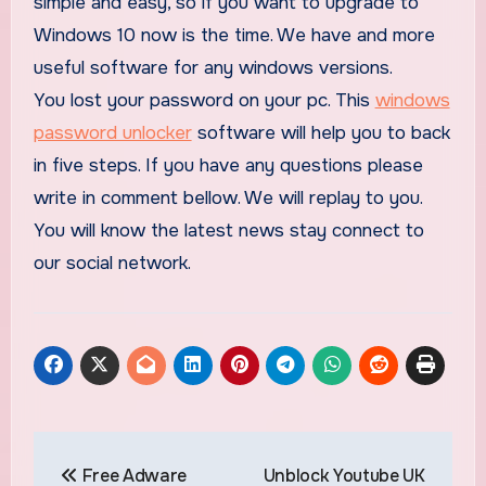
simple and easy, so if you want to upgrade to
Windows 10 now is the time. We have and more
useful software for any windows versions.
You lost your password on your pc. This
windows
password unlocker
software will help you to back
in five steps. If you have any questions please
write in comment bellow. We will replay to you.
You will know the latest news stay connect to
our social network.
Post
Free Adware
Unblock Youtube UK