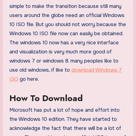
simple to make the transition because still many
users around the globe need an official Windows
10 ISO file. But you should not worry because the
Windows 10 ISO file now can easily be obtained.
The windows 10 now has a very nice interface
and visualization is very much more good of
windows 7 or windows 8. many peoples like to
use old windows, if like to
download Windows 7
ISO
go here.
How To Download
Microsoft has put a lot of hope and effort into
the Windows 10 edition. They have started to
acknowledge the fact that there will be a lot of