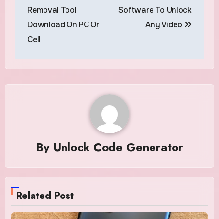
navigation
Removal Tool
Software To Unlock
Download On PC Or
Any Video
Cell
By
Unlock Code Generator
Related Post