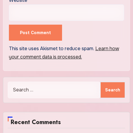
Website
This site uses Akismet to reduce spam.
Learn how
your comment data is processed.
Search
for:
Recent Comments