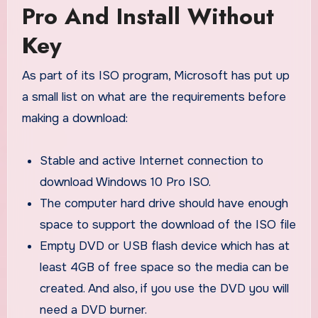
Pro And Install Without
Key
As part of its ISO program, Microsoft has put up
a small list on what are the requirements before
making a download:
Stable and active Internet connection to
download Windows 10 Pro ISO.
The computer hard drive should have enough
space to support the download of the ISO file
Empty DVD or USB flash device which has at
least 4GB of free space so the media can be
created. And also, if you use the DVD you will
need a DVD burner.