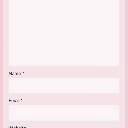
Name
*
Email
*