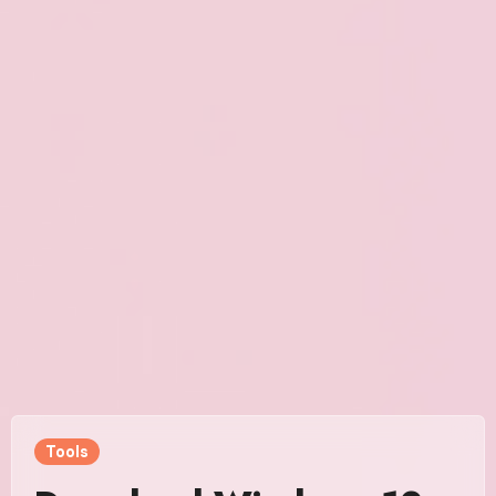
Tools