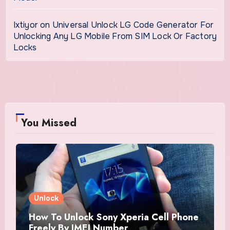
Ixtiyor
on
Universal Unlock LG Code Generator For
Unlocking Any LG Mobile From SIM Lock Or Factory
Locks
You Missed
Unlock
How To Unlock Sony Xperia Cell Phone
Freely By IMEI Number