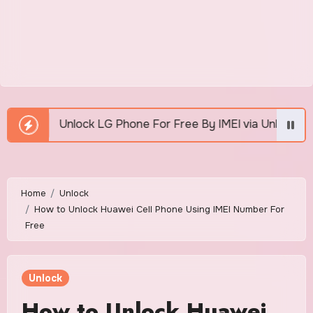
e For Free By IMEI via Unlocker Fast And Easy
Ho
Home
Unlock
How to Unlock Huawei Cell Phone Using IMEI Number For
Free
Unlock
How to Unlock Huawei