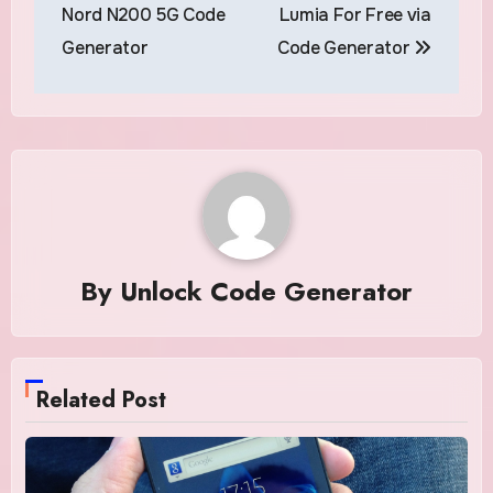
navigation
Nord N200 5G Code
Lumia For Free via
Generator
Code Generator
By
Unlock Code Generator
Related Post