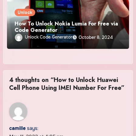
Unlock
How To Unlock Nokia Lumia For Free via
Code Generator
Unlock Code Generator
October 8, 2024
4 thoughts on “How to Unlock Huawei
Cell Phone Using IMEI Number For Free”
camille
says: