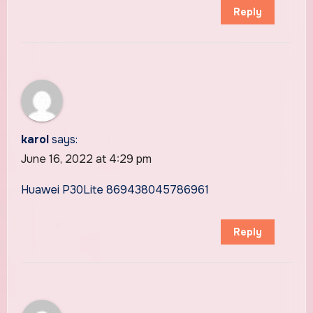
Reply
karol
says:
June 16, 2022 at 4:29 pm
Huawei P30Lite 869438045786961
Reply