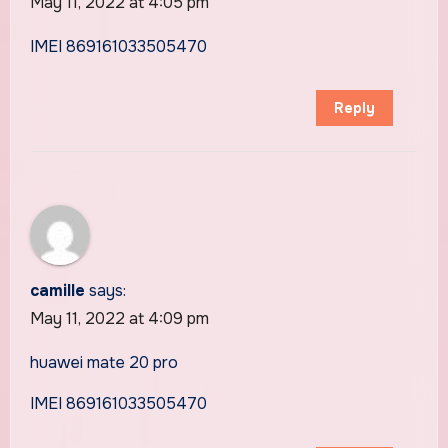
May 11, 2022 at 4:05 pm
IMEI 869161033505470
Reply
camille
says:
May 11, 2022 at 4:09 pm
huawei mate 20 pro
IMEI 869161033505470