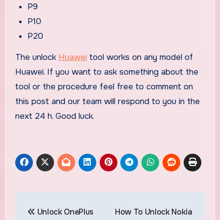
P9
P10
P20
The unlock
Huawei
tool works on any model of
Huawei. If you want to ask something about the
tool or the procedure feel free to comment on
this post and our team will respond to you in the
next 24 h. Good luck.
Post
Unlock OnePlus
How To Unlock Nokia