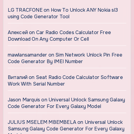
LG TRACFONE
on
How To Unlock ANY Nokia sl3
using Code Generator Tool
Алексей
on
Car Radio Codes Calculator Free
Download On Any Computer Or Cell
mawlansamander
on
Sim Network Unlock Pin Free
Code Generator By IMEI Number
Виталий
on
Seat Radio Code Calculator Software
Work With Serial Number
Jason Marquis
on
Universal Unlock Samsung Galaxy
Code Generator For Every Galaxy Model
JULIUS MSELEM MBEMBELA
on
Universal Unlock
Samsung Galaxy Code Generator For Every Galaxy