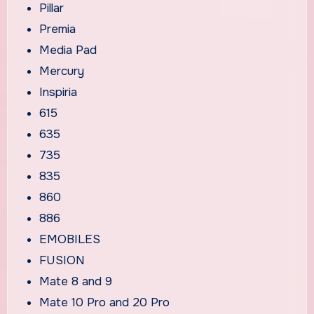
Pillar
Premia
Media Pad
Mercury
Inspiria
615
635
735
835
860
886
EMOBILES
FUSION
Mate 8 and 9
Mate 10 Pro and 20 Pro