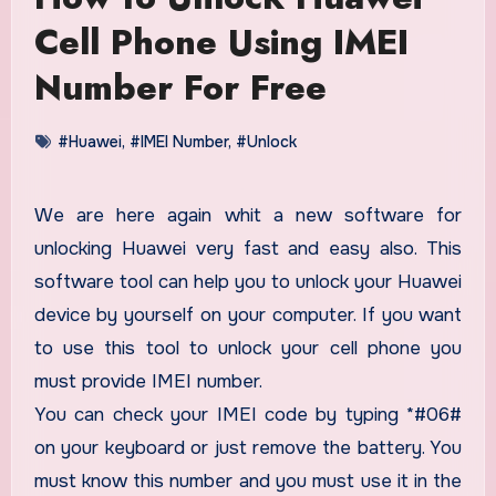
Cell Phone Using IMEI
Number For Free
#Huawei
,
#IMEI Number
,
#Unlock
We are here again whit a new software for
unlocking Huawei very fast and easy also. This
software tool can help you to unlock your Huawei
device by yourself on your computer. If you want
to use this tool to unlock your cell phone you
must provide IMEI number.
You can check your IMEI code by typing *#06#
on your keyboard or just remove the battery. You
must know this number and you must use it in the