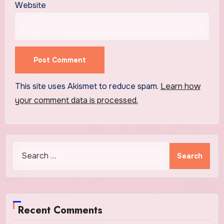
Website
This site uses Akismet to reduce spam.
Learn how
your comment data is processed.
Search
for:
Recent Comments