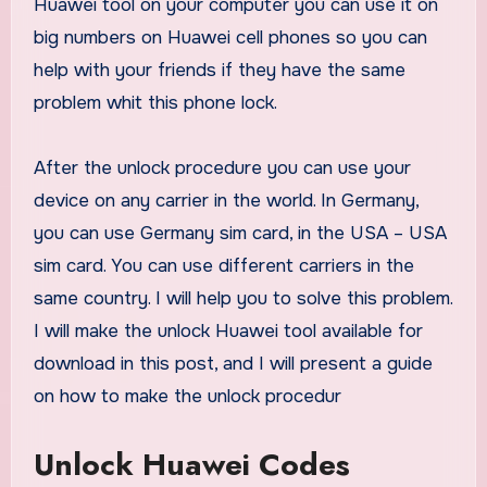
Huawei tool on your computer you can use it on
big numbers on Huawei cell phones so you can
help with your friends if they have the same
problem whit this phone lock.
After the unlock procedure you can use your
device on any carrier in the world. In Germany,
you can use Germany sim card, in the USA – USA
sim card. You can use different carriers in the
same country. I will help you to solve this problem.
I will make the unlock Huawei tool available for
download in this post, and I will present a guide
on how to make the unlock procedur
Unlock Huawei Codes