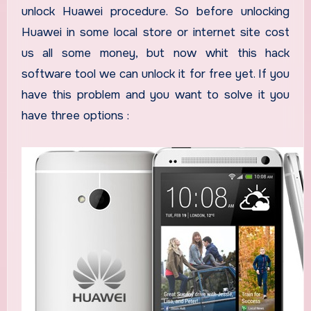
unlock Huawei procedure. So before unlocking
Huawei in some local store or internet site cost
us all some money, but now whit this hack
software tool we can unlock it for free yet. If you
have this problem and you want to solve it you
have three options :