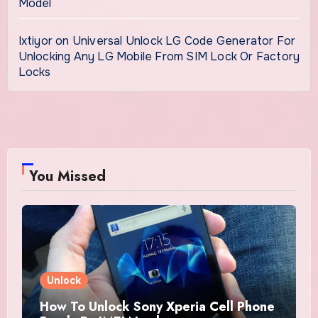
Model
Ixtiyor
on
Universal Unlock LG Code Generator For
Unlocking Any LG Mobile From SIM Lock Or Factory
Locks
You Missed
Unlock
How To Unlock Sony Xperia Cell Phone