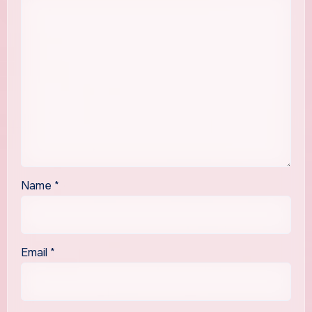
Name
*
Email
*