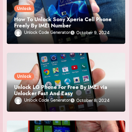
Unlock
How To Unlock Sony Xperia Cell Phone
Freely By IMEI Number
Unlock Code Generator
October 9, 2024
Unlock
Unlock LG Phone For Free By IMEI via
Unlocker Fast And Easy
Unlock Code Generator
October 8, 2024