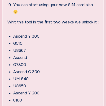
You can start using your new SIM card also
Whit this tool in the first two weeks we unlock it :
Ascend Y 300
G510
U8667
Ascend
G7300
Ascend G 300
UM 840
U8650
Ascend Y 200
8180