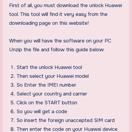
First of all, you must download the unlock Huawei
tool. This tool will find it very easy from the
downloading page on this website!
When you will have the software on your PC
Unzip the file and follow this guide below:
Start the unlock Huawei tool
Then select your Huawei model
So Enter the IMEI number
Select your country and carrier
Click on the START button
So you will get a code
So insert the foreign unaccepted SIM card
Then enter the code on your Huawei device