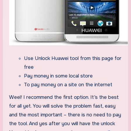
Use Unlock Huawei tool from this page for
free
Pay money in some local store
To pay money on a site on the internet
Weel! I recommend the first option. It’s the best
for all yet. You will solve the problem fast, easy
and the most important – there is no need to pay
the tool. And yes after you will have the unlock