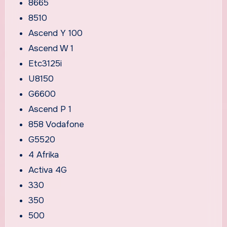
8665
8510
Ascend Y 100
Ascend W 1
Etc3125i
U8150
G6600
Ascend P 1
858 Vodafone
G5520
4 Afrika
Activa 4G
330
350
500