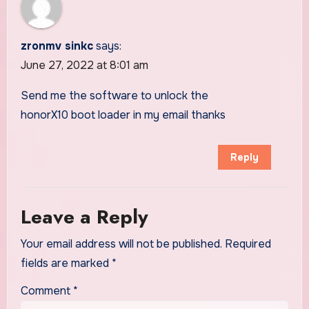
zronmv sinkc
says:
June 27, 2022 at 8:01 am
Send me the software to unlock the
honorX10 boot loader in my email thanks
Reply
Leave a Reply
Your email address will not be published.
Required
fields are marked
*
Comment
*