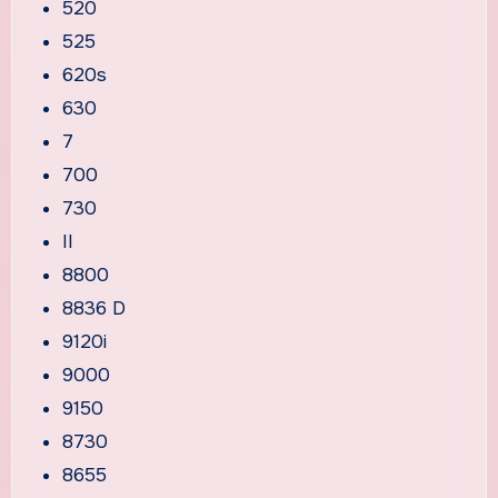
520
525
620s
630
7
700
730
II
8800
8836 D
9120i
9000
9150
8730
8655