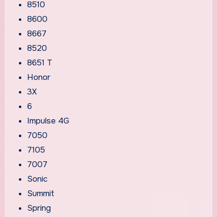
8510
8600
8667
8520
8651 T
Honor
3X
6
Impulse 4G
7050
7105
7007
Sonic
Summit
Spring