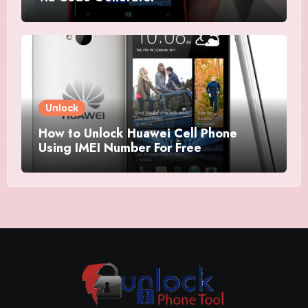
Unlock
How to Unlock Huawei Cell Phone
Using IMEI Number For Free