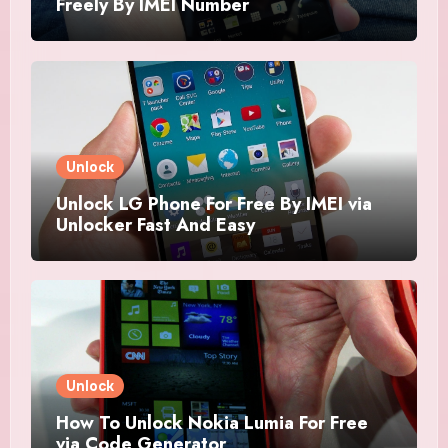
Freely By IMEI Number
Unlock
Unlock LG Phone For Free By IMEI via
Unlocker Fast And Easy
Unlock
How To Unlock Nokia Lumia For Free
via Code Generator