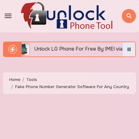
Skip
to
content
Unlock LG Phone For Free By IMEI via Unlocker Fast And 
Home
Tools
Fake Phone Number Generator Software For Any Country