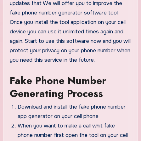
updates that We will offer you to improve the
fake phone number generator software tool.
Once you install the tool application on your cell
device you can use it unlimited times again and
again. Start to use this software now and you will
protect your privacy on your phone number when
you need this service in the future.
Fake Phone Number
Generating Process
Download and install the fake phone number
app generator on your cell phone
When you want to make a call whit fake
phone number first open the tool on your cell