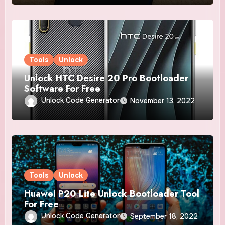
Tools
Unlock
Unlock HTC Desire 20 Pro Bootloader
Software For Free
Unlock Code Generator
November 13, 2022
Tools
Unlock
Huawei P20 Lite Unlock Bootloader Tool
For Free
Unlock Code Generator
September 18, 2022