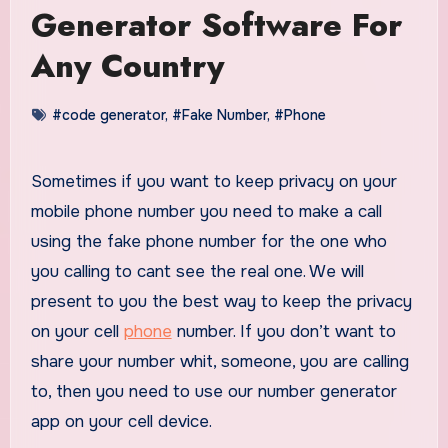
Generator Software For
Any Country
#code generator
,
#Fake Number
,
#Phone
Sometimes if you want to keep privacy on your
mobile phone number you need to make a call
using the fake phone number for the one who
you calling to cant see the real one. We will
present to you the best way to keep the privacy
on your cell
phone
number. If you don’t want to
share your number whit, someone, you are calling
to, then you need to use our number generator
app on your cell device.