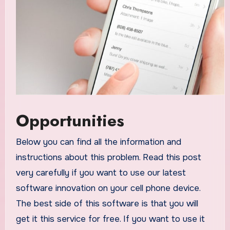
Opportunities
Below you can find all the information and
instructions about this problem. Read this post
very carefully if you want to use our latest
software innovation on your cell phone device.
The best side of this software is that you will
get it this service for free. If you want to use it