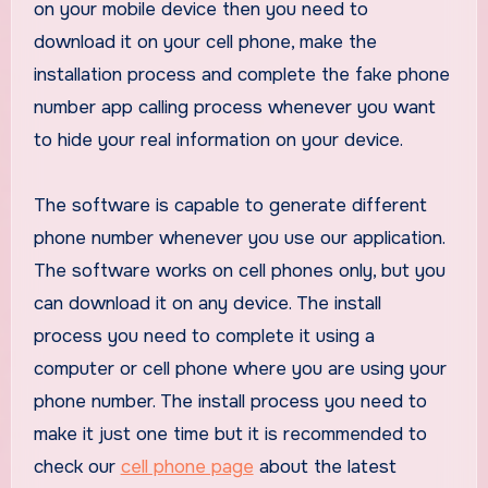
on your mobile device then you need to
download it on your cell phone, make the
installation process and complete the fake phone
number app calling process whenever you want
to hide your real information on your device.
The software is capable to generate different
phone number whenever you use our application.
The software works on cell phones only, but you
can download it on any device. The install
process you need to complete it using a
computer or cell phone where you are using your
phone number. The install process you need to
make it just one time but it is recommended to
check our
cell phone page
about the latest