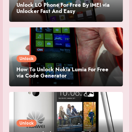
Unlock LG Phone For Free By IMEI via
Unlocker Fast And Easy
Unlock
How To Unlock Nokia Lumia For Free
via Code Generator
Unlock