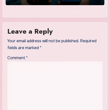
Leave a Reply
Your email address will not be published.
Required
fields are marked
*
Comment
*