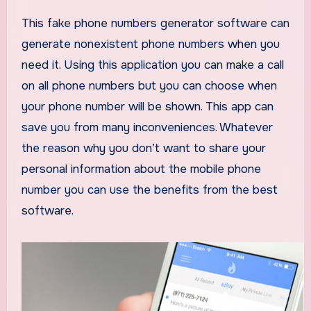
This fake phone numbers generator software can
generate nonexistent phone numbers when you
need it. Using this application you can make a call
on all phone numbers but you can choose when
your phone number will be shown. This app can
save you from many inconveniences. Whatever
the reason why you don’t want to share your
personal information about the mobile phone
number you can use the benefits from the best
software.