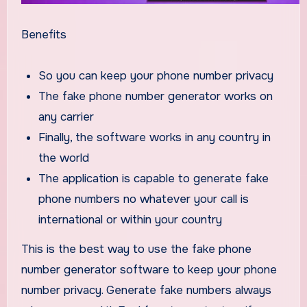
Benefits
So you can keep your phone number privacy
The fake phone number generator works on
any carrier
Finally, the software works in any country in
the world
The application is capable to generate fake
phone numbers no whatever your call is
international or within your country
This is the best way to use the fake phone
number generator software to keep your phone
number privacy. Generate fake numbers always