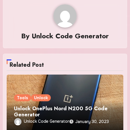
By
Unlock Code Generator
Related Post
Tools
Unlock
Unlock OnePlus Nord N200 5G Code
Generator
Unlock Code Generator
January 30, 2023