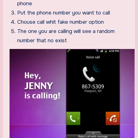
phone
Put the phone number you want to call
Chouse call whit fake number option
The one you are calling will see a random
number that no exist