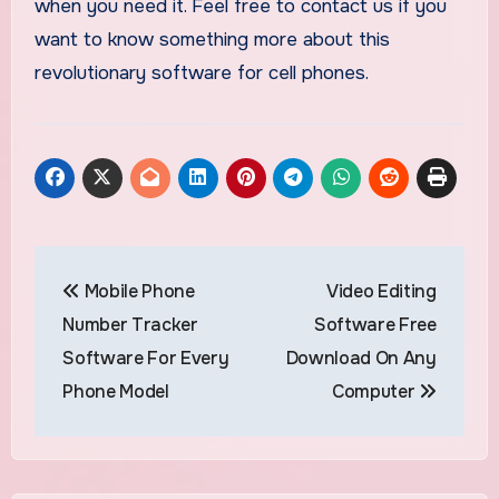
when you need it. Feel free to contact us if you
want to know something more about this
revolutionary software for cell phones.
Post
Mobile Phone
Video Editing
navigation
Number Tracker
Software Free
Software For Every
Download On Any
Phone Model
Computer