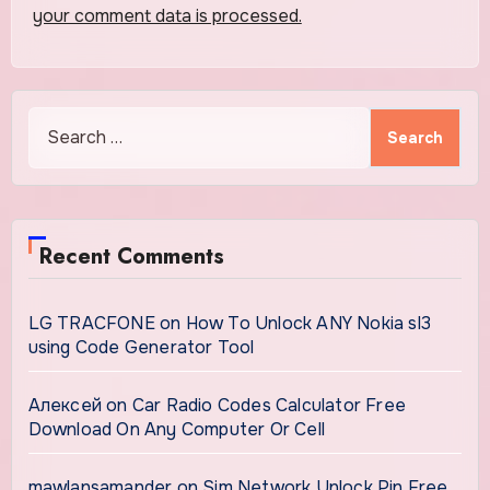
your comment data is processed.
Search
for:
Recent Comments
LG TRACFONE
on
How To Unlock ANY Nokia sl3
using Code Generator Tool
Алексей
on
Car Radio Codes Calculator Free
Download On Any Computer Or Cell
mawlansamander
on
Sim Network Unlock Pin Free