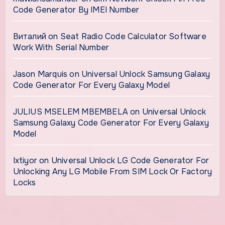
Code Generator By IMEI Number
Виталий
on
Seat Radio Code Calculator Software
Work With Serial Number
Jason Marquis
on
Universal Unlock Samsung Galaxy
Code Generator For Every Galaxy Model
JULIUS MSELEM MBEMBELA
on
Universal Unlock
Samsung Galaxy Code Generator For Every Galaxy
Model
Ixtiyor
on
Universal Unlock LG Code Generator For
Unlocking Any LG Mobile From SIM Lock Or Factory
Locks