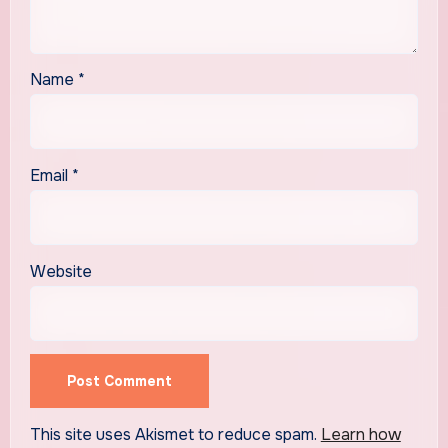
Name
*
Email
*
Website
This site uses Akismet to reduce spam.
Learn how