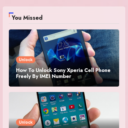
You Missed
Unlock
How To Unlock Sony Xperia Cell Phone
Freely By IMEI Number
Unlock