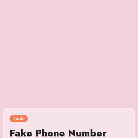
Tools
Fake Phone Number