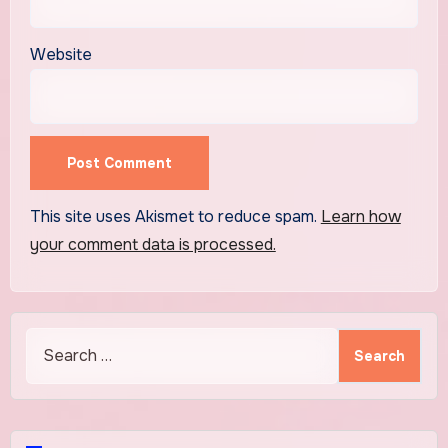
Website
This site uses Akismet to reduce spam.
Learn how
your comment data is processed.
Search
for: