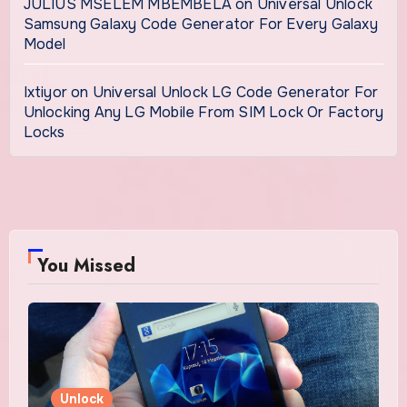
JULIUS MSELEM MBEMBELA
on
Universal Unlock
Samsung Galaxy Code Generator For Every Galaxy
Model
Ixtiyor
on
Universal Unlock LG Code Generator For
Unlocking Any LG Mobile From SIM Lock Or Factory
Locks
You Missed
Unlock