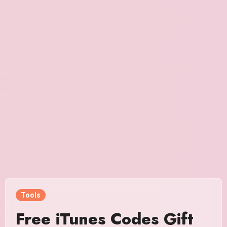
Tools
Free iTunes Codes Gift