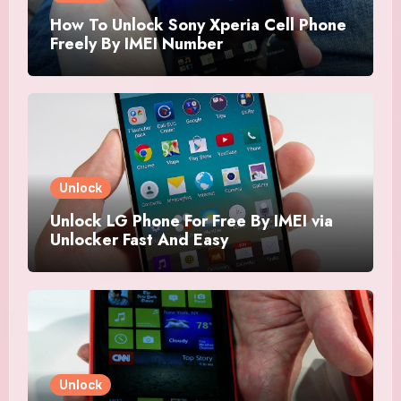
How To Unlock Sony Xperia Cell Phone
Freely By IMEI Number
Unlock
Unlock LG Phone For Free By IMEI via
Unlocker Fast And Easy
Unlock