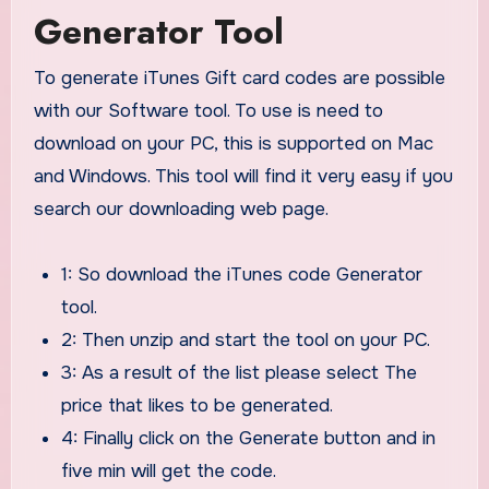
Generator Tool
To generate iTunes Gift card codes are possible
with our Software tool. To use is need to
download on your PC, this is supported on Mac
and Windows. This tool will find it very easy if you
search our downloading web page.
1: So download the iTunes code Generator
tool.
2: Then unzip and start the tool on your PC.
3: As a result of the list please select The
price that likes to be generated.
4: Finally click on the Generate button and in
five min will get the code.