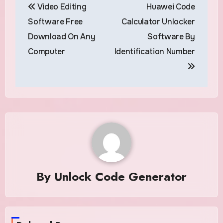
Video Editing
Huawei Code
navigation
Software Free
Calculator Unlocker
Download On Any
Software By
Computer
Identification Number
By
Unlock Code Generator