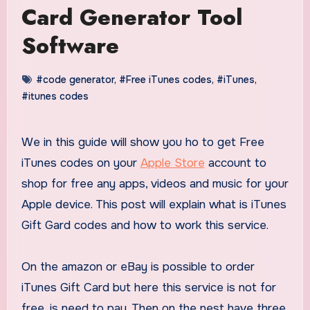
Card Generator Tool
Software
#code generator
,
#Free iTunes codes
,
#iTunes
,
#itunes codes
We in this guide will show you ho to get Free
iTunes codes on your
Apple Store
account to
shop for free any apps, videos and music for your
Apple device. This post will explain what is iTunes
Gift Gard codes and how to work this service.
On the amazon or eBay is possible to order
iTunes Gift Card but here this service is not for
free, is need to pay. Then on the nest have three