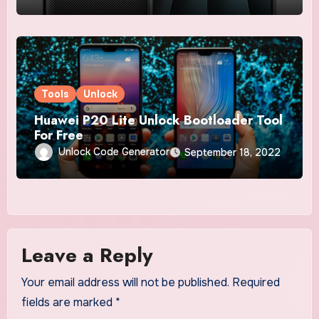
Tools
Unlock
Huawei P20 Lite Unlock Bootloader Tool
For Free
Unlock Code Generator
September 18, 2022
Leave a Reply
Your email address will not be published.
Required
fields are marked
*