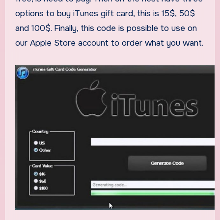
options to buy iTunes gift card, this is 15$, 50$
and 100$. Finally, this code is possible to use on
our Apple Store account to order what you want.