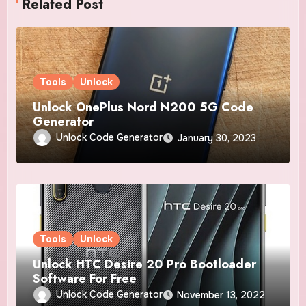
Related Post
Tools
Unlock
Unlock OnePlus Nord N200 5G Code
Generator
Unlock Code Generator
January 30, 2023
Tools
Unlock
Unlock HTC Desire 20 Pro Bootloader
Software For Free
Unlock Code Generator
November 13, 2022