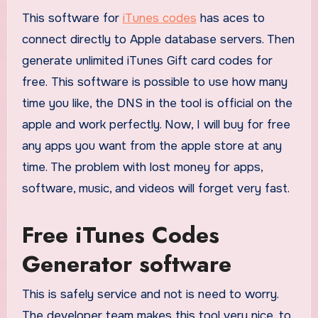
This software for
iTunes codes
has aces to
connect directly to Apple database servers. Then
generate unlimited iTunes Gift card codes for
free. This software is possible to use how many
time you like, the DNS in the tool is official on the
apple and work perfectly. Now, I will buy for free
any apps you want from the apple store at any
time. The problem with lost money for apps,
software, music, and videos will forget very fast.
Free iTunes Codes
Generator software
This is safely service and not is need to worry.
The developer team makes this tool very nice, to