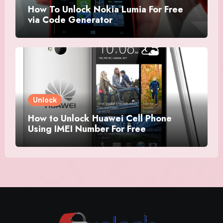
How To Unlock Nokia Lumia For Free
via Code Generator
Unlock
How to Unlock Huawei Cell Phone
Using IMEI Number For Free