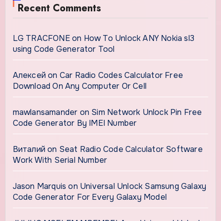
Recent Comments
LG TRACFONE
on
How To Unlock ANY Nokia sl3
using Code Generator Tool
Алексей
on
Car Radio Codes Calculator Free
Download On Any Computer Or Cell
mawlansamander
on
Sim Network Unlock Pin Free
Code Generator By IMEI Number
Виталий
on
Seat Radio Code Calculator Software
Work With Serial Number
Jason Marquis
on
Universal Unlock Samsung Galaxy
Code Generator For Every Galaxy Model