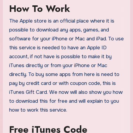
How To Work
The Apple store is an official place where it is
possible to download any apps, games, and
software for your iPhone or Mac and iPad. To use
this service is needed to have an Apple ID
account, if not have is possible to make it by
iTunes directly or from your iPhone or Mac
directly. To buy some apps from here is need to
pay by credit card or with coupon code, this is
iTunes Gift Card. We now will also show you how
to download this for free and will explain to you
how to work this service.
Free iTunes Code