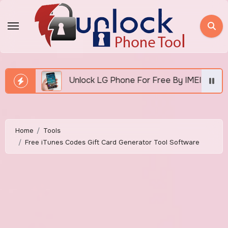
Skip
to
content
Unlock LG Phone For Free By IMEI via Unlocker Fast And
Home
Tools
Free iTunes Codes Gift Card Generator Tool Software