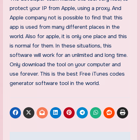
protect your IP from Apple, using a proxy. And
Apple company not is possible to find that this
app is used from many different places in the
world. Also for apple, it is only one place and this
is normal for them. In these situations, this
software will work for an unlimited and long time.
Only download the tool on your computer and
use forever. This is the best Free iTunes codes
generator software tool in the world.
Post