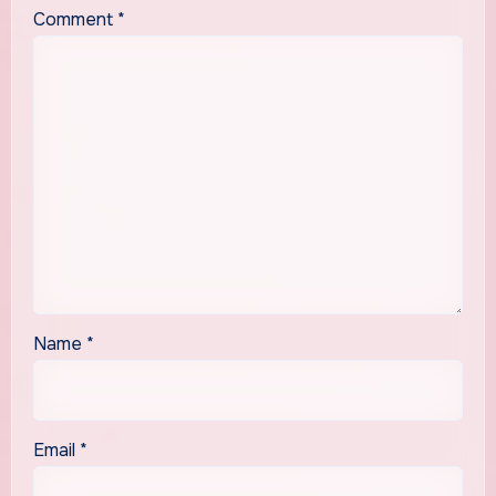
Comment
*
Name
*
Email
*