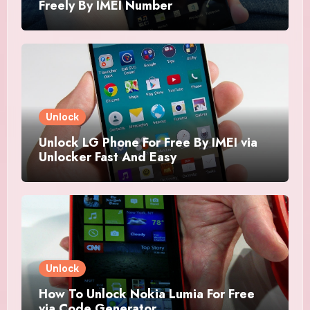
Freely By IMEI Number
Unlock
Unlock LG Phone For Free By IMEI via
Unlocker Fast And Easy
Unlock
How To Unlock Nokia Lumia For Free
via Code Generator