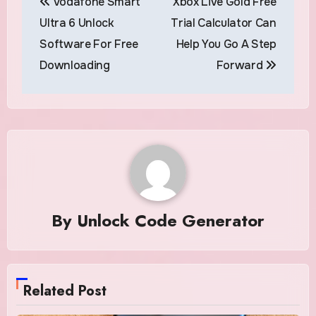
Vodafone Smart
Xbox Live Gold Free
navigation
Ultra 6 Unlock
Trial Calculator Can
Software For Free
Help You Go A Step
Downloading
Forward
By
Unlock Code Generator
Related Post