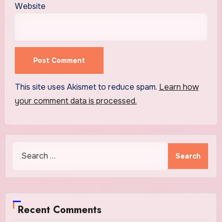
Website
This site uses Akismet to reduce spam.
Learn how
your comment data is processed.
Search
for:
Recent Comments