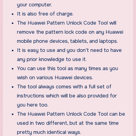
your computer.
It is also free of charge.
The Huawei Pattern Unlock Code Tool will
remove the pattern lock code on any Huawei
mobile phone devices, tablets, and laptops.
It is easy to use and you don’t need to have
any prior knowledge to use it.
You can use this tool as many times as you
wish on various Huawei devices.
The tool always comes with a full set of
instructions which will be also provided for
you here too.
The Huawei Pattern Unlock Code Tool can be
used in two different, but at the same time
pretty much identical ways.