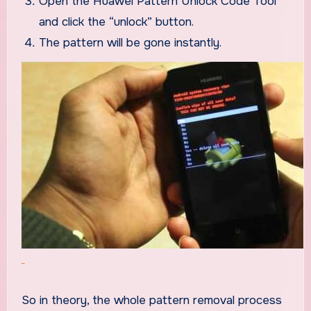
Open the Huawei Pattern Unlock Code Tool
and click the “unlock” button.
The pattern will be gone instantly.
So in theory, the whole pattern removal process