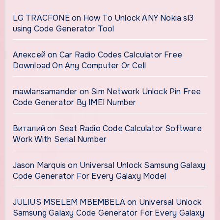
LG TRACFONE
on
How To Unlock ANY Nokia sl3
using Code Generator Tool
Алексей
on
Car Radio Codes Calculator Free
Download On Any Computer Or Cell
mawlansamander
on
Sim Network Unlock Pin Free
Code Generator By IMEI Number
Виталий
on
Seat Radio Code Calculator Software
Work With Serial Number
Jason Marquis
on
Universal Unlock Samsung Galaxy
Code Generator For Every Galaxy Model
JULIUS MSELEM MBEMBELA
on
Universal Unlock
Samsung Galaxy Code Generator For Every Galaxy