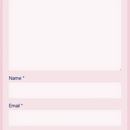
Name
*
Email
*