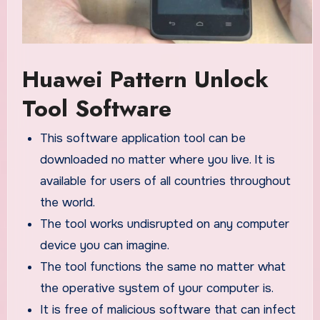
Huawei Pattern Unlock
Tool Software
This software application tool can be
downloaded no matter where you live. It is
available for users of all countries throughout
the world.
The tool works undisrupted on any computer
device you can imagine.
The tool functions the same no matter what
the operative system of your computer is.
It is free of malicious software that can infect