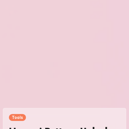
Tools