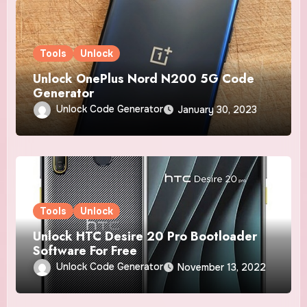
Tools
Unlock
Unlock OnePlus Nord N200 5G Code
Generator
Unlock Code Generator
January 30, 2023
Tools
Unlock
Unlock HTC Desire 20 Pro Bootloader
Software For Free
Unlock Code Generator
November 13, 2022