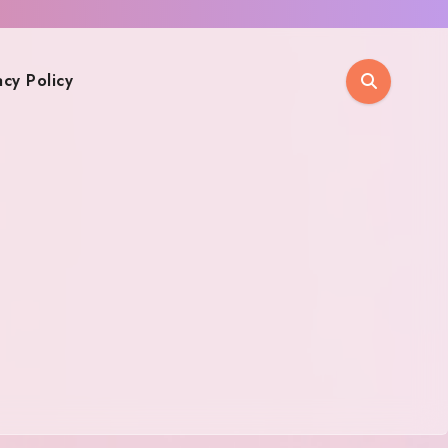
acy Policy