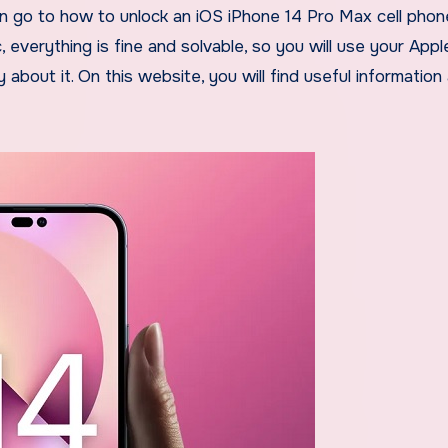
n go to how to unlock an iOS iPhone 14 Pro Max cell phone
verything is fine and solvable, so you will use your Appl
about it. On this website, you will find useful information