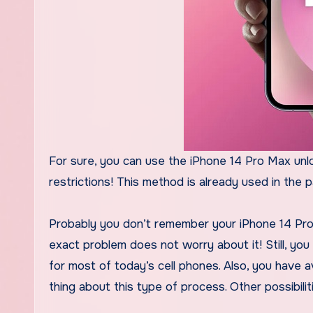
For sure, you can use the iPhone 14 Pro Max unlo
restrictions! This method is already used in the 
Probably you don’t remember your iPhone 14 Pro 
exact problem does not worry about it! Still, you
for most of today’s cell phones. Also, you have av
thing about this type of process. Other possibiliti