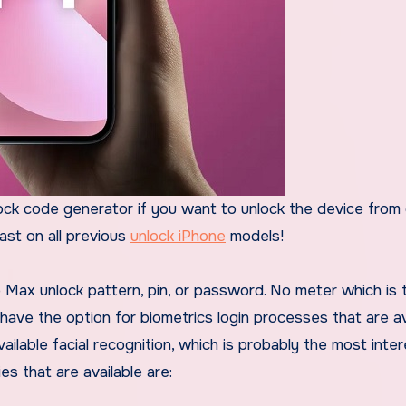
ck code generator if you want to unlock the device from 
past on all previous
unlock iPhone
models!
Max unlock pattern, pin, or password. No meter which is 
 have the option for biometrics login processes that are av
ailable facial recognition, which is probably the most inter
es that are available are: