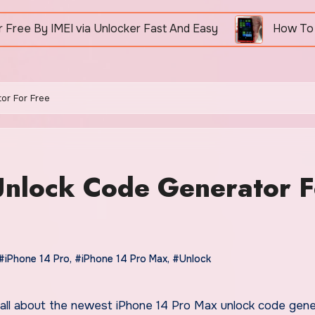
 via Unlocker Fast And Easy
How To Unlock Nokia 
or For Free
Unlock Code Generator F
#iPhone 14 Pro
,
#iPhone 14 Pro Max
,
#Unlock