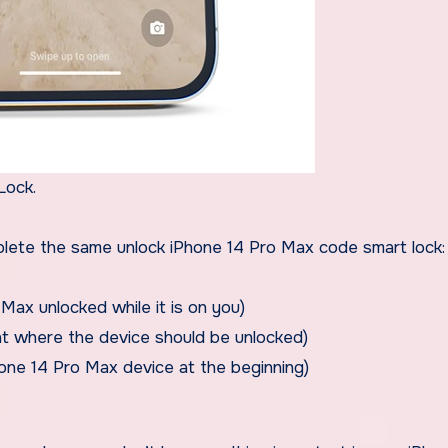
Lock.
omplete the same unlock iPhone 14 Pro Max code smart lock:
Max unlocked while it is on you)
ant where the device should be unlocked)
one 14 Pro Max device at the beginning)