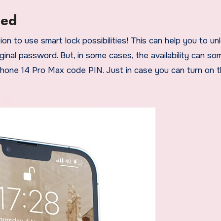
led
n to use smart lock possibilities! This can help you to un
ginal password. But, in some cases, the availability can s
Phone 14 Pro Max code PIN. Just in case you can turn on 