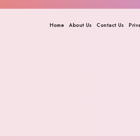
Home
About Us
Contact Us
Priv