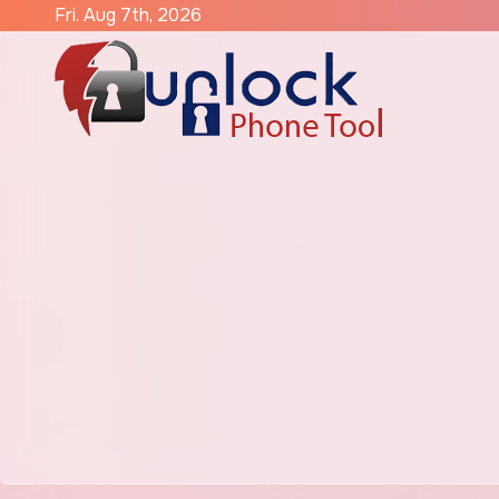
Skip
Fri. Aug 7th, 2026
to
content