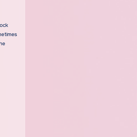
lock
ometimes
the