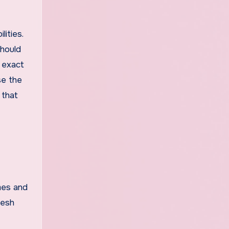
ities.
should
e exact
se the
 that
mes and
resh