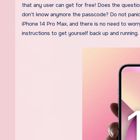
that any user can get for free! Does the questio
don’t know anymore the passcode? Do not panic, e
iPhone 14 Pro Max, and there is no need to worry 
instructions to get yourself back up and running.