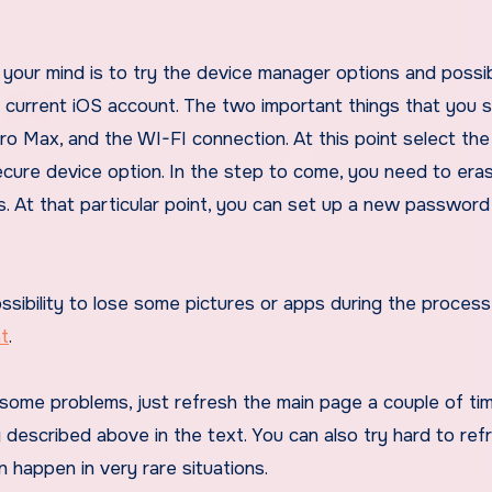
your mind is to try the device manager options and possibil
ur current iOS account. The two important things that you 
ro Max, and the WI-FI connection. At this point select th
ecure device option. In the step to come, you need to era
. At that particular point, you can set up a new password
sibility to lose some pictures or apps during the process
t
.
some problems, just refresh the main page a couple of ti
described above in the text. You can also try hard to ref
n happen in very rare situations.