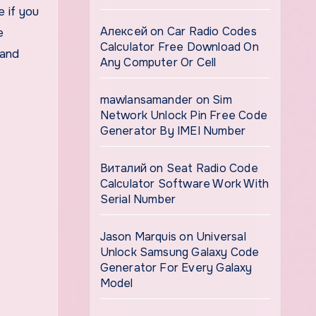
 if you
Алексей
on
Car Radio Codes
e
Calculator Free Download On
 and
Any Computer Or Cell
mawlansamander
on
Sim
Network Unlock Pin Free Code
Generator By IMEI Number
Виталий
on
Seat Radio Code
Calculator Software Work With
Serial Number
Jason Marquis
on
Universal
Unlock Samsung Galaxy Code
Generator For Every Galaxy
Model