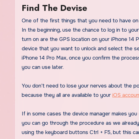
Find The Devise
One of the first things that you need to have on 
In the beginning, use the chance to log in to yo
turn on are the GPS location on your iPhone 14 P
device that you want to unlock and select the s
iPhone 14 Pro Max, once you confirm the process
you can use later.
You don’t need to lose your nerves about the pos
because they all are available to your
iOS accoun
If in some cases the device manager makes you 
you can go through the procedure as we already 
using the keyboard buttons Ctrl + F5, but this ca