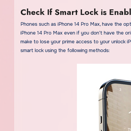
Check If Smart Lock is Enab
Phones such as iPhone 14 Pro Max, have the optio
iPhone 14 Pro Max even if you don’t have the ori
make to lose your prime access to your unlock i
smart lock using the following methods: