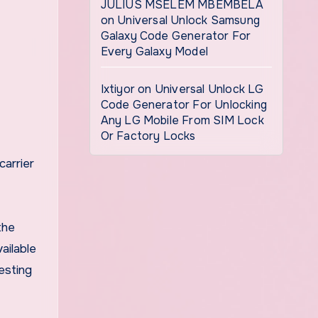
JULIUS MSELEM MBEMBELA
on
Universal Unlock Samsung
Galaxy Code Generator For
Every Galaxy Model
Ixtiyor
on
Universal Unlock LG
Code Generator For Unlocking
Any LG Mobile From SIM Lock
Or Factory Locks
carrier
the
ailable
esting