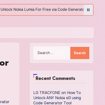
Lumia For Free via Code Generator
How to Unlock
Search
for:
or
Recent Comments
LG TRACFONE
on
How To
Unlock ANY Nokia sl3 using
Code Generator Tool