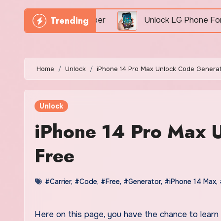
Trending
By IMEI Number
Unlock LG Phone For Free By IMEI
Home
Unlock
iPhone 14 Pro Max Unlock Code Generat
Unlock
iPhone 14 Pro Max 
Free
#Carrier
,
#Code
,
#Free
,
#Generator
,
#iPhone 14 Max
,
Here on this page, you have the chance to learn all about the newest iPhone 14 Pro Max unlock code generator