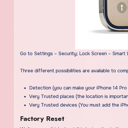
Go to Settings – Security; Lock Screen – Smart 
Three different possibilities are available to c
Detection (you can make your iPhone 14 Pro 
Very Trusted places (the location is import
Very Trusted devices (You must add the iPh
Factory Reset