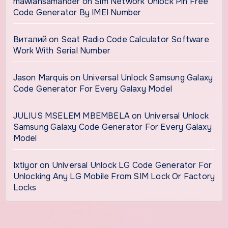
mawlansamander
on
Sim Network Unlock Pin Free
Code Generator By IMEI Number
Виталий
on
Seat Radio Code Calculator Software
Work With Serial Number
Jason Marquis
on
Universal Unlock Samsung Galaxy
Code Generator For Every Galaxy Model
JULIUS MSELEM MBEMBELA
on
Universal Unlock
Samsung Galaxy Code Generator For Every Galaxy
Model
Ixtiyor
on
Universal Unlock LG Code Generator For
Unlocking Any LG Mobile From SIM Lock Or Factory
Locks