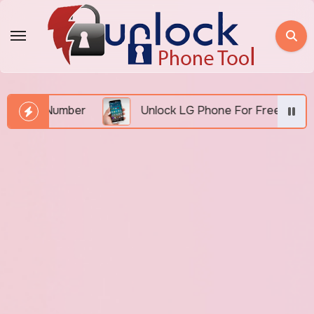
Skip
to
content
EI Number
Unlock LG Phone For Free By IMEI via 