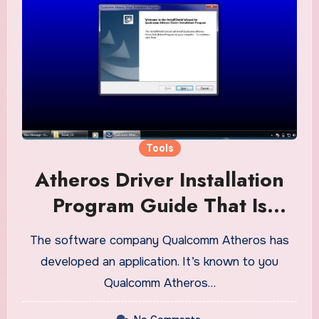
Tools
Atheros Driver Installation
Program Guide That Is
Universal
The software company Qualcomm Atheros has
developed an application. It’s known to you
Qualcomm Atheros…