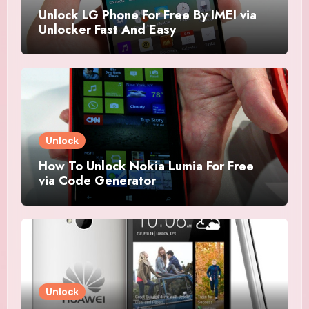
Unlock LG Phone For Free By IMEI via
Unlocker Fast And Easy
Unlock
How To Unlock Nokia Lumia For Free
via Code Generator
Unlock