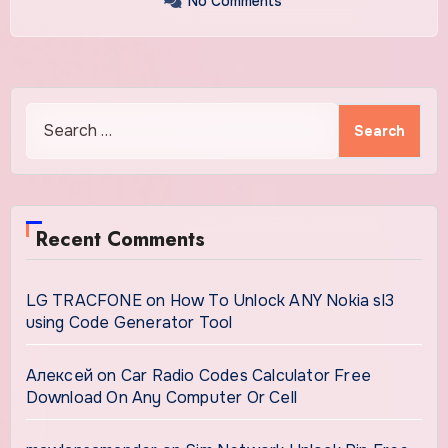
No Comments
Search
for:
Recent Comments
LG TRACFONE
on
How To Unlock ANY Nokia sl3
using Code Generator Tool
Алексей
on
Car Radio Codes Calculator Free
Download On Any Computer Or Cell