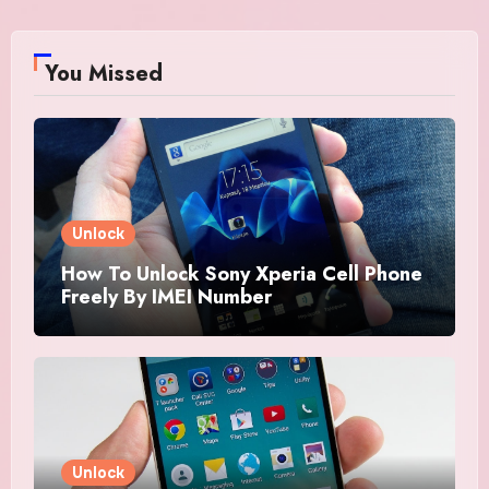
You Missed
Unlock
How To Unlock Sony Xperia Cell Phone
Freely By IMEI Number
Unlock