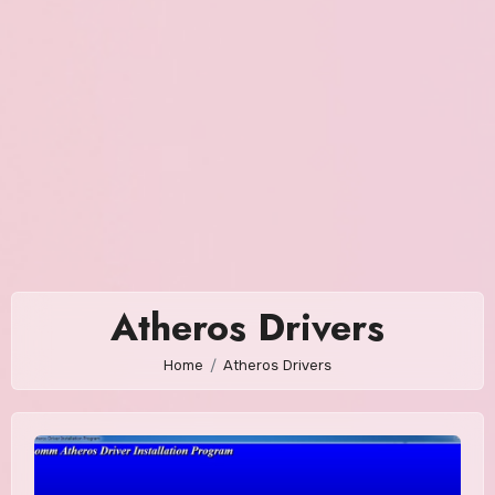
Atheros Drivers
Home
Atheros Drivers