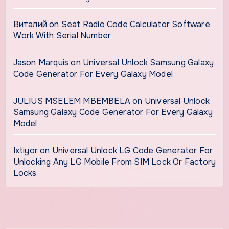
Виталий
on
Seat Radio Code Calculator Software
Work With Serial Number
Jason Marquis
on
Universal Unlock Samsung Galaxy
Code Generator For Every Galaxy Model
JULIUS MSELEM MBEMBELA
on
Universal Unlock
Samsung Galaxy Code Generator For Every Galaxy
Model
Ixtiyor
on
Universal Unlock LG Code Generator For
Unlocking Any LG Mobile From SIM Lock Or Factory
Locks