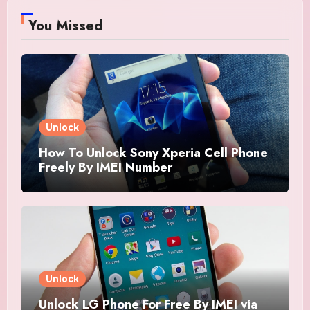
You Missed
Unlock
How To Unlock Sony Xperia Cell Phone
Freely By IMEI Number
Unlock
Unlock LG Phone For Free By IMEI via