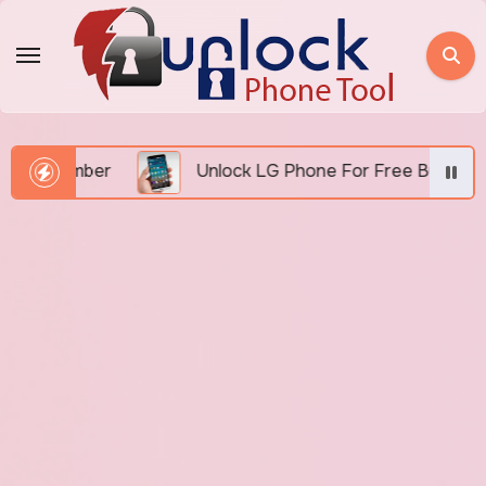
Skip
to
content
 Number
Unlock LG Phone For Free By IMEI via Unl