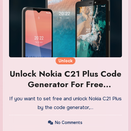
Unlock
Unlock Nokia C21 Plus Code
Generator For Free
Download
If you want to set free and unlock Nokia C21 Plus
by the code generator,…
No Comments