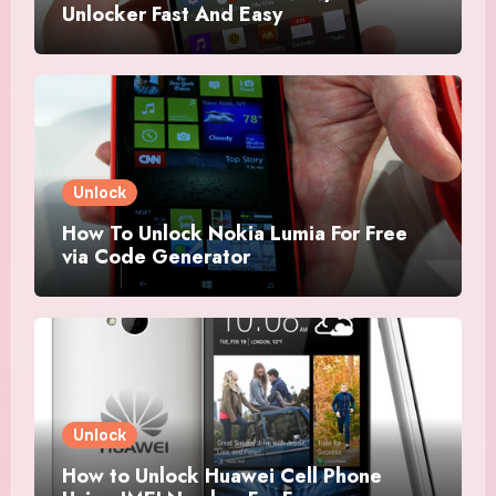
Unlocker Fast And Easy
Unlock
How To Unlock Nokia Lumia For Free
via Code Generator
Unlock
How to Unlock Huawei Cell Phone