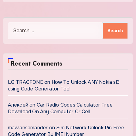
Search
for:
Recent Comments
LG TRACFONE
on
How To Unlock ANY Nokia sl3
using Code Generator Tool
Алексей
on
Car Radio Codes Calculator Free
Download On Any Computer Or Cell
mawlansamander
on
Sim Network Unlock Pin Free
Code Generator By IMEI Number