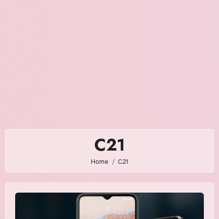
C21
Home
C21