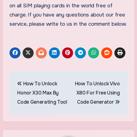
on all SIM playing cards in the world free of
charge. If you have any questions about our free
service, please write to us in the comment below.
Post
How To Unlock
How To Unlock Vivo
navigation
Honor X30 Max By
X80 For Free Using
Code Generating Tool
Code Generator