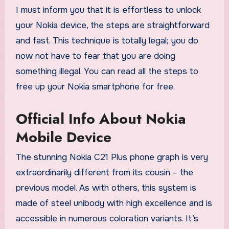
I must inform you that it is effortless to unlock
your Nokia device, the steps are straightforward
and fast. This technique is totally legal; you do
now not have to fear that you are doing
something illegal. You can read all the steps to
free up your Nokia smartphone for free.
Official Info About Nokia
Mobile Device
The stunning Nokia C21 Plus phone graph is very
extraordinarily different from its cousin – the
previous model. As with others, this system is
made of steel unibody with high excellence and is
accessible in numerous coloration variants. It’s