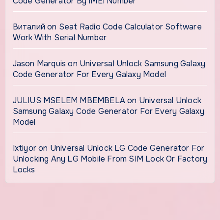
Code Generator By IMEI Number
Виталий
on
Seat Radio Code Calculator Software
Work With Serial Number
Jason Marquis
on
Universal Unlock Samsung Galaxy
Code Generator For Every Galaxy Model
JULIUS MSELEM MBEMBELA
on
Universal Unlock
Samsung Galaxy Code Generator For Every Galaxy
Model
Ixtiyor
on
Universal Unlock LG Code Generator For
Unlocking Any LG Mobile From SIM Lock Or Factory
Locks