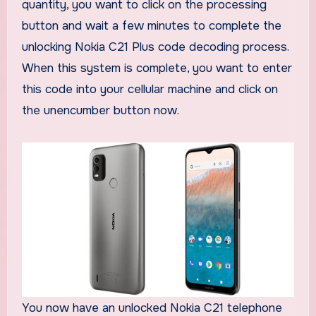
quantity, you want to click on the processing
button and wait a few minutes to complete the
unlocking Nokia C21 Plus code decoding process.
When this system is complete, you want to enter
this code into your cellular machine and click on
the unencumber button now.
You now have an unlocked Nokia C21 telephone