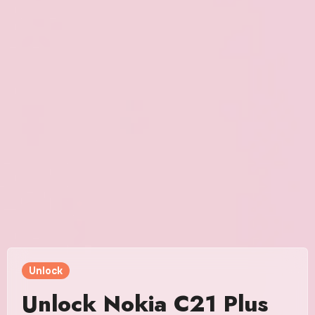
Unlock
Unlock Nokia C21 Plus