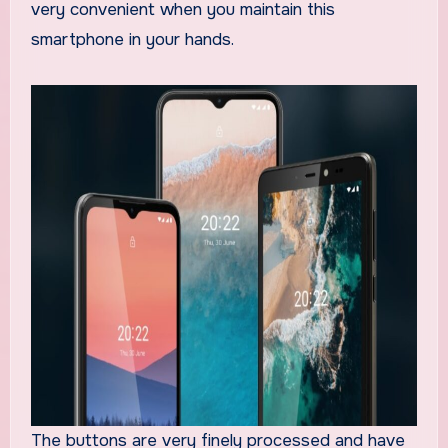
very convenient when you maintain this
smartphone in your hands.
The buttons are very finely processed and have