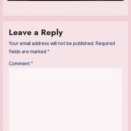
Leave a Reply
Your email address will not be published.
Required
fields are marked
*
Comment
*