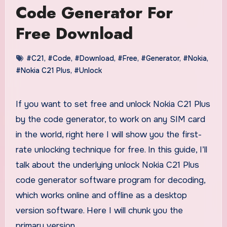
Code Generator For
Free Download
#C21
,
#Code
,
#Download
,
#Free
,
#Generator
,
#Nokia
,
#Nokia C21 Plus
,
#Unlock
If you want to set free and unlock Nokia C21 Plus
by the code generator, to work on any SIM card
in the world, right here I will show you the first-
rate unlocking technique for free. In this guide, I’ll
talk about the underlying unlock Nokia C21 Plus
code generator software program for decoding,
which works online and offline as a desktop
version software. Here I will chunk you the
primary version.