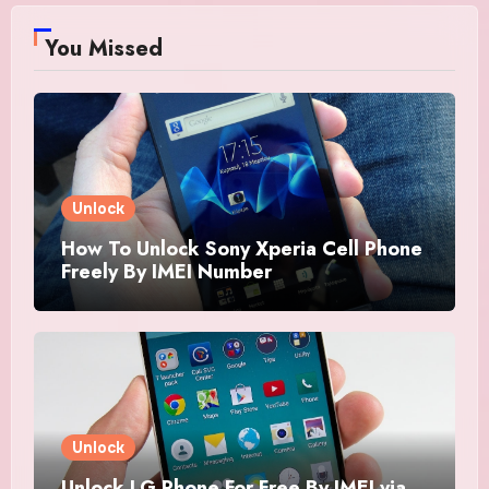
You Missed
Unlock
How To Unlock Sony Xperia Cell Phone
Freely By IMEI Number
Unlock
Unlock LG Phone For Free By IMEI via