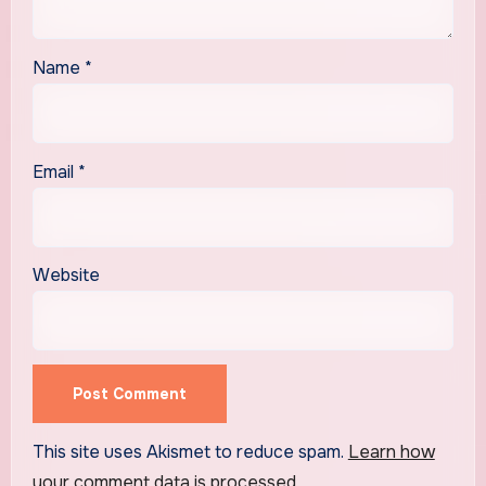
Name
*
Email
*
Website
This site uses Akismet to reduce spam.
Learn how
your comment data is processed.