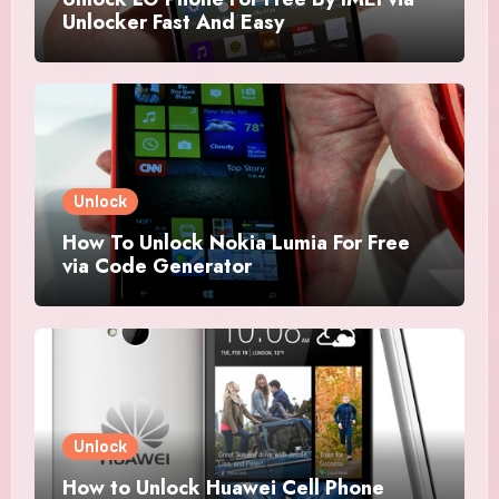
Unlocker Fast And Easy
Unlock
How To Unlock Nokia Lumia For Free
via Code Generator
Unlock
How to Unlock Huawei Cell Phone