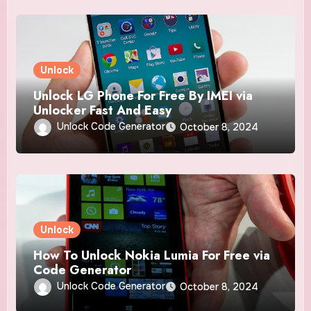
Unlock
Unlock LG Phone For Free By IMEI via
Unlocker Fast And Easy
Unlock Code Generator
October 8, 2024
Unlock
How To Unlock Nokia Lumia For Free via
Code Generator
Unlock Code Generator
October 8, 2024