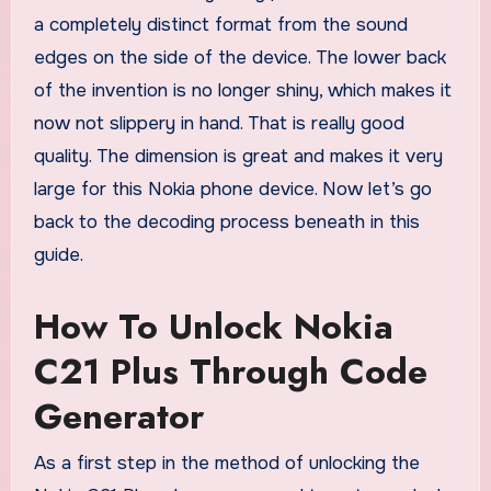
a completely distinct format from the sound
edges on the side of the device. The lower back
of the invention is no longer shiny, which makes it
now not slippery in hand. That is really good
quality. The dimension is great and makes it very
large for this Nokia phone device. Now let’s go
back to the decoding process beneath in this
guide.
How To Unlock Nokia
C21 Plus Through Code
Generator
As a first step in the method of unlocking the