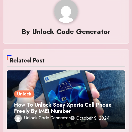
By
Unlock Code Generator
Related Post
Unlock
How To Unlock Sony Xperia Cell Phone
Freely By IMEI Number
Unlock Code Generator
October 9, 2024