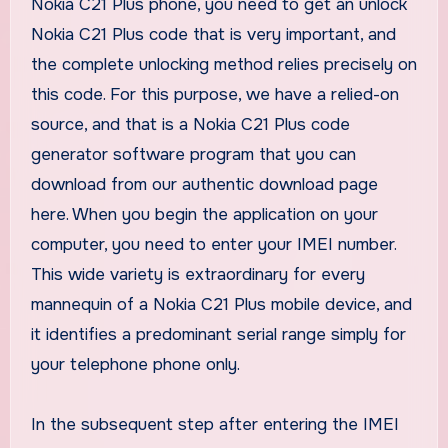
Nokia C21 Plus phone, you need to get an unlock
Nokia C21 Plus code that is very important, and
the complete unlocking method relies precisely on
this code. For this purpose, we have a relied-on
source, and that is a Nokia C21 Plus code
generator software program that you can
download from our authentic download page
here. When you begin the application on your
computer, you need to enter your IMEI number.
This wide variety is extraordinary for every
mannequin of a Nokia C21 Plus mobile device, and
it identifies a predominant serial range simply for
your telephone phone only.
In the subsequent step after entering the IMEI