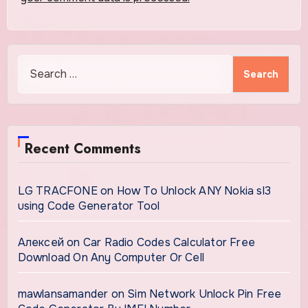
Search
for:
Recent Comments
LG TRACFONE
on
How To Unlock ANY Nokia sl3
using Code Generator Tool
Алексей
on
Car Radio Codes Calculator Free
Download On Any Computer Or Cell
mawlansamander
on
Sim Network Unlock Pin Free