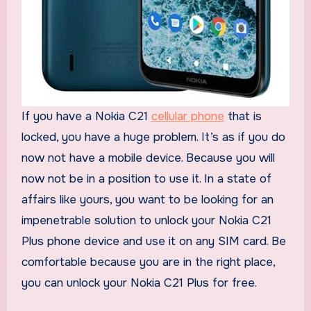
If you have a Nokia C21
cellular phone
that is
locked, you have a huge problem. It’s as if you do
now not have a mobile device. Because you will
now not be in a position to use it. In a state of
affairs like yours, you want to be looking for an
impenetrable solution to unlock your Nokia C21
Plus phone device and use it on any SIM card. Be
comfortable because you are in the right place,
you can unlock your Nokia C21 Plus for free.