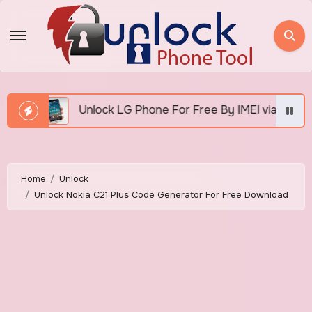
Skip
to
content
k LG Phone For Free By IMEI via Unlocker Fast And Easy
Home
Unlock
Unlock Nokia C21 Plus Code Generator For Free Download