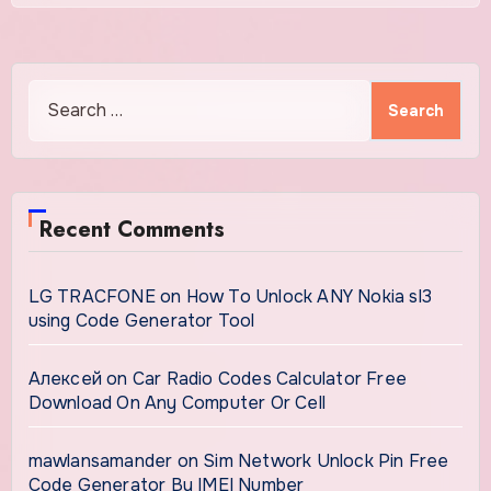
Search
for:
Recent Comments
LG TRACFONE
on
How To Unlock ANY Nokia sl3
using Code Generator Tool
Алексей
on
Car Radio Codes Calculator Free
Download On Any Computer Or Cell
mawlansamander
on
Sim Network Unlock Pin Free
Code Generator By IMEI Number