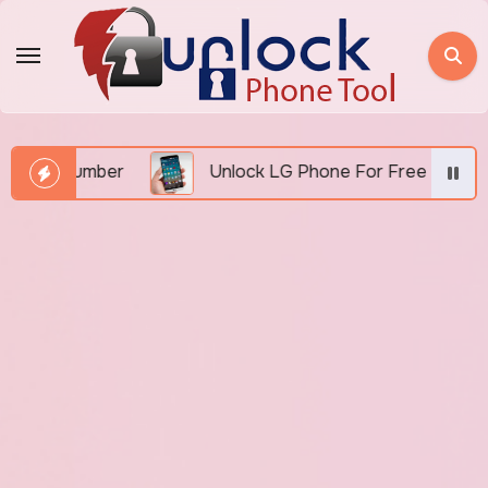
Skip
to
content
EI Number
Unlock LG Phone For Free By IMEI via U