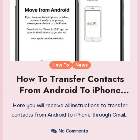
How To
News
How To Transfer Contacts
From Android To iPhone
Through Gmail
Here you will receive all instructions to transfer
contacts from Android to iPhone through Gmail…
No Comments