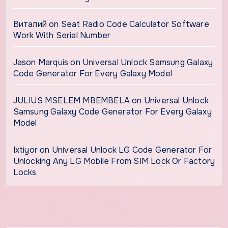
Виталий
on
Seat Radio Code Calculator Software
Work With Serial Number
Jason Marquis
on
Universal Unlock Samsung Galaxy
Code Generator For Every Galaxy Model
JULIUS MSELEM MBEMBELA
on
Universal Unlock
Samsung Galaxy Code Generator For Every Galaxy
Model
Ixtiyor
on
Universal Unlock LG Code Generator For
Unlocking Any LG Mobile From SIM Lock Or Factory
Locks