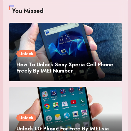
You Missed
Unlock
How To Unlock Sony Xperia Cell Phone
Freely By IMEI Number
Unlock
Unlock LG Phone For Free By IMEI via