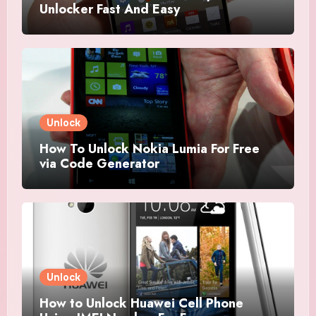
Unlocker Fast And Easy
Unlock
How To Unlock Nokia Lumia For Free
via Code Generator
Unlock
How to Unlock Huawei Cell Phone