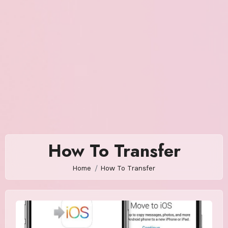
How To Transfer
Home
How To Transfer