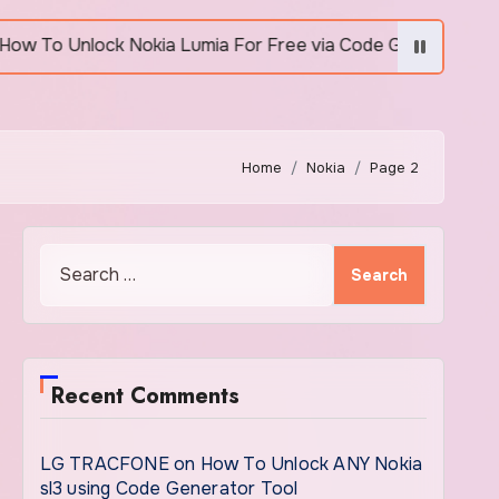
 Unlock Nokia Lumia For Free via Code Generator
Home
Nokia
Page 2
Search
for:
Recent Comments
LG TRACFONE
on
How To Unlock ANY Nokia
sl3 using Code Generator Tool