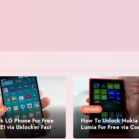
ck
Unlock
k LG Phone For Free
How To Unlock Nokia
EI via Unlocker Fast
Lumia For Free via C
Easy
Generator