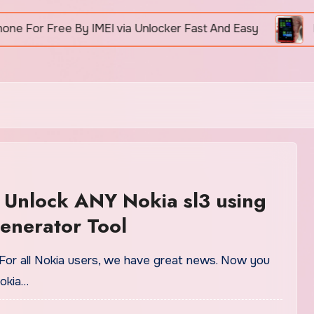
r Free By IMEI via Unlocker Fast And Easy
How To
 Unlock ANY Nokia sl3 using
enerator Tool
For all Nokia users, we have great news. Now you
okia…