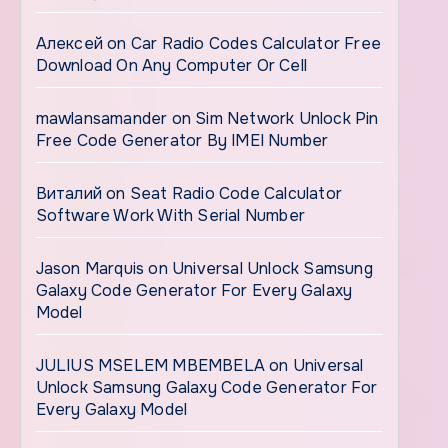
Алексей
on
Car Radio Codes Calculator Free
Download On Any Computer Or Cell
mawlansamander
on
Sim Network Unlock Pin
Free Code Generator By IMEI Number
Виталий
on
Seat Radio Code Calculator
Software Work With Serial Number
Jason Marquis
on
Universal Unlock Samsung
Galaxy Code Generator For Every Galaxy
Model
JULIUS MSELEM MBEMBELA
on
Universal
Unlock Samsung Galaxy Code Generator For
Every Galaxy Model