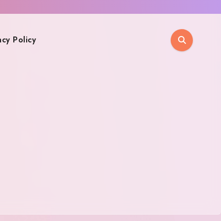
acy Policy