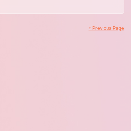
« Previous Page