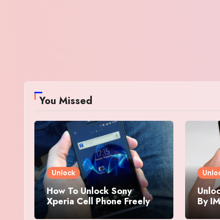
You Missed
Unlock
Unlo
How To Unlock Sony
Unloc
Xperia Cell Phone Freely
By IM
By IMEI Number
And 