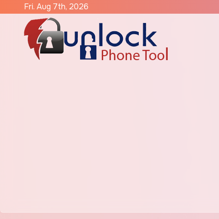
Skip
Fri. Aug 7th, 2026
to
content