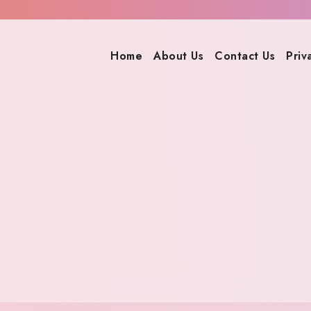
Home
About Us
Contact Us
Priv