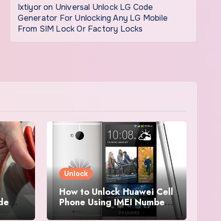
Ixtiyor
on
Universal Unlock LG Code
Generator For Unlocking Any LG Mobile
From SIM Lock Or Factory Locks
Unlock
How to Unlock Huawei Cell
ode
Phone Using IMEI Number
For Free