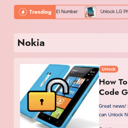
Trending
 Phone Freely By IMEI Number
Unlock LG Phone Fo
Nokia
Unlock
How To
Code G
Great news! 
can Unlock N