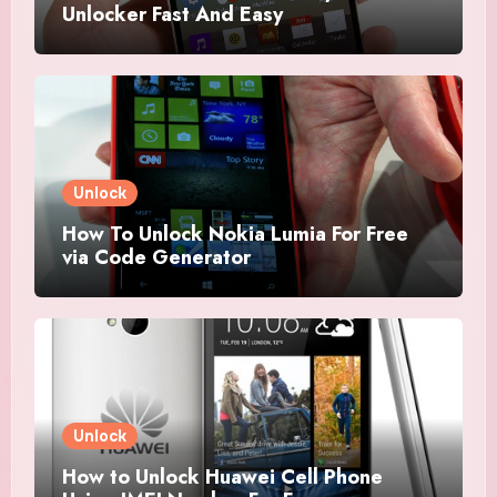
Unlocker Fast And Easy
Unlock
How To Unlock Nokia Lumia For Free
via Code Generator
Unlock
How to Unlock Huawei Cell Phone