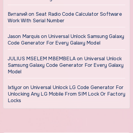
Виталий
on
Seat Radio Code Calculator Software
Work With Serial Number
Jason Marquis
on
Universal Unlock Samsung Galaxy
Code Generator For Every Galaxy Model
JULIUS MSELEM MBEMBELA
on
Universal Unlock
Samsung Galaxy Code Generator For Every Galaxy
Model
Ixtiyor
on
Universal Unlock LG Code Generator For
Unlocking Any LG Mobile From SIM Lock Or Factory
Locks