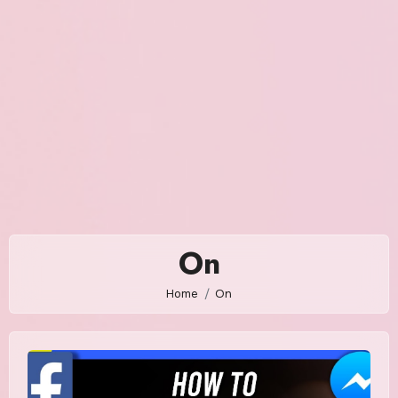
On
Home
On