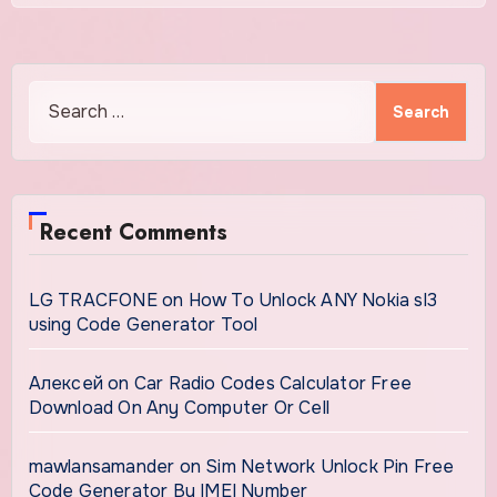
Search
for:
Recent Comments
LG TRACFONE
on
How To Unlock ANY Nokia sl3
using Code Generator Tool
Алексей
on
Car Radio Codes Calculator Free
Download On Any Computer Or Cell
mawlansamander
on
Sim Network Unlock Pin Free
Code Generator By IMEI Number