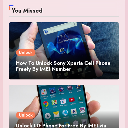
You Missed
Unlock
How To Unlock Sony Xperia Cell Phone
Freely By IMEI Number
Unlock
Unlock LG Phone For Free By IMEI via