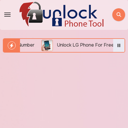
Skip
to
content
MEI Number
Unlock LG Phone For Free By IMEI via 