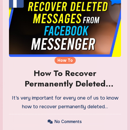
How To
How To Recover
Permanently Deleted
Messages On Facebook
It’s very important for every one of us to know
Messenger
how to recover permanently deleted…
No Comments