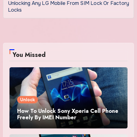
Unlocking Any LG Mobile From SIM Lock Or Factory
Locks
You Missed
Unlock
How To Unlock Sony Xperia Cell Phone
Freely By IMEI Number