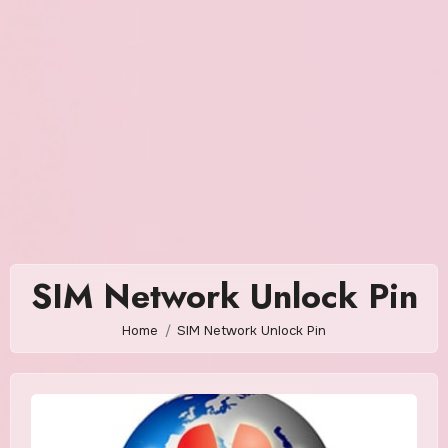
SIM Network Unlock Pin
Home
SIM Network Unlock Pin