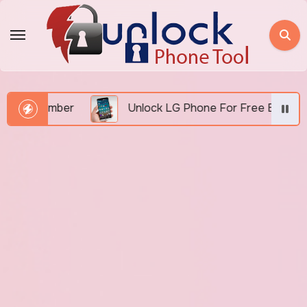
Skip
to
content
 Number
Unlock LG Phone For Free By IMEI via Unl