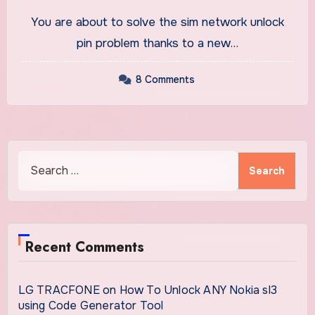
IMEI Number
You are about to solve the sim network unlock
pin problem thanks to a new…
8 Comments
Search
for:
Recent Comments
LG TRACFONE
on
How To Unlock ANY Nokia sl3
using Code Generator Tool