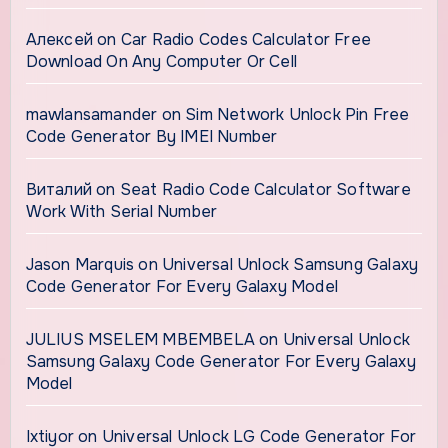
Алексей
on
Car Radio Codes Calculator Free
Download On Any Computer Or Cell
mawlansamander
on
Sim Network Unlock Pin Free
Code Generator By IMEI Number
Виталий
on
Seat Radio Code Calculator Software
Work With Serial Number
Jason Marquis
on
Universal Unlock Samsung Galaxy
Code Generator For Every Galaxy Model
JULIUS MSELEM MBEMBELA
on
Universal Unlock
Samsung Galaxy Code Generator For Every Galaxy
Model
Ixtiyor
on
Universal Unlock LG Code Generator For