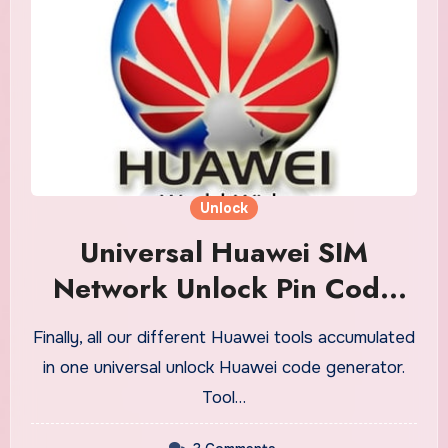
Unlock
Universal Huawei SIM
Network Unlock Pin Code
Generator
Finally, all our different Huawei tools accumulated
in one universal unlock Huawei code generator.
Tool…