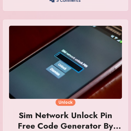
3 Comments
Unlock
Sim Network Unlock Pin
Free Code Generator By