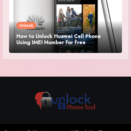
Unlock
How to Unlock Huawei Cell Phone
Using IMEI Number For Free