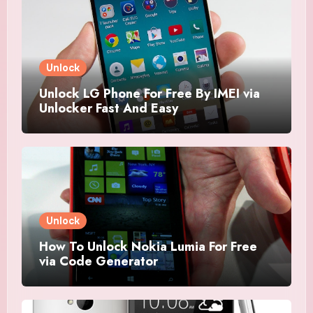
Unlock
Unlock LG Phone For Free By IMEI via
Unlocker Fast And Easy
Unlock
How To Unlock Nokia Lumia For Free
via Code Generator