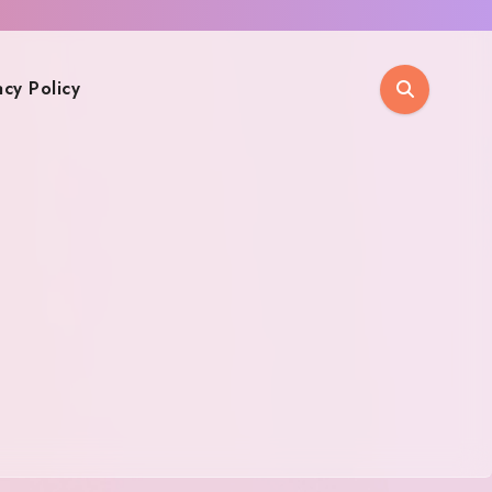
acy Policy