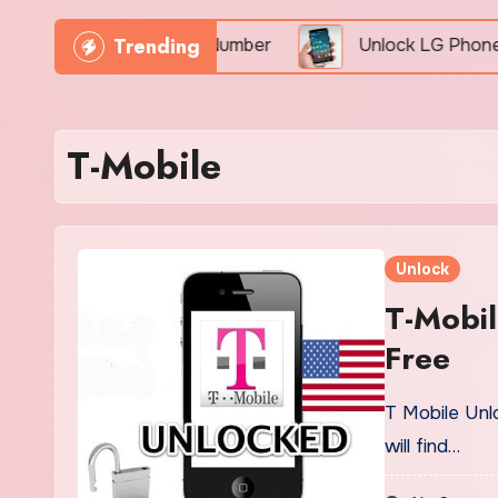
Trending
hone Freely By IMEI Number
Unlock LG Phone For F
T-Mobile
Unlock
T-Mobil
Free
T Mobile Unl
will find…