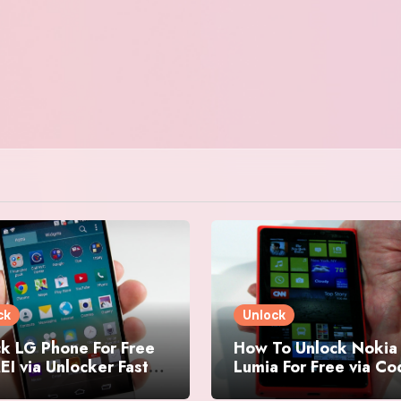
ck
Unlock
k LG Phone For Free
How To Unlock Nokia
EI via Unlocker Fast
Lumia For Free via C
Easy
Generator