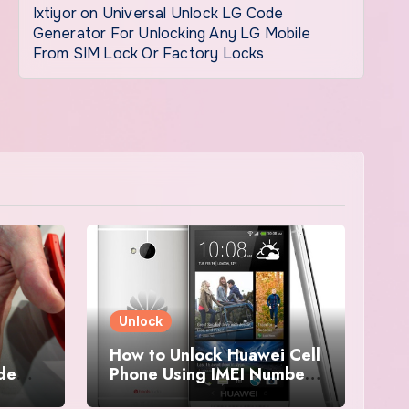
Ixtiyor
on
Universal Unlock LG Code
Generator For Unlocking Any LG Mobile
From SIM Lock Or Factory Locks
Unlock
How to Unlock Huawei Cell
ode
Phone Using IMEI Number
For Free