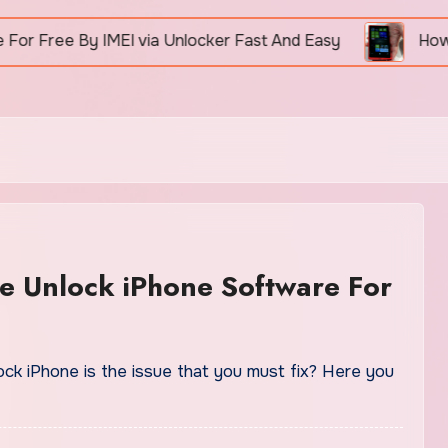
ree By IMEI via Unlocker Fast And Easy
How To Un
e Unlock iPhone Software For
ock iPhone is the issue that you must fix? Here you