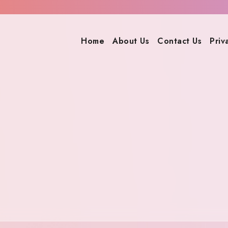
Home
About Us
Contact Us
Priv