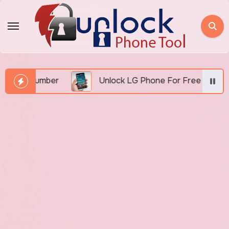
Skip
to
content
EI Number
Unlock LG Phone For Free By IMEI via U