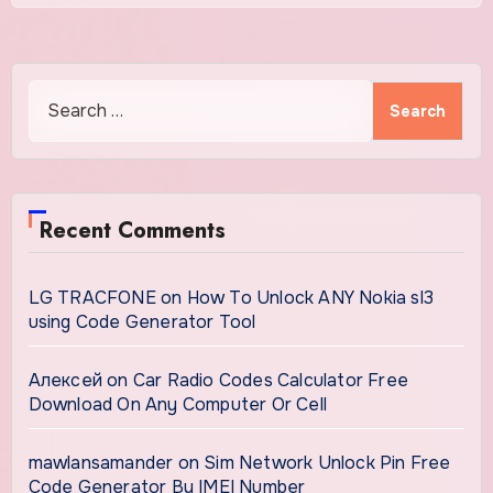
Search
for:
Recent Comments
LG TRACFONE
on
How To Unlock ANY Nokia sl3
using Code Generator Tool
Алексей
on
Car Radio Codes Calculator Free
Download On Any Computer Or Cell
mawlansamander
on
Sim Network Unlock Pin Free
Code Generator By IMEI Number