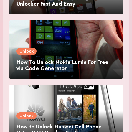
Unlocker Fast And Easy
Unlock
How To Unlock Nokia Lumia For Free
via Code Generator
Unlock
How to Unlock Huawei Cell Phone