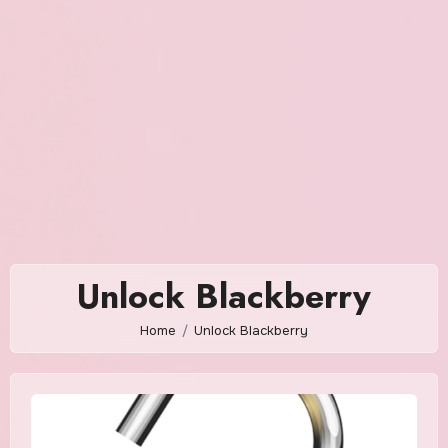
Unlock Blackberry
Home
Unlock Blackberry