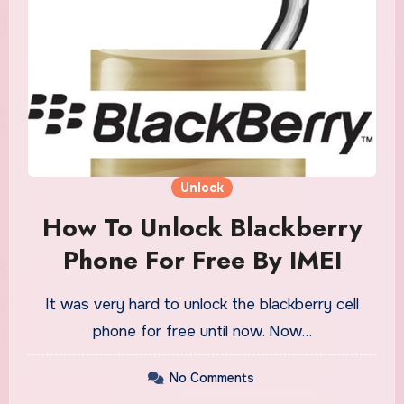
Unlock
How To Unlock Blackberry
Phone For Free By IMEI
It was very hard to unlock the blackberry cell
phone for free until now. Now…
No Comments