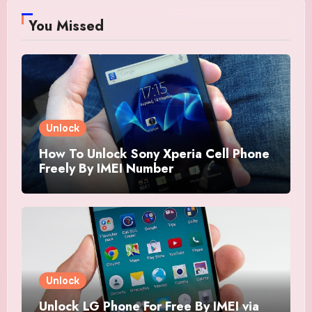
You Missed
Unlock
How To Unlock Sony Xperia Cell Phone
Freely By IMEI Number
Unlock
Unlock LG Phone For Free By IMEI via