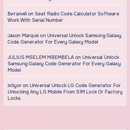
Виталий
on
Seat Radio Code Calculator Software
Work With Serial Number
Jason Marquis
on
Universal Unlock Samsung Galaxy
Code Generator For Every Galaxy Model
JULIUS MSELEM MBEMBELA
on
Universal Unlock
Samsung Galaxy Code Generator For Every Galaxy
Model
Ixtiyor
on
Universal Unlock LG Code Generator For
Unlocking Any LG Mobile From SIM Lock Or Factory
Locks