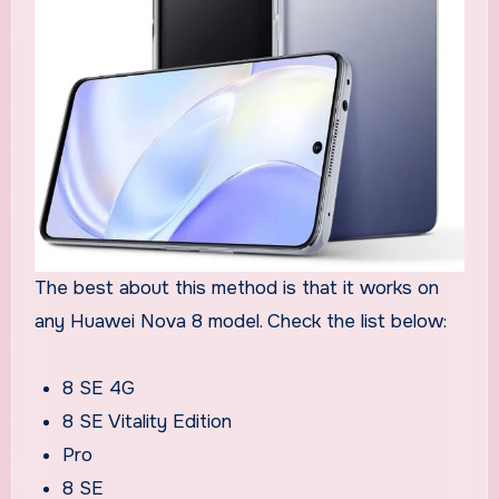
The best about this method is that it works on
any Huawei Nova 8 model. Check the list below:
8 SE 4G
8 SE Vitality Edition
Pro
8 SE