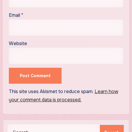
Email
*
Website
This site uses Akismet to reduce spam.
Learn how
your comment data is processed.
Search