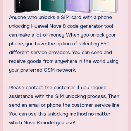
Anyone who unlocks a SIM card with a phone
unlocking Huawei Nova 8 code generator tool
can make a lot of money. When you unlock your
phone, you have the option of selecting 850
different service providers. You can send and
receive goods from anywhere in the world using
your preferred GSM network.
Please contact the customer if you require
assistance with the SIM unlocking process. Then
send an email or phone the customer service line.
You can use this unlocking method no matter
which Nova 8 model you use!