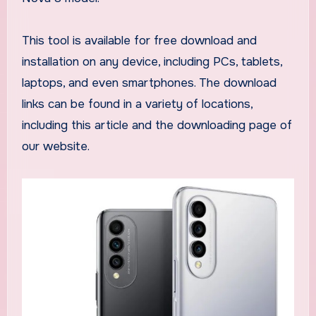
This tool is available for free download and
installation on any device, including PCs, tablets,
laptops, and even smartphones. The download
links can be found in a variety of locations,
including this article and the downloading page of
our website.