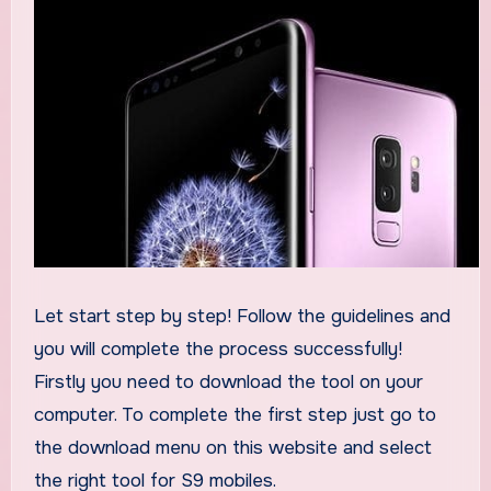
Let start step by step! Follow the guidelines and
you will complete the process successfully!
Firstly you need to download the tool on your
computer. To complete the first step just go to
the download menu on this website and select
the right tool for S9 mobiles.