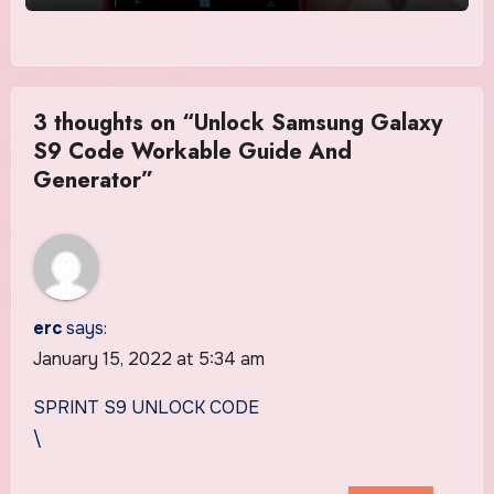
3 thoughts on “Unlock Samsung Galaxy
S9 Code Workable Guide And
Generator”
erc
says:
January 15, 2022 at 5:34 am
SPRINT S9 UNLOCK CODE
\