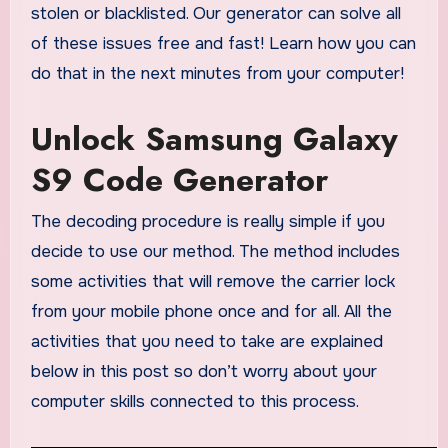
stolen or blacklisted. Our generator can solve all
of these issues free and fast! Learn how you can
do that in the next minutes from your computer!
Unlock Samsung Galaxy
S9 Code Generator
The decoding procedure is really simple if you
decide to use our method. The method includes
some activities that will remove the carrier lock
from your mobile phone once and for all. All the
activities that you need to take are explained
below in this post so don’t worry about your
computer skills connected to this process.