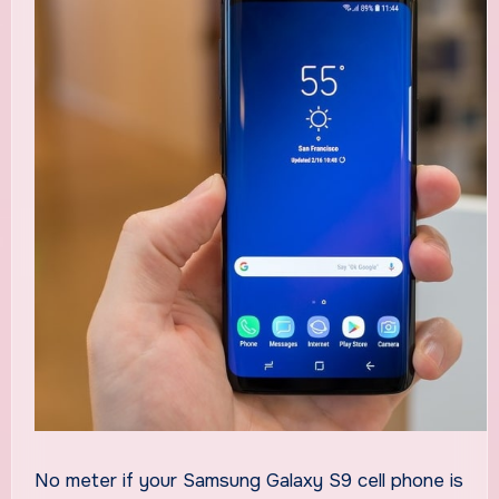
No meter if your Samsung Galaxy S9 cell phone is