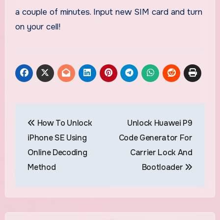
a couple of minutes. Input new SIM card and turn
on your cell!
Post
How To Unlock
Unlock Huawei P9
navigation
iPhone SE Using
Code Generator For
Online Decoding
Carrier Lock And
Method
Bootloader