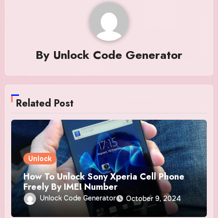
By
Unlock Code Generator
Related Post
Unlock
How To Unlock Sony Xperia Cell Phone
Freely By IMEI Number
Unlock Code Generator
October 9, 2024