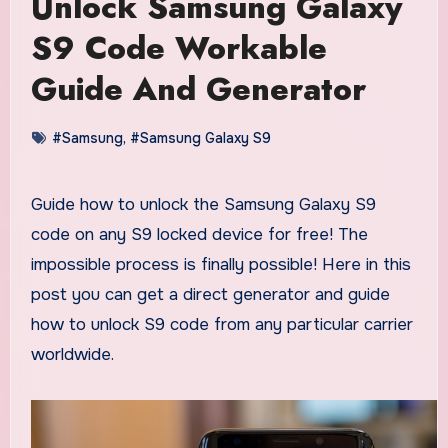
Unlock Samsung Galaxy
S9 Code Workable
Guide And Generator
#Samsung
,
#Samsung Galaxy S9
Guide how to unlock the Samsung Galaxy S9
code on any S9 locked device for free! The
impossible process is finally possible! Here in this
post you can get a direct generator and guide
how to unlock S9 code from any particular carrier
worldwide.