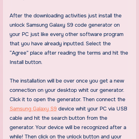
After the downloading activities just install the
unlock Samsung Galaxy S9 code generator on
your PC just like every other software program
that you have already inputted. Select the
“Agree” place after reading the terms and hit the
Install button.
The installation will be over once you get a new
connection on your desktop whit our generator.
Click it to open the generator. Then connect the
Samsung Galaxy S9
device whit your PC via USB
cable and hit the search button from the
generator. Your device will be recognized after a
while! Then click on the unlock button and your