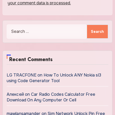
your comment data is processed.
Search
for:
Recent Comments
LG TRACFONE
on
How To Unlock ANY Nokia sl3
using Code Generator Tool
Алексей
on
Car Radio Codes Calculator Free
Download On Any Computer Or Cell
mawlansamander
on
Sim Network Unlock Pin Free