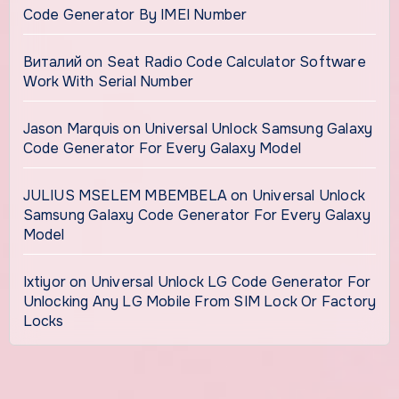
Code Generator By IMEI Number
Виталий
on
Seat Radio Code Calculator Software
Work With Serial Number
Jason Marquis
on
Universal Unlock Samsung Galaxy
Code Generator For Every Galaxy Model
JULIUS MSELEM MBEMBELA
on
Universal Unlock
Samsung Galaxy Code Generator For Every Galaxy
Model
Ixtiyor
on
Universal Unlock LG Code Generator For
Unlocking Any LG Mobile From SIM Lock Or Factory
Locks