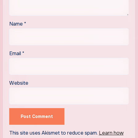
Name
*
Email
*
Website
This site uses Akismet to reduce spam.
Learn how