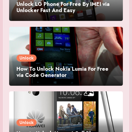
Unlock LG Phone For Free By IMEI via
Unlocker Fast And Easy
Unlock
How To Unlock Nokia Lumia For Free
via Code Generator
Unlock