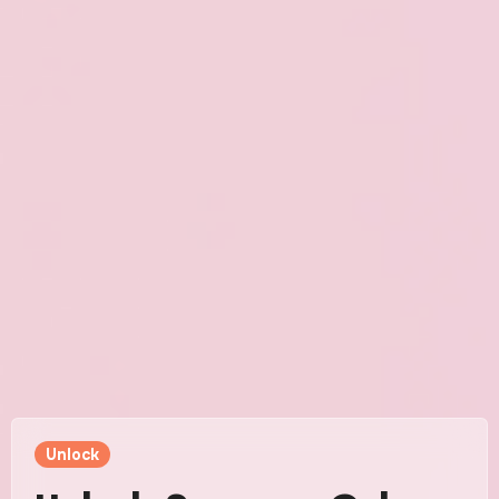
Unlock