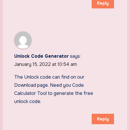
Reply
Unlock Code Generator
says:
January 15, 2022 at 10:54 am
The Unlock code can find on our
Download page. Need you Code
Calculator Tool to generate the free
unlock code.
Reply