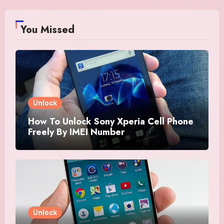
You Missed
Unlock
How To Unlock Sony Xperia Cell Phone
Freely By IMEI Number
Unlock