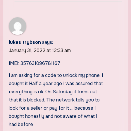
lukas trybson
says:
January 31, 2022 at 12:33 am
IMEI: 357631096781167
I am asking for a code to unlock my phone. I
bought it Half a year ago I was assured that
everything is ok. On Saturday it turns out
that it is blocked. The network tells you to
look for a seller or pay for it … because I
bought honestly and not aware of what I
had before