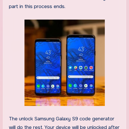
part in this process ends.
The unlock Samsung Galaxy S9 code generator
will do the rest. Your device will be unlocked after