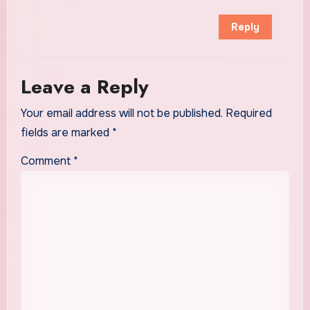
Reply
Leave a Reply
Your email address will not be published.
Required
fields are marked
*
Comment
*