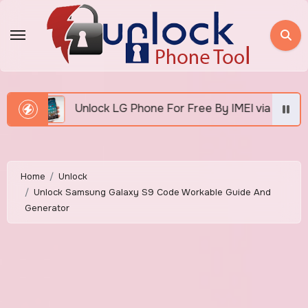
Skip
to
content
 Phone For Free By IMEI via Unlocker Fast And Easy
Home
Unlock
Unlock Samsung Galaxy S9 Code Workable Guide And
Generator