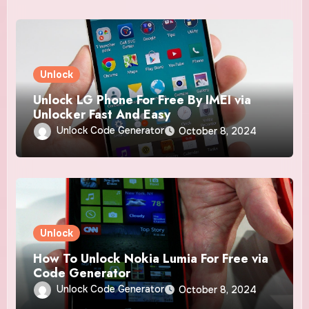
Unlock
Unlock LG Phone For Free By IMEI via
Unlocker Fast And Easy
Unlock Code Generator
October 8, 2024
Unlock
How To Unlock Nokia Lumia For Free via
Code Generator
Unlock Code Generator
October 8, 2024