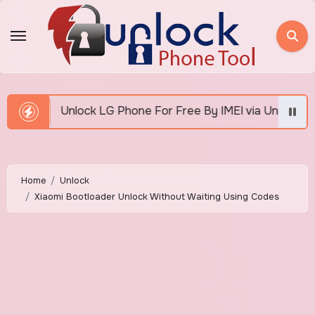
Skip
to
content
k LG Phone For Free By IMEI via Unlocker Fast And Easy
Home
Unlock
Xiaomi Bootloader Unlock Without Waiting Using Codes