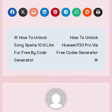
Post
How To Unlock
How To Unlock
navigation
Sony Xperia 10 III Lite
Huawei P30 Pro Via
For Free By Code
Free Codes Generator
Generator