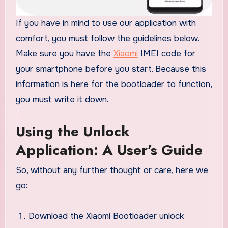
If you have in mind to use our application with
comfort, you must follow the guidelines below.
Make sure you have the
Xiaomi
IMEI code for
your smartphone before you start. Because this
information is here for the bootloader to function,
you must write it down.
Using the Unlock
Application: A User’s Guide
So, without any further thought or care, here we
go:
Download the Xiaomi Bootloader unlock