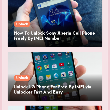
Unlock
How To Unlock Sony Xperia Cell Phone
Freely By IMEI Number
Unlock
Unlock LG Phone For Free By IMEI via
Unlocker Fast And Easy