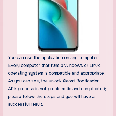
You can use the application on any computer.
Every computer that runs a Windows or Linux
operating system is compatible and appropriate.
As you can see, the unlock Xiaomi Bootloader
APK process is not problematic and complicated;
please follow the steps and you will have a
successful result.