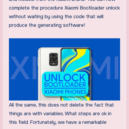
complete the procedure Xiaomi Bootloader unlock
without waiting by using the code that will
produce the generating software!
All the same, this does not delete the fact that
things are with variables. What steps are ok in
this field. Fortunately, we have a remarkable