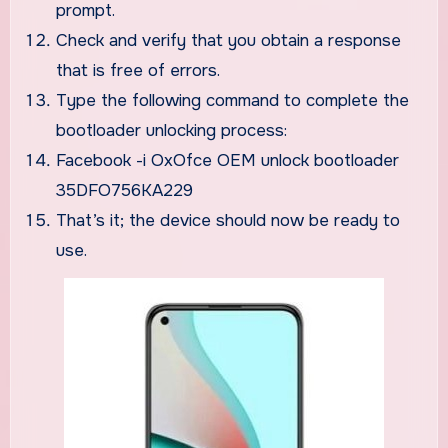
prompt.
Check and verify that you obtain a response
that is free of errors.
Type the following command to complete the
bootloader unlocking process:
Facebook -i OxOfce OEM unlock bootloader
35DFO756KA229
That’s it; the device should now be ready to
use.