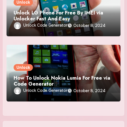
Unlock
Unlock LG Phone For Free By IMEI via
Unlocker Fast And Easy
Unlock Code Generator
October 8, 2024
Unlock
How To Unlock Nokia Lumia For Free via
Code Generator
Unlock Code Generator
October 8, 2024