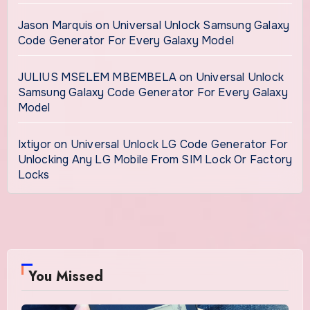
Jason Marquis
on
Universal Unlock Samsung Galaxy
Code Generator For Every Galaxy Model
JULIUS MSELEM MBEMBELA
on
Universal Unlock
Samsung Galaxy Code Generator For Every Galaxy
Model
Ixtiyor
on
Universal Unlock LG Code Generator For
Unlocking Any LG Mobile From SIM Lock Or Factory
Locks
You Missed