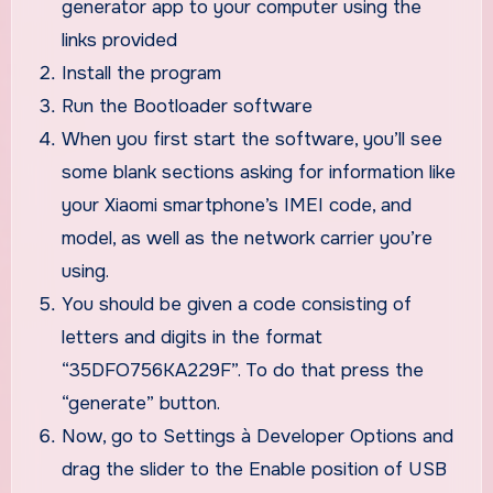
generator app to your computer using the
links provided
Install the program
Run the Bootloader software
When you first start the software, you’ll see
some blank sections asking for information like
your Xiaomi smartphone’s IMEI code, and
model, as well as the network carrier you’re
using.
You should be given a code consisting of
letters and digits in the format
“35DFO756KA229F”. To do that press the
“generate” button.
Now, go to Settings à Developer Options and
drag the slider to the Enable position of USB