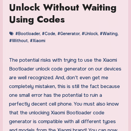
Unlock Without Waiting
Using Codes
#Bootloader
,
#Code
,
#Generator
,
#Unlock
,
#Waiting
,
#Without
,
#Xiaomi
The potential risks with trying to use the Xiaomi
Bootloader unlock code generator on our devices
are well recognized. And, don’t even get me
completely mistaken, this is still the fact because
one small error has the potential to ruin a
perfectly decent cell phone. You must also know
that the unlocking Xiaomi Bootloader code
generator is compatible with all different types
and models from the Xiaomi brand! You can now