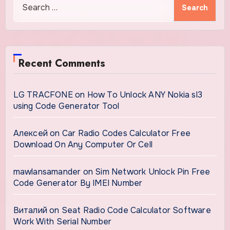
for:
Recent Comments
LG TRACFONE
on
How To Unlock ANY Nokia sl3
using Code Generator Tool
Алексей
on
Car Radio Codes Calculator Free
Download On Any Computer Or Cell
mawlansamander
on
Sim Network Unlock Pin Free
Code Generator By IMEI Number
Виталий
on
Seat Radio Code Calculator Software
Work With Serial Number