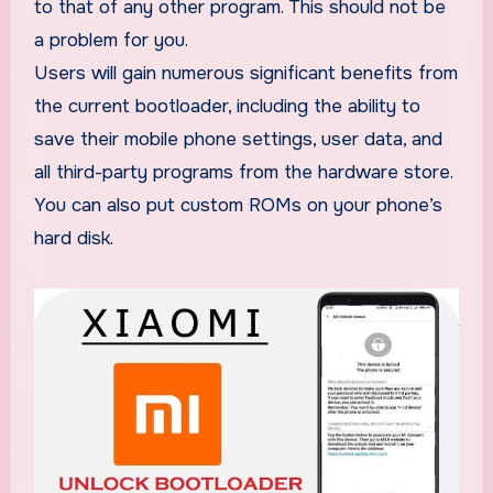
to that of any other program. This should not be
a problem for you.
Users will gain numerous significant benefits from
the current bootloader, including the ability to
save their mobile phone settings, user data, and
all third-party programs from the hardware store.
You can also put custom ROMs on your phone’s
hard disk.