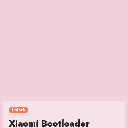
Unlock
Xiaomi Bootloader