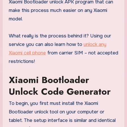
Xiaomi Bootloader unlock APK program that can
make this process much easier on any Xiaomi
model.
What really is the process behind it? Using our
service you can also learn how to
unlock any
Xiaomi cell phone
from carrier SIM – not accepted
restrictions!
Xiaomi Bootloader
Unlock Code Generator
To begin, you first must install the Xiaomi
Bootloader unlock tool on your computer or
tablet. The setup interface is similar and identical