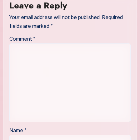
Leave a Reply
Your email address will not be published.
Required
fields are marked
*
Comment
*
Name
*