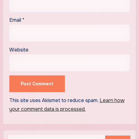
Email
*
Website
This site uses Akismet to reduce spam.
Learn how
your comment data is processed.
Search