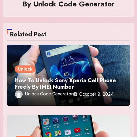
By
Unlock Code Generator
Related Post
Unlock
How To Unlock Sony Xperia Cell Phone
Freely By IMEI Number
Unlock Code Generator
October 9, 2024