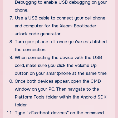
Debugging to enable USB debugging on your
phone.
Use a USB cable to connect your cell phone
and computer for the Xiaomi Bootloader
unlock code generator.
Turn your phone off once you’ve established
the connection.
When connecting the device with the USB
cord, make sure you click the Volume Up
button on your smartphone at the same time.
Once both devices appear, open the CMD
window on your PC. Then navigate to the
Platform Tools folder within the Android SDK
folder.
Type “>Fastboot devices” on the command