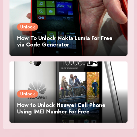
Unlock
How To Unlock Nokia Lumia For Free
via Code Generator
Unlock
How to Unlock Huawei Cell Phone
Using IMEI Number For Free