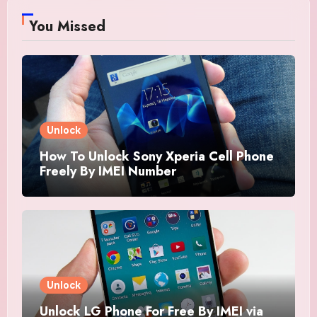
You Missed
Unlock
How To Unlock Sony Xperia Cell Phone
Freely By IMEI Number
Unlock
Unlock LG Phone For Free By IMEI via