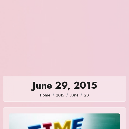
June 29, 2015
Home
2015
June
29