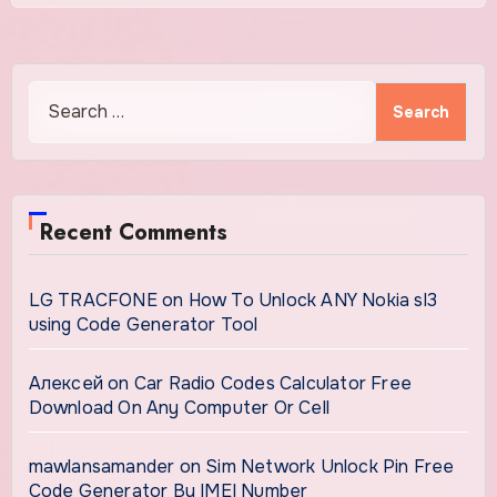
Search
for:
Recent Comments
LG TRACFONE
on
How To Unlock ANY Nokia sl3
using Code Generator Tool
Алексей
on
Car Radio Codes Calculator Free
Download On Any Computer Or Cell
mawlansamander
on
Sim Network Unlock Pin Free
Code Generator By IMEI Number