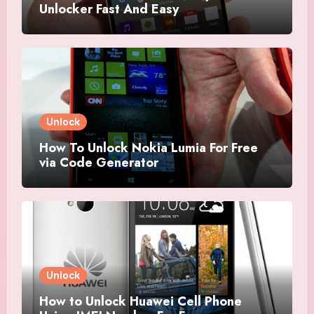
Unlocker Fast And Easy
Unlock
How To Unlock Nokia Lumia For Free
via Code Generator
Unlock
How to Unlock Huawei Cell Phone