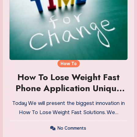
How To
How To Lose Weight Fast
Phone Application Unique
For Every Person
Today We will present the biggest innovation in
How To Lose Weight Fast Solutions. We…
No Comments