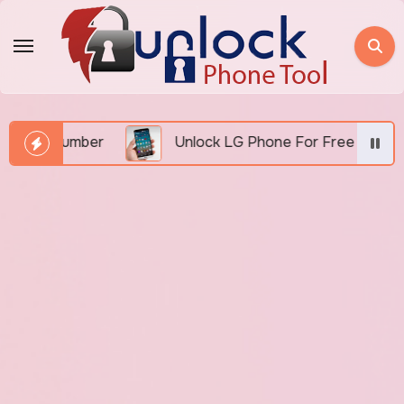
Skip
to
content
I Number
Unlock LG Phone For Free By IMEI via Un