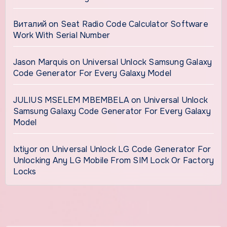
Виталий
on
Seat Radio Code Calculator Software
Work With Serial Number
Jason Marquis
on
Universal Unlock Samsung Galaxy
Code Generator For Every Galaxy Model
JULIUS MSELEM MBEMBELA
on
Universal Unlock
Samsung Galaxy Code Generator For Every Galaxy
Model
Ixtiyor
on
Universal Unlock LG Code Generator For
Unlocking Any LG Mobile From SIM Lock Or Factory
Locks