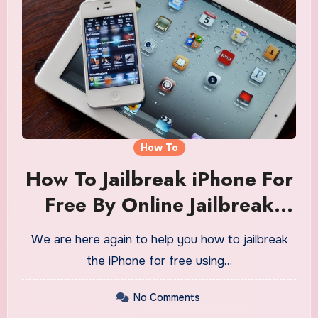
How To
How To Jailbreak iPhone For
Free By Online Jailbreak
Tool
We are here again to help you how to jailbreak
the iPhone for free using…
No Comments