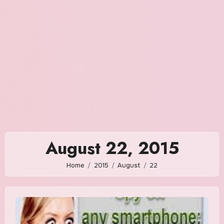
August 22, 2015
Home
2015
August
22