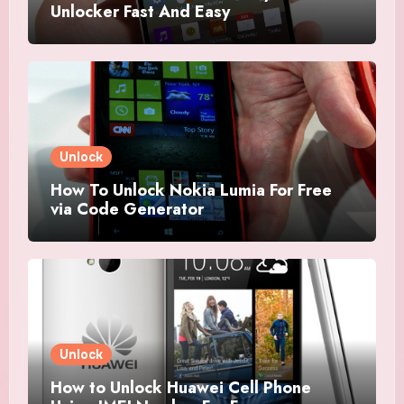
Unlocker Fast And Easy
Unlock
How To Unlock Nokia Lumia For Free
via Code Generator
Unlock
How to Unlock Huawei Cell Phone