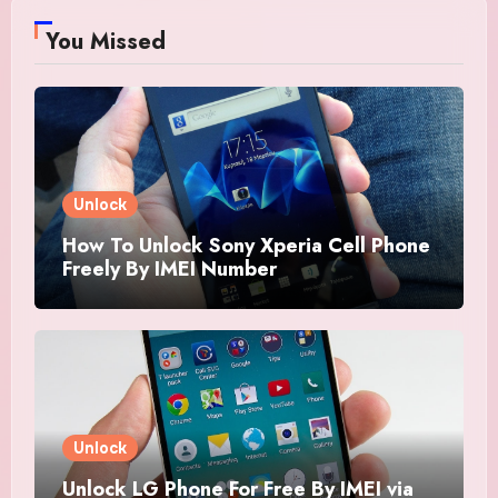
You Missed
Unlock
How To Unlock Sony Xperia Cell Phone
Freely By IMEI Number
Unlock
Unlock LG Phone For Free By IMEI via