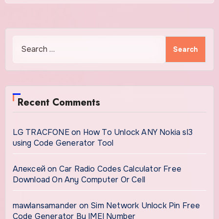
Search
for:
Recent Comments
LG TRACFONE
on
How To Unlock ANY Nokia sl3
using Code Generator Tool
Алексей
on
Car Radio Codes Calculator Free
Download On Any Computer Or Cell
mawlansamander
on
Sim Network Unlock Pin Free
Code Generator By IMEI Number