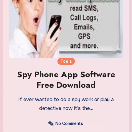
Tools
Spy Phone App Software
Free Download
If ever wanted to do a spy work or play a
detective now it’s the…
No Comments