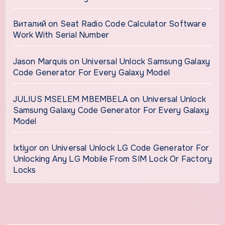
Виталий
on
Seat Radio Code Calculator Software
Work With Serial Number
Jason Marquis
on
Universal Unlock Samsung Galaxy
Code Generator For Every Galaxy Model
JULIUS MSELEM MBEMBELA
on
Universal Unlock
Samsung Galaxy Code Generator For Every Galaxy
Model
Ixtiyor
on
Universal Unlock LG Code Generator For
Unlocking Any LG Mobile From SIM Lock Or Factory
Locks