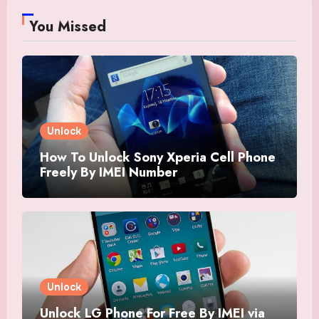
You Missed
Unlock
How To Unlock Sony Xperia Cell Phone
Freely By IMEI Number
Unlock
Unlock LG Phone For Free By IMEI via