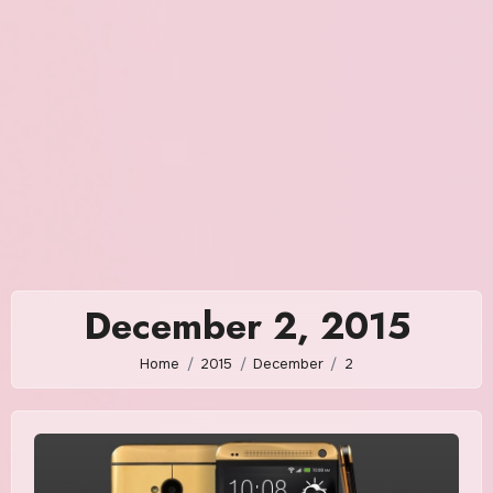
December 2, 2015
Home
2015
December
2