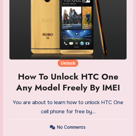
Unlock
How To Unlock HTC One
Any Model Freely By IMEI
You are about to learn how to unlock HTC One
cell phone for free by…
No Comments