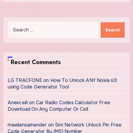
Search
for:
Recent Comments
LG TRACFONE
on
How To Unlock ANY Nokia sl3
using Code Generator Tool
Алексей
on
Car Radio Codes Calculator Free
Download On Any Computer Or Cell
mawlansamander
on
Sim Network Unlock Pin Free
Code Generator By IMEI Number