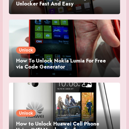
Unlocker Fast And Easy
Unlock
How To Unlock Nokia Lumia For Free
via Code Generator
Unlock
How to Unlock Huawei Cell Phone