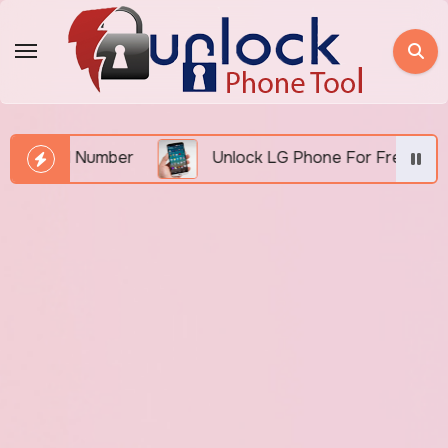
Skip
to
content
IMEI Number
Unlock LG Phone For Free By IMEI via