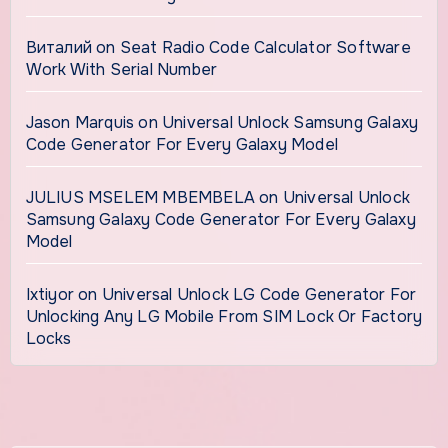
Виталий
on
Seat Radio Code Calculator Software
Work With Serial Number
Jason Marquis
on
Universal Unlock Samsung Galaxy
Code Generator For Every Galaxy Model
JULIUS MSELEM MBEMBELA
on
Universal Unlock
Samsung Galaxy Code Generator For Every Galaxy
Model
Ixtiyor
on
Universal Unlock LG Code Generator For
Unlocking Any LG Mobile From SIM Lock Or Factory
Locks