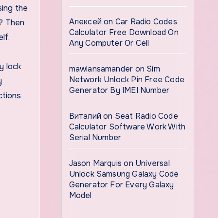
sing the
Алексей
on
Car Radio Codes
n? Then
Calculator Free Download On
lf.
Any Computer Or Cell
y lock
mawlansamander
on
Sim
Network Unlock Pin Free Code
y
Generator By IMEI Number
ctions
Виталий
on
Seat Radio Code
Calculator Software Work With
Serial Number
Jason Marquis
on
Universal
Unlock Samsung Galaxy Code
Generator For Every Galaxy
Model