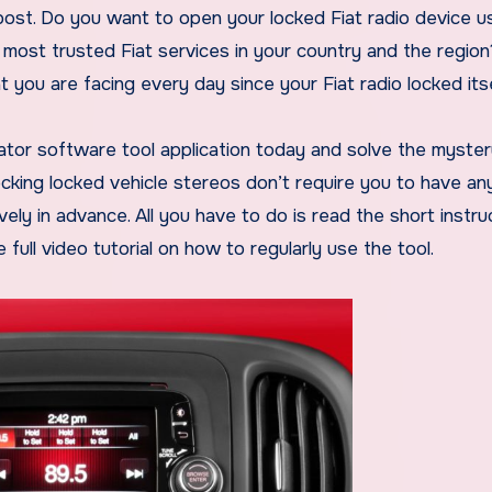
 post. Do you want to open your locked Fiat radio device u
 most trusted Fiat services in your country and the regio
you are facing every day since your Fiat radio locked itse
tor software tool application today and solve the myster
ocking locked vehicle stereos don’t require you to have an
ly in advance. All you have to do is read the short instru
full video tutorial on how to regularly use the tool.