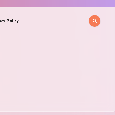
acy Policy