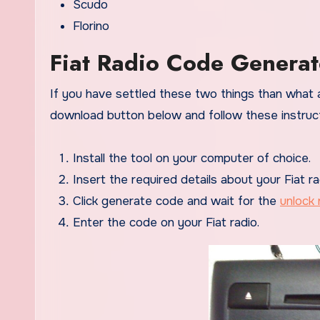
Scudo
Florino
Fiat Radio Code Generat
If you have settled these two things than what a
download button below and follow these instruct
Install the tool on your computer of choice.
Insert the required details about your Fiat ra
Click generate code and wait for the
unlock 
Enter the code on your Fiat radio.