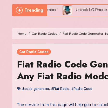
Trending
y By IMEI Number
Unlock LG Phone For Free By IME
Home
Car Radio Codes
Fiat Radio Code Generator T
Car Radio Codes
Fiat Radio Code Ge
Any Fiat Radio Mode
#code generator
,
#Fiat Radio
,
#Radio Code
The service from this page will help you to unlo