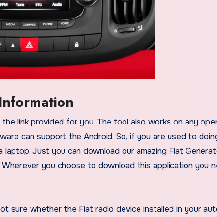
Information
ware can support the Android. So, if you are used to doin
a laptop. Just you can download our amazing Fiat Generat
. Wherever you choose to download this application you 
not sure whether the Fiat radio device installed in your au