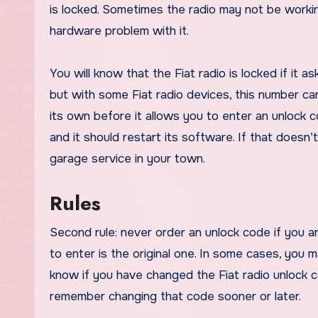
is locked. Sometimes the radio may not be worki
hardware problem with it.
You will know that the Fiat radio is locked if it 
but with some Fiat radio devices, this number can 
its own before it allows you to enter an unlock 
and it should restart its software. If that doesn’
garage service in your town.
Rules
Second rule: never order an unlock code if you a
to enter is the original one. In some cases, you m
know if you have changed the Fiat radio unlock co
remember changing that code sooner or later.