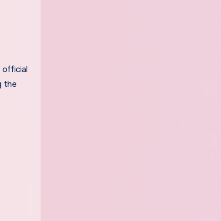
official
g the