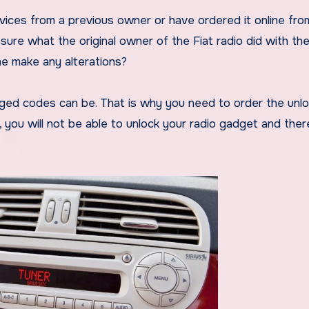
vices from a previous owner or have ordered it online fro
sure what the original owner of the Fiat radio did with th
he make any alterations?
ged codes can be. That is why you need to order the unl
, you will not be able to unlock your radio gadget and ther