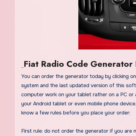
Fiat Radio Code Generator 
You can order the generator today by clicking on the link provided for you. The tool also works on any operative
system and the last updated version of this soft
computer work on your tablet rather on a PC or 
your Android tablet or even mobile phone device
know a few rules before you place your order:
First rule: do not order the generator if you are 