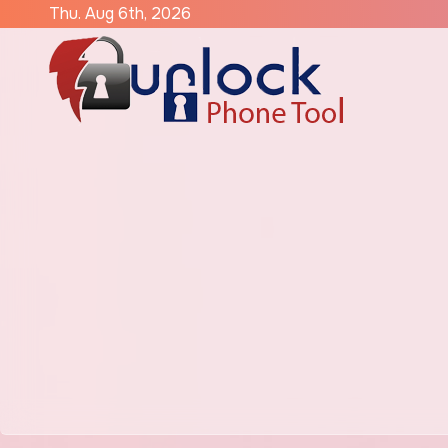
Skip
Thu. Aug 6th, 2026
to
content