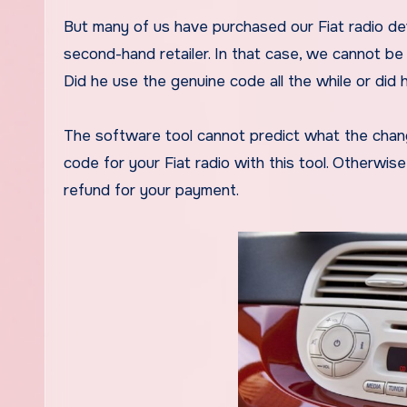
But many of us have purchased our Fiat radio de
second-hand retailer. In that case, we cannot be 
Did he use the genuine code all the while or did 
The software tool cannot predict what the chan
code for your Fiat radio with this tool. Otherwise
refund for your payment.