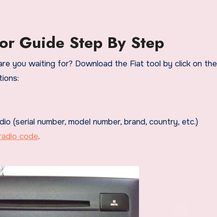
or Guide Step By Step
re you waiting for? Download the Fiat tool by click on the
ions:
dio (serial number, model number, brand, country, etc.)
radio code
.