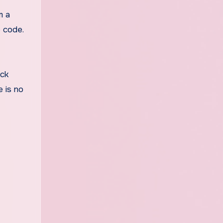
m a
e code.
ock
e is no