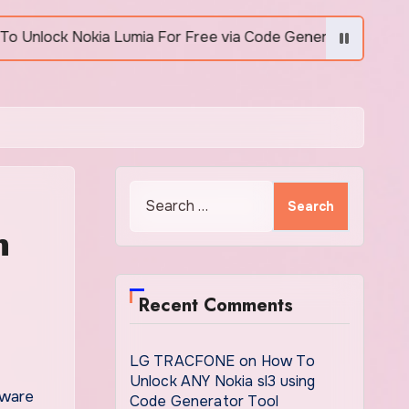
 Lumia For Free via Code Generator
How to Unlo
Search
for:
n
Recent Comments
LG TRACFONE
on
How To
Unlock ANY Nokia sl3 using
ware
Code Generator Tool