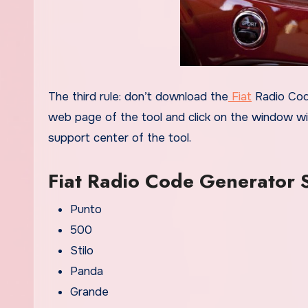
The third rule: don’t download the
Fiat
Radio Code
web page of the tool and click on the window wit
support center of the tool.
Fiat Radio Code Generator
Punto
500
Stilo
Panda
Grande