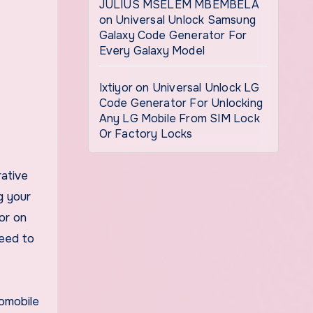
JULIUS MSELEM MBEMBELA
on
Universal Unlock Samsung
Galaxy Code Generator For
Every Galaxy Model
Ixtiyor
on
Universal Unlock LG
Code Generator For Unlocking
Any LG Mobile From SIM Lock
Or Factory Locks
g your
or on
need to
tomobile