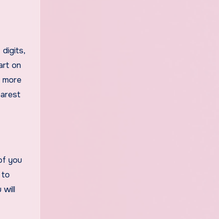
digits,
art on
n more
earest
of you
 to
 will