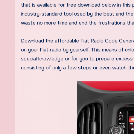
that is available for free download below in this
industry-standard tool used by the best and the
waste no more time and end the frustrations that 
Download the affordable Fiat Radio Code Genera
on your Fiat radio by yourself. This means of unl
special knowledge or for you to prepare excessive
consisting of only a few steps or even watch the 