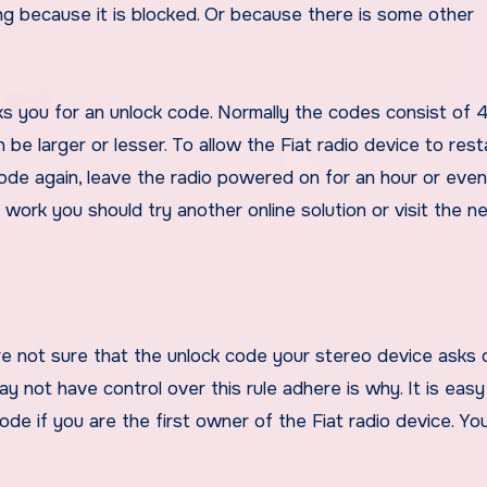
ng because it is blocked. Or because there is some other
asks you for an unlock code. Normally the codes consist of 4 
be larger or lesser. To allow the Fiat radio device to rest
code again, leave the radio powered on for an hour or eve
t work you should try another online solution or visit the n
re not sure that the unlock code your stereo device asks 
ay not have control over this rule adhere is why. It is easy
de if you are the first owner of the Fiat radio device. You