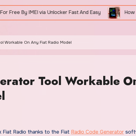
I via Unlocker Fast And Easy
How To Unlock Nokia
ool Workable On Any Fiat Radio Model
nerator Tool Workable O
l
ck Fiat Radio thanks to the Fiat
Radio Code Generator
soft