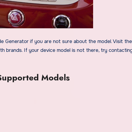
 Generator if you are not sure about the model. Visit the 
h brands. If your device model is not there, try contactin
 Supported Models