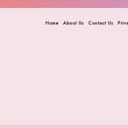
Home
About Us
Contact Us
Priv