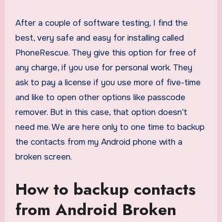
After a couple of software testing, I find the
best, very safe and easy for installing called
PhoneRescue. They give this option for free of
any charge, if you use for personal work. They
ask to pay a license if you use more of five-time
and like to open other options like passcode
remover. But in this case, that option doesn’t
need me. We are here only to one time to backup
the contacts from my Android phone with a
broken screen.
How to backup contacts
from Android Broken