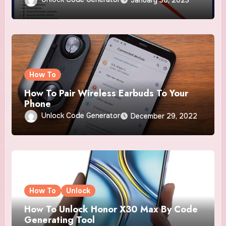
How To
How To Pair Wireless Earbuds To Your
Phone
Unlock Code Generator
December 29, 2022
How To
Unlock
How To Unlock Honor X30 Max By Code
Generating Tool