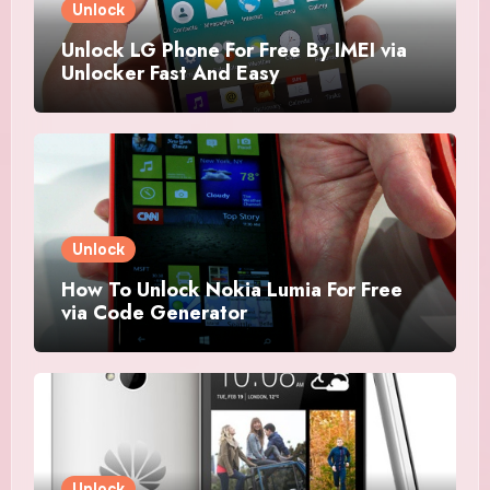
Unlock
Unlock LG Phone For Free By IMEI via
Unlocker Fast And Easy
Unlock
How To Unlock Nokia Lumia For Free
via Code Generator
Unlock