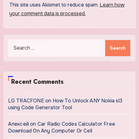
This site uses Akismet to reduce spam.
Learn how
your comment data is processed.
Search
for:
Recent Comments
LG TRACFONE
on
How To Unlock ANY Nokia sl3
using Code Generator Tool
Алексей
on
Car Radio Codes Calculator Free
Download On Any Computer Or Cell