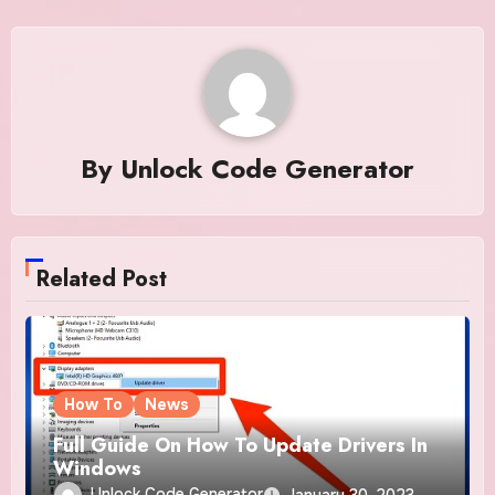
By
Unlock Code Generator
Related Post
How To
News
Full Guide On How To Update Drivers In
Windows
Unlock Code Generator
January 30, 2023