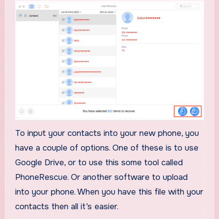
To input your contacts into your new phone, you
have a couple of options. One of these is to use
Google Drive, or to use this some tool called
PhoneRescue. Or another software to upload
into your phone. When you have this file with your
contacts then all it’s easier.