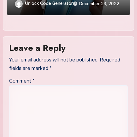
Unlock Code Generator
December 23, 2022
Leave a Reply
Your email address will not be published.
Required
fields are marked
*
Comment
*