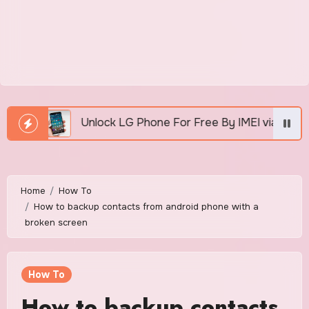
Unlock LG Phone For Free By IMEI via Unlocker Fast And 
Home
How To
How to backup contacts from android phone with a
broken screen
How To
How to backup contacts