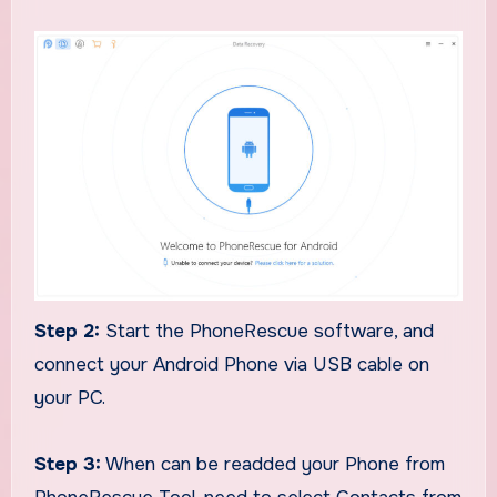
Step 2:
Start the PhoneRescue software, and
connect your Android Phone via USB cable on
your PC.
Step 3:
When can be readded your Phone from