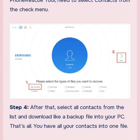
PhoneRescue Tool, need to select Contacts from
the check menu.
Step 4:
After that, select all contacts from the
list and download like a backup file into your PC.
That’s all. You have all your contacts into one file.