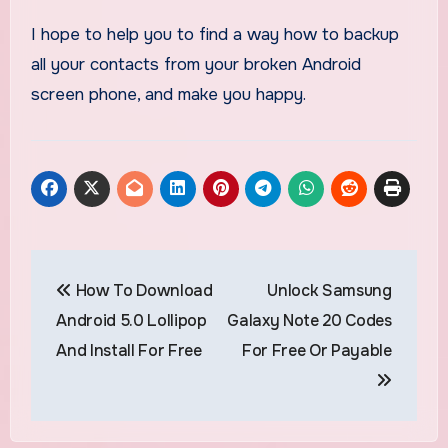
I hope to help you to find a way how to backup
all your contacts from your broken Android
screen phone, and make you happy.
Post
How To Download
Unlock Samsung
navigation
Android 5.0 Lollipop
Galaxy Note 20 Codes
And Install For Free
For Free Or Payable