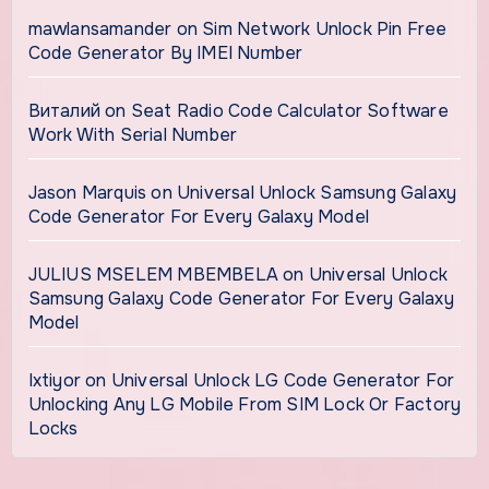
mawlansamander
on
Sim Network Unlock Pin Free
Code Generator By IMEI Number
Виталий
on
Seat Radio Code Calculator Software
Work With Serial Number
Jason Marquis
on
Universal Unlock Samsung Galaxy
Code Generator For Every Galaxy Model
JULIUS MSELEM MBEMBELA
on
Universal Unlock
Samsung Galaxy Code Generator For Every Galaxy
Model
Ixtiyor
on
Universal Unlock LG Code Generator For
Unlocking Any LG Mobile From SIM Lock Or Factory
Locks