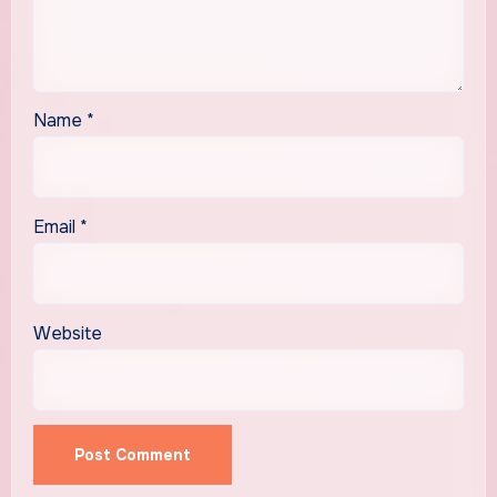
Name
*
Email
*
Website