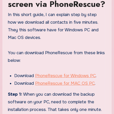
screen via PhoneRescue?
In this short guide, I can explain step by step
how we download all contacts in five minutes.
They this software have for Windows PC and
Mac OS devices.
You can download PhoneRescue from these links
below:
Download
PhoneRescue for Windows PC
.
Download
PhoneRescue for MAC OS PC
.
Step 1:
When you can download the backup
software on your PC, need to complete the
installation process. That takes only one minute.