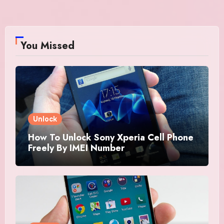
You Missed
Unlock
How To Unlock Sony Xperia Cell Phone
Freely By IMEI Number