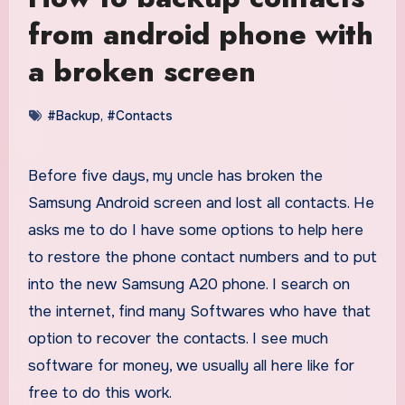
from android phone with
a broken screen
#Backup
,
#Contacts
Before five days, my uncle has broken the
Samsung Android screen and lost all contacts. He
asks me to do I have some options to help here
to restore the phone contact numbers and to put
into the new Samsung A20 phone. I search on
the internet, find many Softwares who have that
option to recover the contacts. I see much
software for money, we usually all here like for
free to do this work.