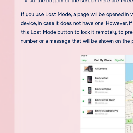
At the bottom of the screen there are thre
If you use Lost Mode, a page will be opened in w
device, in case it does not have one. However, i
this Lost Mode button to lock it remotely, to pr
number or a message that will be shown on the 