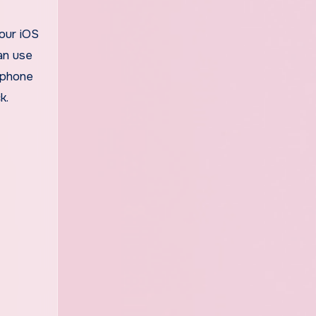
your iOS
an use
a phone
k.