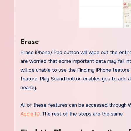
Erase
Erase iPhone/iPad button will wipe out the entire data on the iOS device. This is the ultimate solution and if you
are worried that some important data may fall i
will be unable to use the Find my iPhone feature
feature. Play Sound button enables you to add a lo
nearby.
All of these features can be accessed through We
Apple ID
. The rest of the steps are the same.