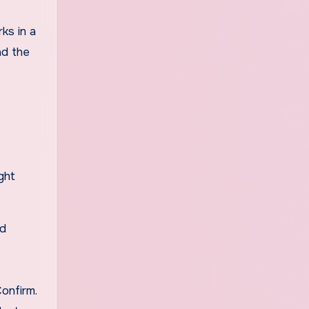
ks in a
ad the
ght
id
onfirm.