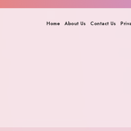
Home
About Us
Contact Us
Priv