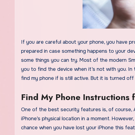
If you are careful about your phone, you have probably already made a backup of your contact list and you are
prepared in case something happens to your dev
some things you can try. Most of the modern Sma
you to find the device when it’s not with you. In
find my phone if is still active. But it is turned 
Find My Phone Instructions 
One of the best security features is, of course,
iPhone’s physical location in a moment. However, 
chance when you have lost your iPhone this featu