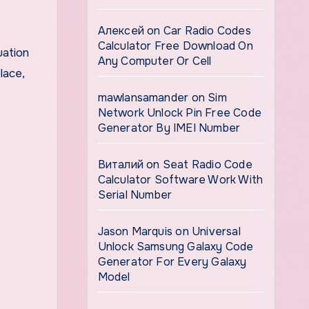
Алексей
on
Car Radio Codes
Calculator Free Download On
uation
Any Computer Or Cell
lace,
mawlansamander
on
Sim
Network Unlock Pin Free Code
Generator By IMEI Number
Виталий
on
Seat Radio Code
Calculator Software Work With
Serial Number
Jason Marquis
on
Universal
Unlock Samsung Galaxy Code
Generator For Every Galaxy
Model