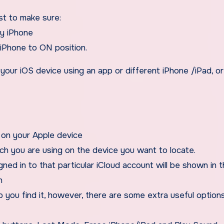
st to make sure:
my iPhone
iPhone to ON position.
k your iOS device using an app or different iPhone /iPad, o
 on your Apple device
ich you are using on the device you want to locate.
gned in to that particular iCloud account will be shown in 
n
lp you find it, however, there are some extra useful option