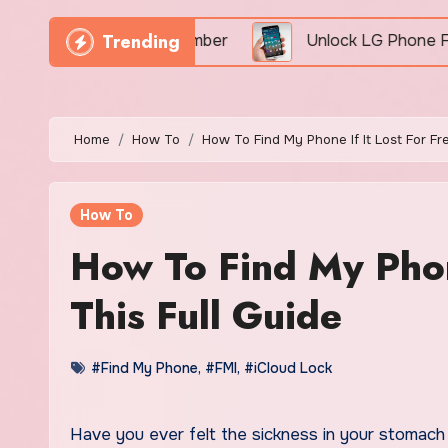
Trending
By IMEI Number
Unlock LG Phone For Free By IMEI 
Home
How To
How To Find My Phone If It Lost For Fr
How To
How To Find My Phone
This Full Guide
#Find My Phone
,
#FMI
,
#iCloud Lock
Have you ever felt the sickness in your stomach because you could not find my phone? Perhaps you have gotten