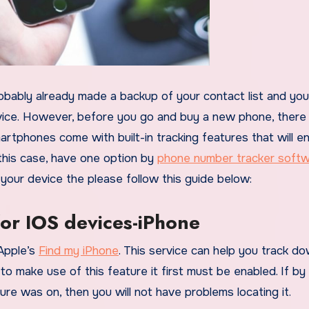
ice. However, before you go and buy a new phone, there
rtphones come with built-in tracking features that will e
 this case, have one option by
phone number tracker soft
off your device the please follow this guide below:
for IOS devices-iPhone
 Apple’s
Find my iPhone
. This service can help you track d
to make use of this feature it first must be enabled. If by
re was on, then you will not have problems locating it.