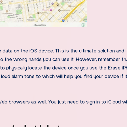
nto the wrong hands you can use it. However, remember th
 to physically locate the device once you use the Erase i
ud alarm tone to which will help you find your device if it
b browsers as well. You just need to sign in to iCloud wi