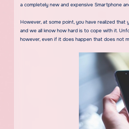
a completely new and expensive Smartphone and 
However, at some point, you have realized that yo
and we all know how hard is to cope with it. Unf
however, even if it does happen that does not m