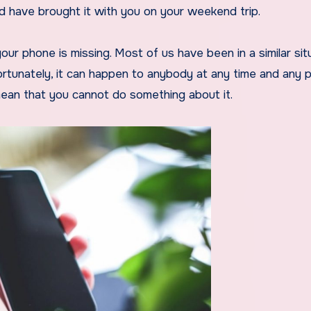
have brought it with you on your weekend trip.
ur phone is missing. Most of us have been in a similar sit
ortunately, it can happen to anybody at any time and any p
ean that you cannot do something about it.