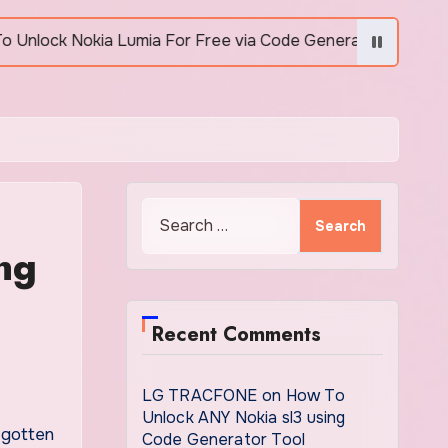
Lumia For Free via Code Generator
How to Unlock
Search
for:
ng
Recent Comments
LG TRACFONE
on
How To
Unlock ANY Nokia sl3 using
Code Generator Tool