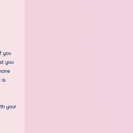
at you
Phone
 is
th your