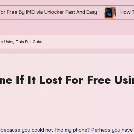
via Unlocker Fast And Easy
How To Unlock Nokia 
ee Using This Full Guide
 If It Lost For Free Usi