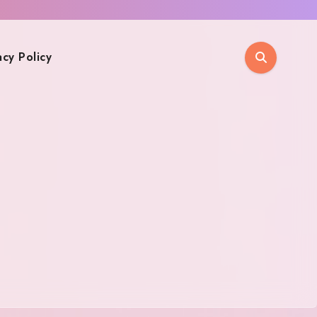
acy Policy