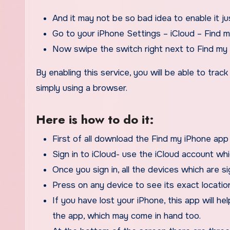
And it may not be so bad idea to enable it ju
Go to your iPhone Settings – iCloud – Find 
Now swipe the switch right next to Find my 
By enabling this service, you will be able to trac
simply using a browser.
Here is how to do it:
First of all download the Find my iPhone app
Sign in to iCloud- use the iCloud account wh
Once you sign in, all the devices which are si
Press on any device to see its exact locatio
If you have lost your iPhone, this app will he
the app, which may come in hand too.