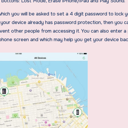
e buttons: Lost Mode, Erase iPhone/iPad and Play Sound.
hich you will be asked to set a 4 digit password to lock 
f your device already has password protection, then you c
event other people from accessing it. You can also enter 
phone screen and which may help you get your device bac