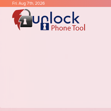
Skip
Fri. Aug 7th, 2026
to
content