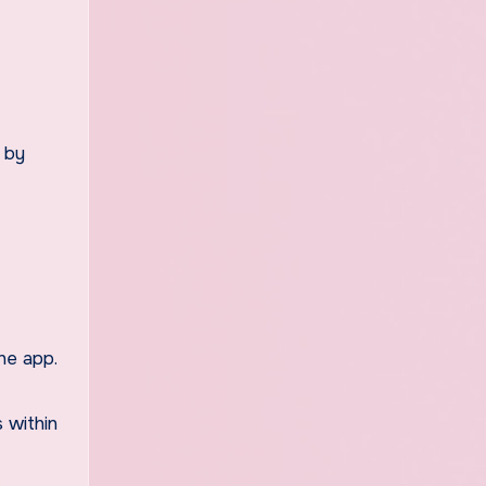
r by
the app.
s within