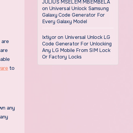
JULIUS MSELEM MBEMBELA
on
Universal Unlock Samsung
Galaxy Code Generator For
Every Galaxy Model
Ixtiyor
on
Universal Unlock LG
Code Generator For Unlocking
 are
Any LG Mobile From SIM Lock
Or Factory Locks
nable
ware
to
own any
 any