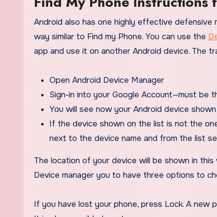
Find My Phone Instructions 
Android also has one highly effective defensive
way similar to Find my Phone. You can use the
De
app and use it on another Android device. The tr
Open Android Device Manager
Sign-in into your Google Account—must be t
You will see now your Android device shown 
If the device shown on the list is not the one
next to the device name and from the list se
The location of your device will be shown in this w
Device manager you to have three options to ch
If you have lost your phone, press Lock. A new 