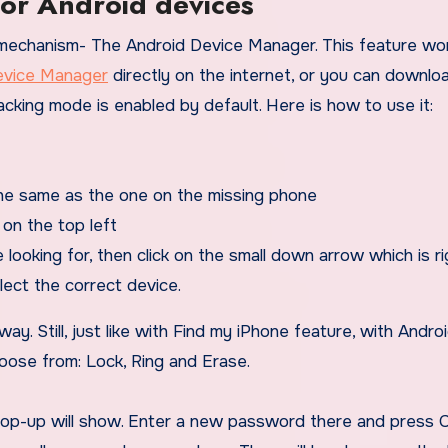
for Android devices
 mechanism- The Android Device Manager. This feature wor
vice Manager
directly on the internet, or you can downlo
acking mode is enabled by default. Here is how to use it:
he same as the one on the missing phone
on the top left
 looking for, then click on the small down arrow which is ri
lect the correct device.
ay. Still, just like with Find my iPhone feature, with Andro
oose from: Lock, Ring and Erase.
pop-up will show. Enter a new password there and press C