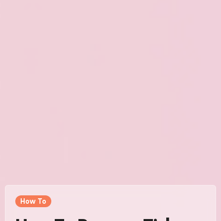
How To