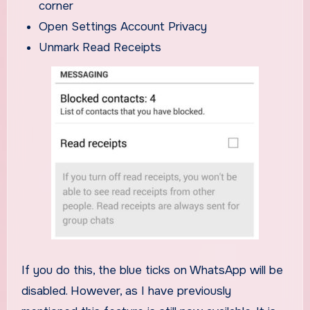
corner
Open Settings Account Privacy
Unmark Read Receipts
If you do this, the blue ticks on WhatsApp will be
disabled. However, as I have previously