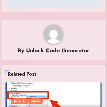
By
Unlock Code Generator
Related Post
How To
News