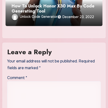
How To Unlock Honor X30 Max By Code
Generating Tool
Unlock Code Generator
December 23, 2022
Leave a Reply
Your email address will not be published.
Required
fields are marked
*
Comment
*