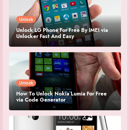
Unlock
Unlock LG Phone For Free By IMEI via
Unlocker Fast And Easy
Unlock
How To Unlock Nokia Lumia For Free
via Code Generator