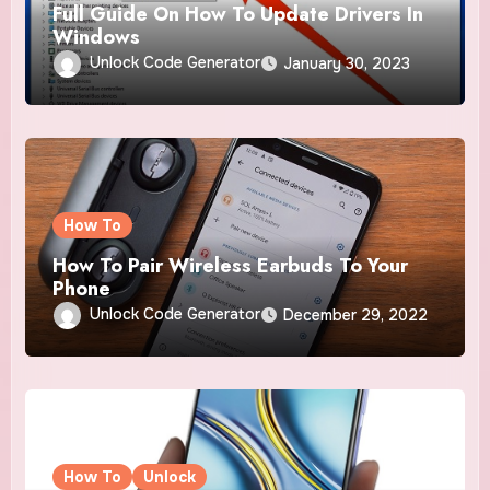
Full Guide On How To Update Drivers In
Windows
Unlock Code Generator
January 30, 2023
How To
How To Pair Wireless Earbuds To Your
Phone
Unlock Code Generator
December 29, 2022
How To
Unlock