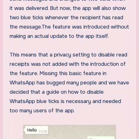
it was delivered. But now, the app will also show
two blue ticks whenever the recipient has read
the message.The feature was introduced without
making an actual update to the app itself.
This means that a privacy setting to disable read
receipts was not added with the introduction of
the feature. Missing this basic feature in
WhatsApp has bugged many people and we have
decided that a guide on how to disable
WhatsApp blue ticks is necessary and needed
too many users of the app.