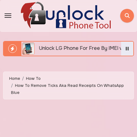
Skip
to
content
Unlock LG Phone For Free By IMEI via Unlocker Fast And E
Home
How To
How To Remove Ticks Aka Read Receipts On WhatsApp
Blue