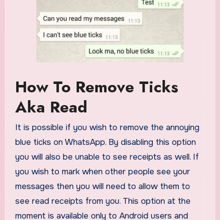
How To Remove Ticks
Aka Read
It is possible if you wish to remove the annoying
blue ticks on WhatsApp. By disabling this option
you will also be unable to see receipts as well. If
you wish to mark when other people see your
messages then you will need to allow them to
see read receipts from you. This option at the
moment is available only to Android users and