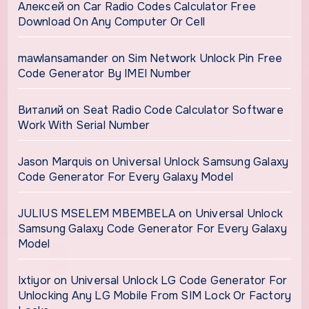
Алексей
on
Car Radio Codes Calculator Free
Download On Any Computer Or Cell
mawlansamander
on
Sim Network Unlock Pin Free
Code Generator By IMEI Number
Виталий
on
Seat Radio Code Calculator Software
Work With Serial Number
Jason Marquis
on
Universal Unlock Samsung Galaxy
Code Generator For Every Galaxy Model
JULIUS MSELEM MBEMBELA
on
Universal Unlock
Samsung Galaxy Code Generator For Every Galaxy
Model
Ixtiyor
on
Universal Unlock LG Code Generator For
Unlocking Any LG Mobile From SIM Lock Or Factory