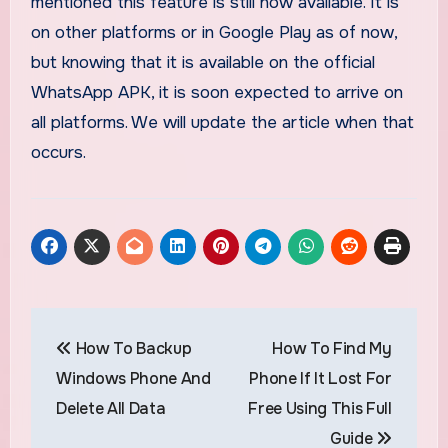
mentioned this feature is still now available. It is
on other platforms or in Google Play as of now,
but knowing that it is available on the official
WhatsApp APK, it is soon expected to arrive on
all platforms. We will update the article when that
occurs.
Post
How To Backup
How To Find My
navigation
Windows Phone And
Phone If It Lost For
Delete All Data
Free Using This Full
Guide