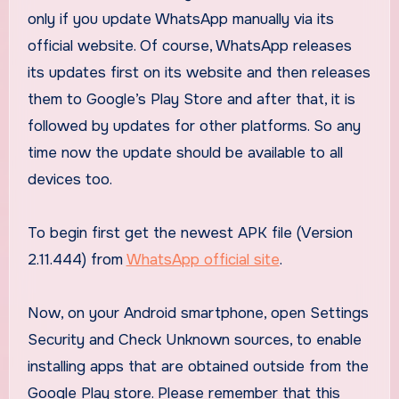
only if you update WhatsApp manually via its
official website. Of course, WhatsApp releases
its updates first on its website and then releases
them to Google’s Play Store and after that, it is
followed by updates for other platforms. So any
time now the update should be available to all
devices too.
To begin first get the newest APK file (Version
2.11.444) from
WhatsApp official site
.
Now, on your Android smartphone, open Settings
Security and Check Unknown sources, to enable
installing apps that are obtained outside from the
Google Play store. Please remember that this