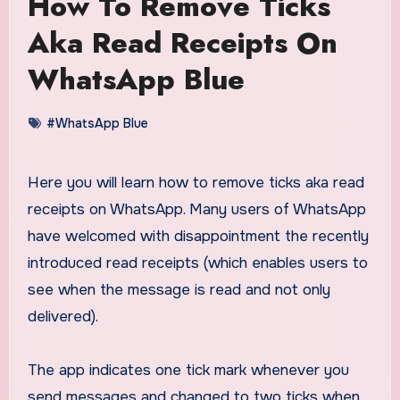
How To Remove Ticks
Aka Read Receipts On
WhatsApp Blue
#WhatsApp Blue
Here you will learn how to remove ticks aka read
receipts on WhatsApp. Many users of WhatsApp
have welcomed with disappointment the recently
introduced read receipts (which enables users to
see when the message is read and not only
delivered).
The app indicates one tick mark whenever you
send messages and changed to two ticks when