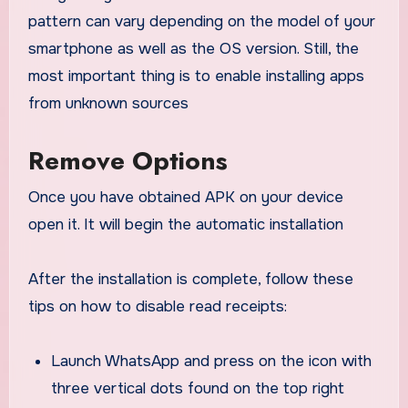
pattern can vary depending on the model of your
smartphone as well as the OS version. Still, the
most important thing is to enable installing apps
from unknown sources
Remove Options
Once you have obtained APK on your device
open it. It will begin the automatic installation
After the installation is complete, follow these
tips on how to disable read receipts:
Launch WhatsApp and press on the icon with
three vertical dots found on the top right