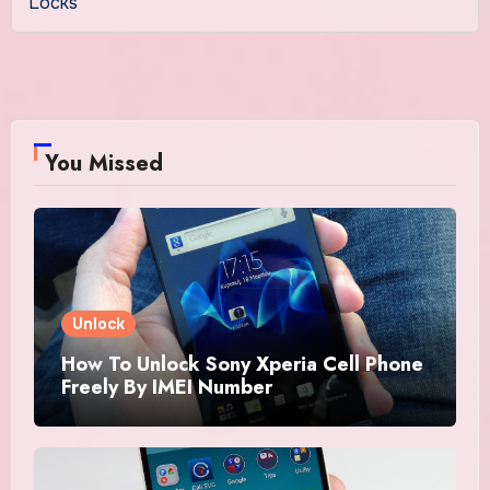
Locks
You Missed
Unlock
How To Unlock Sony Xperia Cell Phone
Freely By IMEI Number