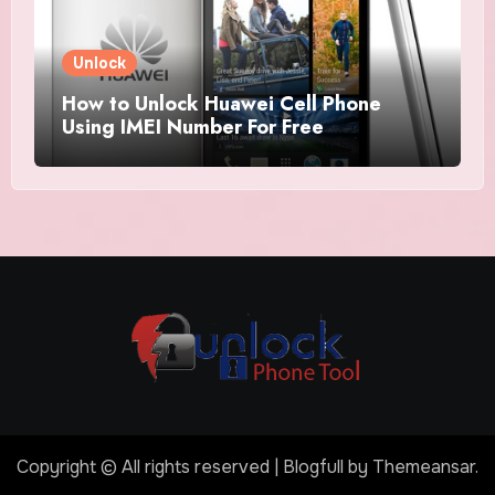
Unlock
How to Unlock Huawei Cell Phone
Using IMEI Number For Free
Copyright © All rights reserved
|
Blogfull
by
Themeansar
.