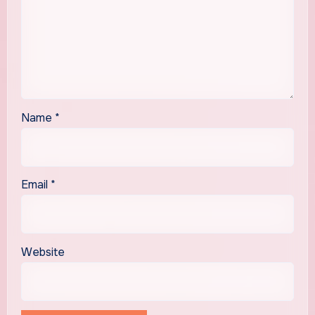
Name
*
Email
*
Website