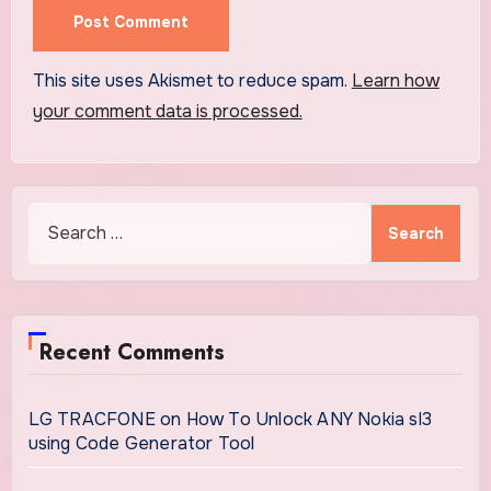
This site uses Akismet to reduce spam.
Learn how
your comment data is processed.
Search
for:
Recent Comments
LG TRACFONE
on
How To Unlock ANY Nokia sl3
using Code Generator Tool