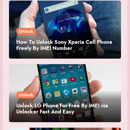
Unlock
How To Unlock Sony Xperia Cell Phone
Freely By IMEI Number
Unlock
Unlock LG Phone For Free By IMEI via
Unlocker Fast And Easy