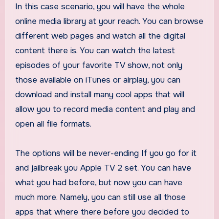
In this case scenario, you will have the whole
online media library at your reach. You can browse
different web pages and watch all the digital
content there is. You can watch the latest
episodes of your favorite TV show, not only
those available on iTunes or airplay, you can
download and install many cool apps that will
allow you to record media content and play and
open all file formats.
The options will be never-ending If you go for it
and jailbreak you Apple TV 2 set. You can have
what you had before, but now you can have
much more. Namely, you can still use all those
apps that where there before you decided to