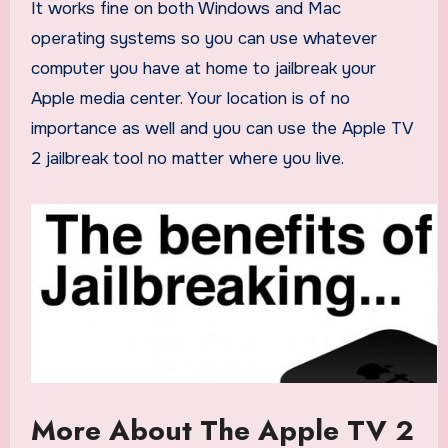
It works fine on both Windows and Mac
operating systems so you can use whatever
computer you have at home to jailbreak your
Apple media center. Your location is of no
importance as well and you can use the Apple TV
2 jailbreak tool no matter where you live.
More About The Apple TV 2