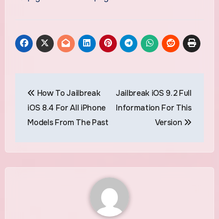
Post
How To Jailbreak
Jailbreak iOS 9.2 Full
navigation
iOS 8.4 For All iPhone
Information For This
Models From The Past
Version