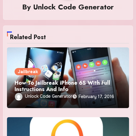
By
Unlock Code Generator
Related Post
Jailbreak
How To Jailbreak iPhone 6S With Full
Instructions And Info
Unlock Code Generator
February 17, 2016