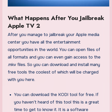
What Happens After You Jailbreak
Apple TV 2
After you manage to jailbreak your Apple media
center you have all the entertainment
opportunities in the world. You can open files of
all formats and you can even gain access to the
.mkv files. So you can download and install many
free tools the coolest of which will be charged
with you here.
You can download the KODI tool for free. If
you haven’t heard of this tool this is a great
time to get to know it. It is a software