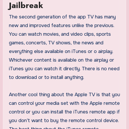
Jailbreak
The second generation of the app TV has many
new and improved features unlike the previous.
You can watch movies, and video clips, sports
games, concerts, TV shows, the news and
everything else available on iTunes or o airplay.
Whichever content is available on the airplay or
iTunes you can watch it directly. There is no need
to download or to install anything.
Another cool thing about the Apple TV is that you
can control your media set with the Apple remote
control or you can install the iTunes remote app if
you don’t want to buy the remote control device.