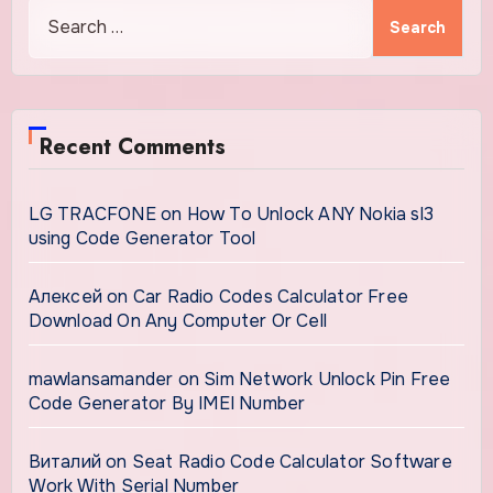
Search
for:
Recent Comments
LG TRACFONE
on
How To Unlock ANY Nokia sl3
using Code Generator Tool
Алексей
on
Car Radio Codes Calculator Free
Download On Any Computer Or Cell
mawlansamander
on
Sim Network Unlock Pin Free
Code Generator By IMEI Number
Виталий
on
Seat Radio Code Calculator Software
Work With Serial Number