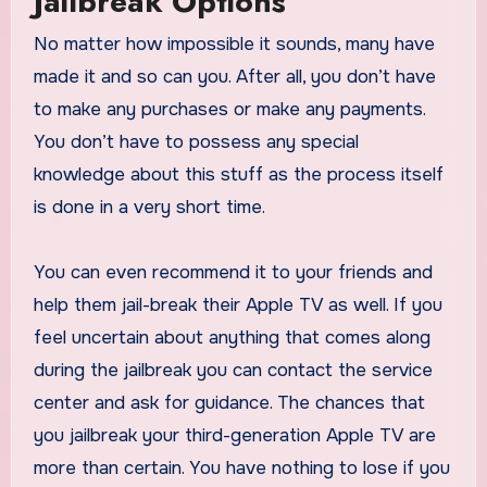
Jailbreak Options
No matter how impossible it sounds, many have
made it and so can you. After all, you don’t have
to make any purchases or make any payments.
You don’t have to possess any special
knowledge about this stuff as the process itself
is done in a very short time.
You can even recommend it to your friends and
help them jail-break their Apple TV as well. If you
feel uncertain about anything that comes along
during the jailbreak you can contact the service
center and ask for guidance. The chances that
you jailbreak your third-generation Apple TV are
more than certain. You have nothing to lose if you