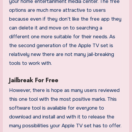
your home entertainment media center. The free
options are much more attractive to users
because even if they don’t like the free app they
can delete it and move on to searching a
different one more suitable for their needs. As
the second generation of the Apple TV set is
relatively new there are not many jail-breaking
tools to work with.
Jailbreak For Free
However, there is hope as many users reviewed
this one tool with the most positive marks. This
software tool is available for everyone to
download and install and with it to release the
many possibilities your Apple TV set has to offer.