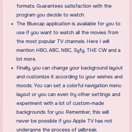
formats. Guarantees satisfaction with the
program you decide to watch.
The Bluecap application is available for you to
use if you want to watch all the movies from
the most popular TV channels. Here I will
mention HBO, ABC, NBC, Syfy, THE CW and a
lot more.
Finally, you can change your background layout
and customize it according to your wishes and
moods. You can set a colorful navigation menu
layout or you can even try other settings and
experiment with a lot of custom-made
backgrounds for you. Remember, this will
never be possible if you Apple TV has not
undergone the process of jailbreak.