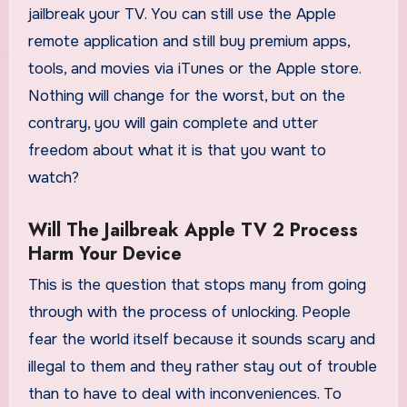
jailbreak your TV. You can still use the Apple
remote application and still buy premium apps,
tools, and movies via iTunes or the Apple store.
Nothing will change for the worst, but on the
contrary, you will gain complete and utter
freedom about what it is that you want to
watch?
Will The Jailbreak Apple TV 2 Process
Harm Your Device
This is the question that stops many from going
through with the process of unlocking. People
fear the world itself because it sounds scary and
illegal to them and they rather stay out of trouble
than to have to deal with inconveniences. To