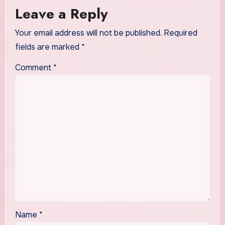
Leave a Reply
Your email address will not be published.
Required
fields are marked
*
Comment
*
Name
*