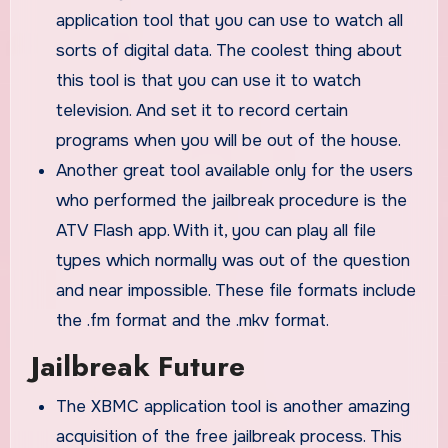
application tool that you can use to watch all
sorts of digital data. The coolest thing about
this tool is that you can use it to watch
television. And set it to record certain
programs when you will be out of the house.
Another great tool available only for the users
who performed the jailbreak procedure is the
ATV Flash app. With it, you can play all file
types which normally was out of the question
and near impossible. These file formats include
the .fm format and the .mkv format.
Jailbreak Future
The XBMC application tool is another amazing
acquisition of the free jailbreak process. This