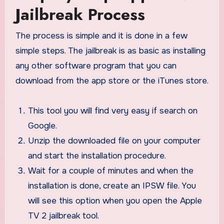
Jailbreak Process
The process is simple and it is done in a few
simple steps. The jailbreak is as basic as installing
any other software program that you can
download from the app store or the iTunes store.
This tool you will find very easy if search on
Google.
Unzip the downloaded file on your computer
and start the installation procedure.
Wait for a couple of minutes and when the
installation is done, create an IPSW file. You
will see this option when you open the Apple
TV 2 jailbreak tool.