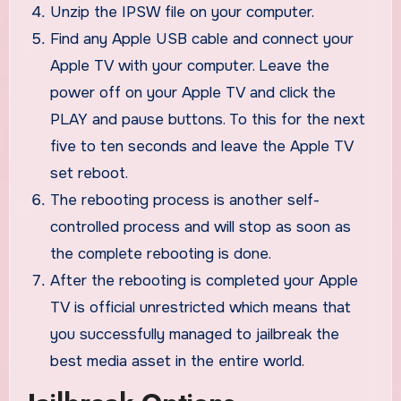
Unzip the IPSW file on your computer.
Find any Apple USB cable and connect your
Apple TV with your computer. Leave the
power off on your Apple TV and click the
PLAY and pause buttons. To this for the next
five to ten seconds and leave the Apple TV
set reboot.
The rebooting process is another self-
controlled process and will stop as soon as
the complete rebooting is done.
After the rebooting is completed your Apple
TV is official unrestricted which means that
you successfully managed to jailbreak the
best media asset in the entire world.