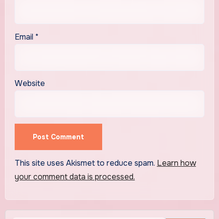
Email
*
Website
This site uses Akismet to reduce spam.
Learn how
your comment data is processed.