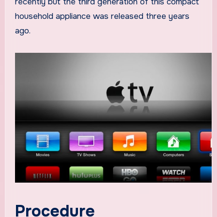
recently but the third generation of this compact
household appliance was released three years
ago.
Procedure