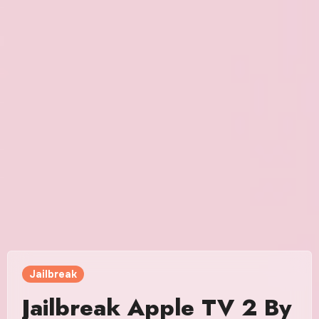
Jailbreak
Jailbreak Apple TV 2 By