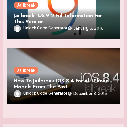
Jailbreak
Jailbreak iOS 9.2 Full Information For
This Version
Unlock Code Generator
January 6, 2016
Jailbreak
How To Jailbreak iOS 8.4 For All iPhone
Models From The Past
Unlock Code Generator
December 3, 2015