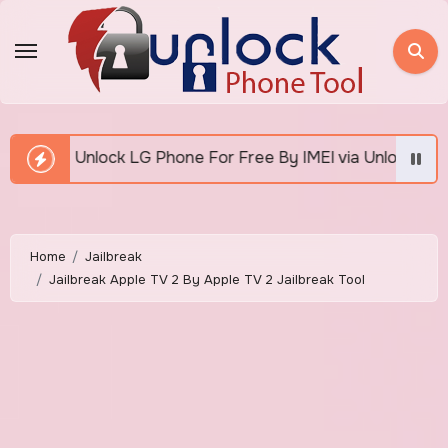
Skip
to
content
Free By IMEI via Unlocker Fast And Easy
How To U
Home
Jailbreak
Jailbreak Apple TV 2 By Apple TV 2 Jailbreak Tool