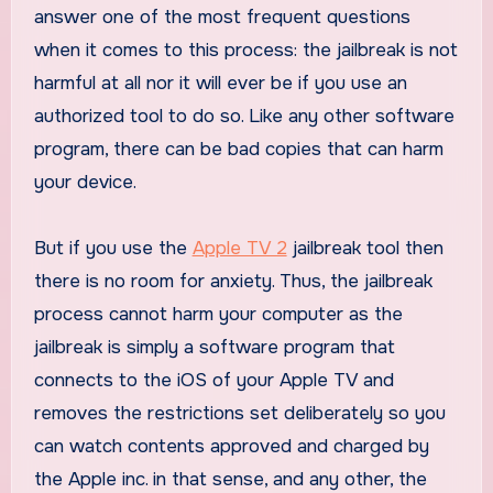
answer one of the most frequent questions
when it comes to this process: the jailbreak is not
harmful at all nor it will ever be if you use an
authorized tool to do so. Like any other software
program, there can be bad copies that can harm
your device.
But if you use the
Apple TV 2
jailbreak tool then
there is no room for anxiety. Thus, the jailbreak
process cannot harm your computer as the
jailbreak is simply a software program that
connects to the iOS of your Apple TV and
removes the restrictions set deliberately so you
can watch contents approved and charged by
the Apple inc. in that sense, and any other, the