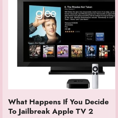
What Happens If You Decide
To Jailbreak Apple TV 2