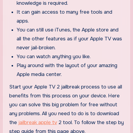
knowledge is required.
It can gain access to many free tools and
apps.
You can still use iTunes, the Apple store and
all the other features as if your Apple TV was
never jail-broken.
You can watch anything you like.
Play around with the layout of your amazing
Apple media center.
Start your Apple TV 2 jailbreak process to use all
benefits from this process on your device. Here
you can solve this big problem for free without
any problems. All you need to do is to download
the
jailbreak apple tv
2 tool. To follow the step by
step guide from this page above.