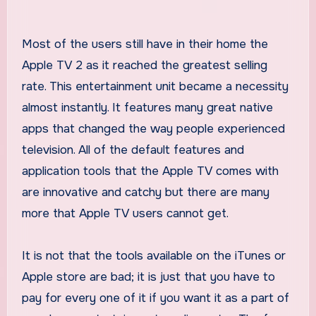
Most of the users still have in their home the
Apple TV 2 as it reached the greatest selling
rate. This entertainment unit became a necessity
almost instantly. It features many great native
apps that changed the way people experienced
television. All of the default features and
application tools that the Apple TV comes with
are innovative and catchy but there are many
more that Apple TV users cannot get.
It is not that the tools available on the iTunes or
Apple store are bad; it is just that you have to
pay for every one of it if you want it as a part of