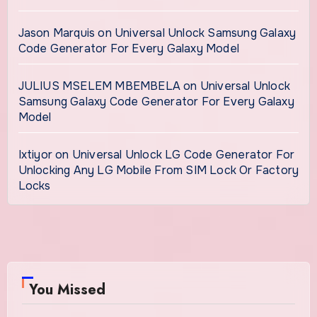
Jason Marquis
on
Universal Unlock Samsung Galaxy
Code Generator For Every Galaxy Model
JULIUS MSELEM MBEMBELA
on
Universal Unlock
Samsung Galaxy Code Generator For Every Galaxy
Model
Ixtiyor
on
Universal Unlock LG Code Generator For
Unlocking Any LG Mobile From SIM Lock Or Factory
Locks
You Missed