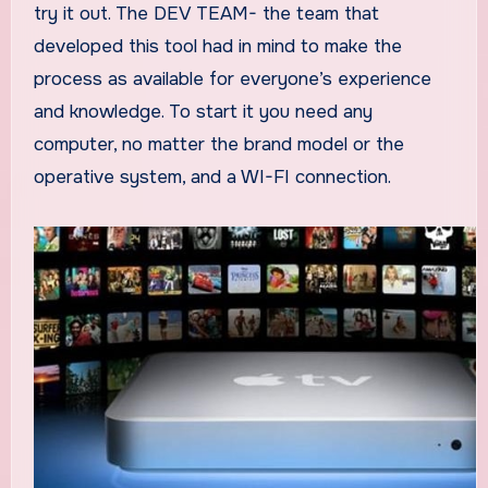
try it out. The DEV TEAM- the team that
developed this tool had in mind to make the
process as available for everyone’s experience
and knowledge. To start it you need any
computer, no matter the brand model or the
operative system, and a WI-FI connection.