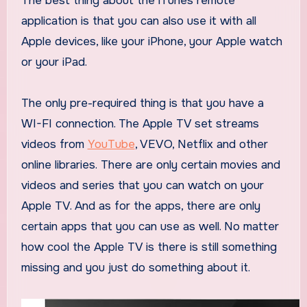
The best thing about the iTunes remote
application is that you can also use it with all
Apple devices, like your iPhone, your Apple watch
or your iPad.
The only pre-required thing is that you have a
WI-FI connection. The Apple TV set streams
videos from
YouTube
, VEVO, Netflix and other
online libraries. There are only certain movies and
videos and series that you can watch on your
Apple TV. And as for the apps, there are only
certain apps that you can use as well. No matter
how cool the Apple TV is there is still something
missing and you just do something about it.