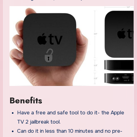
Benefits
Have a free and safe tool to do it- the Apple
TV 2 jailbreak tool.
Can do it in less than 10 minutes and no pre-