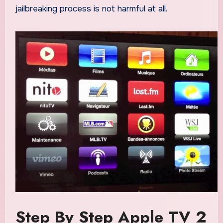
jailbreaking process is not harmful at all.
Step By Step Apple TV 2