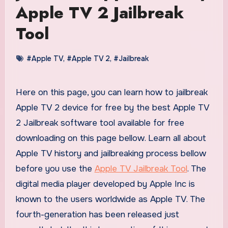
Apple TV 2 Jailbreak
Tool
#Apple TV
,
#Apple TV 2
,
#Jailbreak
Here on this page, you can learn how to jailbreak
Apple TV 2 device for free by the best Apple TV
2 Jailbreak software tool available for free
downloading on this page bellow. Learn all about
Apple TV history and jailbreaking process bellow
before you use the
Apple TV Jailbreak Tool
. The
digital media player developed by Apple Inc is
known to the users worldwide as Apple TV. The
fourth-generation has been released just