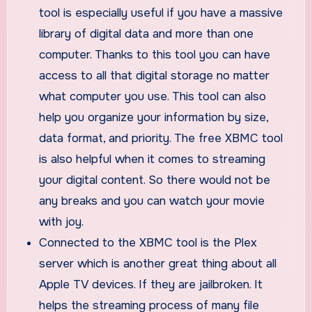
tool is especially useful if you have a massive
library of digital data and more than one
computer. Thanks to this tool you can have
access to all that digital storage no matter
what computer you use. This tool can also
help you organize your information by size,
data format, and priority. The free XBMC tool
is also helpful when it comes to streaming
your digital content. So there would not be
any breaks and you can watch your movie
with joy.
Connected to the XBMC tool is the Plex
server which is another great thing about all
Apple TV devices. If they are jailbroken. It
helps the streaming process of many file