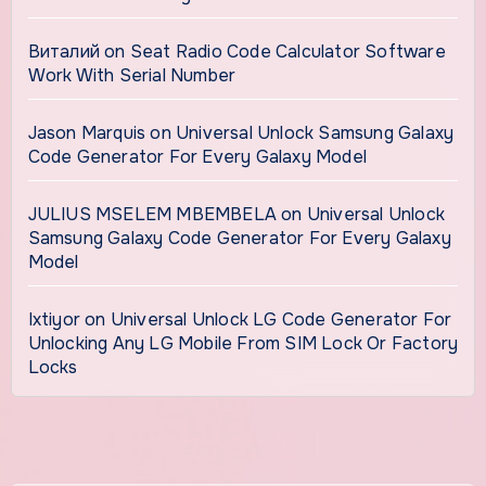
Виталий
on
Seat Radio Code Calculator Software
Work With Serial Number
Jason Marquis
on
Universal Unlock Samsung Galaxy
Code Generator For Every Galaxy Model
JULIUS MSELEM MBEMBELA
on
Universal Unlock
Samsung Galaxy Code Generator For Every Galaxy
Model
Ixtiyor
on
Universal Unlock LG Code Generator For
Unlocking Any LG Mobile From SIM Lock Or Factory
Locks