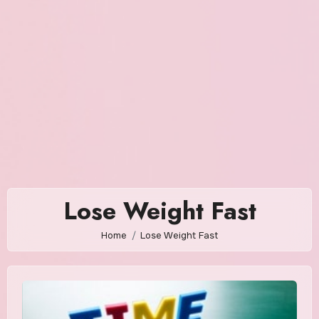
Lose Weight Fast
Home
Lose Weight Fast