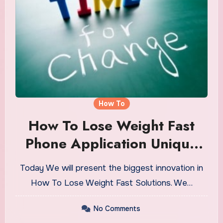
How To
How To Lose Weight Fast
Phone Application Unique
For Every Person
Today We will present the biggest innovation in
How To Lose Weight Fast Solutions. We…
No Comments