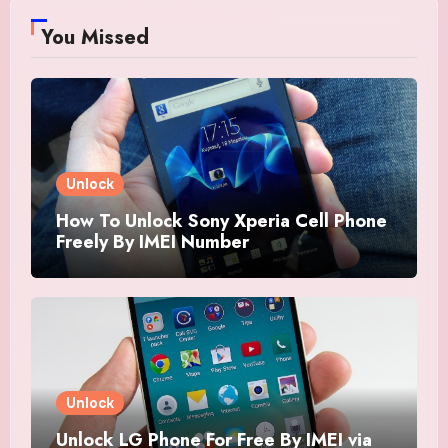
You Missed
Unlock
How To Unlock Sony Xperia Cell Phone
Freely By IMEI Number
Unlock
Unlock LG Phone For Free By IMEI via