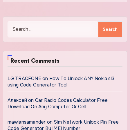
Search
for:
Recent Comments
LG TRACFONE
on
How To Unlock ANY Nokia sl3
using Code Generator Tool
Алексей
on
Car Radio Codes Calculator Free
Download On Any Computer Or Cell
mawlansamander
on
Sim Network Unlock Pin Free
Code Generator By IMEI Number