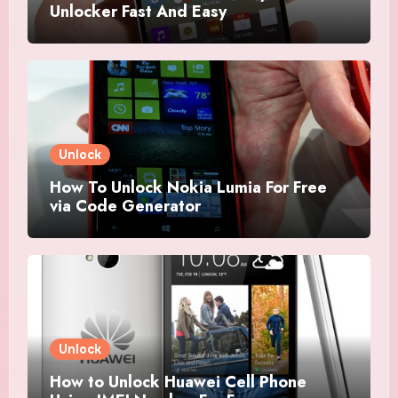
Unlocker Fast And Easy
Unlock
How To Unlock Nokia Lumia For Free
via Code Generator
Unlock
How to Unlock Huawei Cell Phone