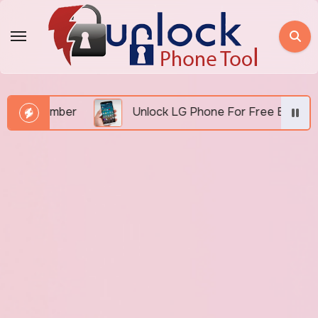
Skip
to
content
I Number
Unlock LG Phone For Free By IMEI via Un