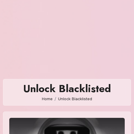
Unlock Blacklisted
Home
Unlock Blacklisted