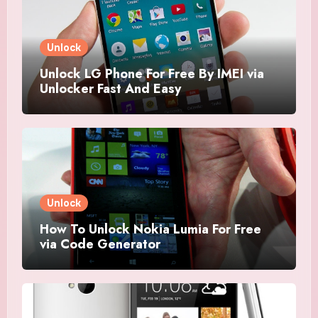
Unlock
Unlock LG Phone For Free By IMEI via
Unlocker Fast And Easy
Unlock
How To Unlock Nokia Lumia For Free
via Code Generator