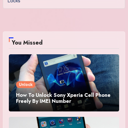
Locks
You Missed
Unlock
How To Unlock Sony Xperia Cell Phone
Freely By IMEI Number