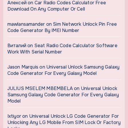
Алексей
on
Car Radio Codes Calculator Free
Download On Any Computer Or Cell
mawlansamander
on
Sim Network Unlock Pin Free
Code Generator By IMEI Number
Виталий
on
Seat Radio Code Calculator Software
Work With Serial Number
Jason Marquis
on
Universal Unlock Samsung Galaxy
Code Generator For Every Galaxy Model
JULIUS MSELEM MBEMBELA
on
Universal Unlock
Samsung Galaxy Code Generator For Every Galaxy
Model
Ixtiyor
on
Universal Unlock LG Code Generator For
Unlocking Any LG Mobile From SIM Lock Or Factory