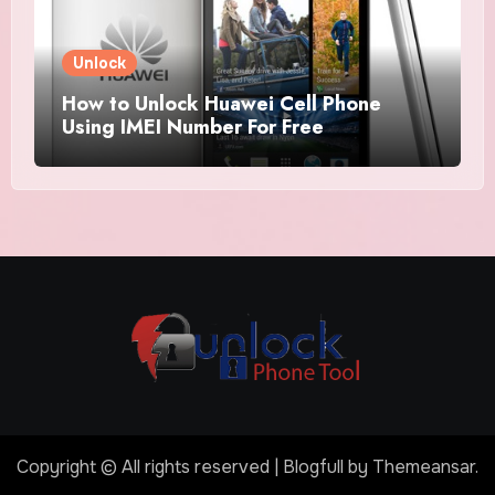
Unlock
How to Unlock Huawei Cell Phone
Using IMEI Number For Free
Copyright © All rights reserved
|
Blogfull
by
Themeansar
.