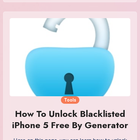
Tools
How To Unlock Blacklisted
iPhone 5 Free By Generator