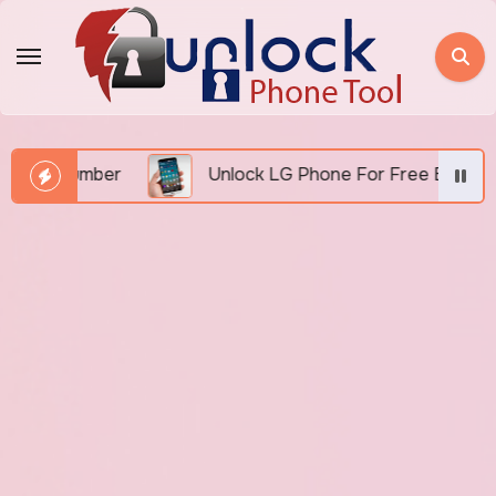
Skip
to
content
 Number
Unlock LG Phone For Free By IMEI via Un