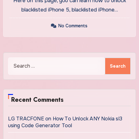
Here on this page, you can learn how to unlock
blacklisted iPhone 5, blacklisted iPhone…
No Comments
Search
for:
Recent Comments
LG TRACFONE
on
How To Unlock ANY Nokia sl3
using Code Generator Tool