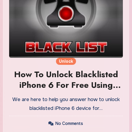
Unlock
How To Unlock Blacklisted
iPhone 6 For Free Using
Generator
We are here to help you answer how to unlock
blacklisted iPhone 6 device for…
No Comments