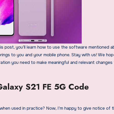
his post, you’ll learn how to use the software mentioned 
 brings to you and your mobile phone. Stay with us! We hop
spiration you need to make meaningful and relevant changes
alaxy S21 FE 5G Code
when used in practice? Now, I’m happy to give notice of t