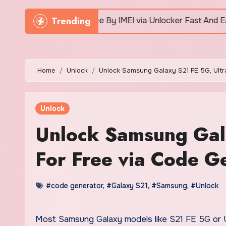
Trending
ne For Free By IMEI via Unlocker Fast And Easy
Home
Unlock
Unlock Samsung Galaxy S21 FE 5G, Ultr
Unlock
Unlock Samsung Gal
For Free via Code G
#code generator
,
#Galaxy S21
,
#Samsung
,
#Unlock
Most Samsung Galaxy models like S21 FE 5G or Ultra 5G can be unlocked via code generator tool to work with