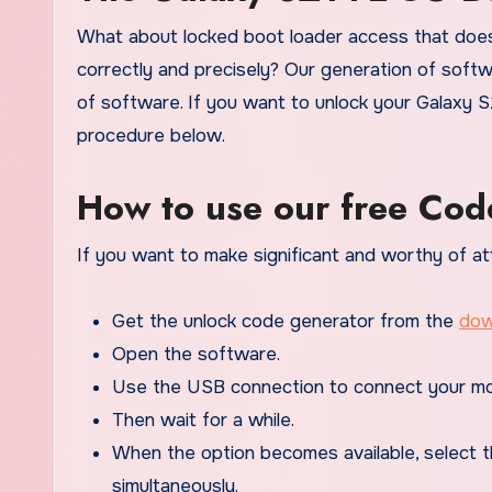
What about locked boot loader access that does
correctly and precisely? Our generation of softwa
of software. If you want to unlock your Galaxy S
procedure below.
How to use our free Cod
If you want to make significant and worthy of at
Get the unlock code generator from the
dow
Open the software.
Use the USB connection to connect your mo
Then wait for a while.
When the option becomes available, select t
simultaneously.