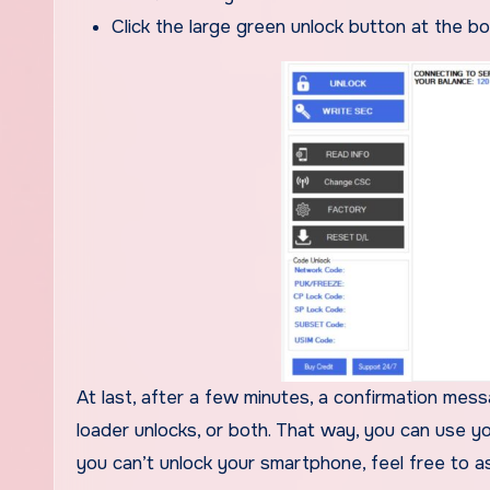
Click the large green unlock button at the b
At last, after a few minutes, a confirmation mes
loader unlocks, or both. That way, you can use y
you can’t unlock your smartphone, feel free to as