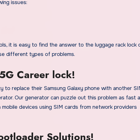
wing issues:
s, it is easy to find the answer to the luggage rack lock 
se different types of problems.
5G Career lock!
ity to replace their Samsung Galaxy phone with another S
erator. Our generator can puzzle out this problem as fast 
tch mobile devices using SIM cards from network providers
otloader Solutions!