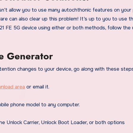
n’t allow you to use many autochthonic features on your
re can also clear up this problem! It’s up to you to use t
21 FE 5G device using either or both methods, follow the 
e Generator
tention changes to your device, go along with these steps
nload area
or email it.
bile phone model to any computer.
he Unlock Carrier, Unlock Boot Loader, or both options