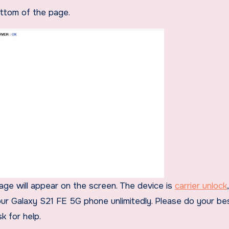
ottom of the page.
sage will appear on the screen. The device is
carrier unlock
our Galaxy S21 FE 5G phone unlimitedly. Please do your bes
k for help.