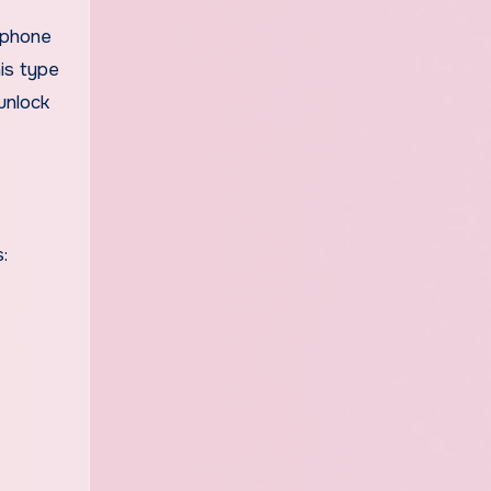
 phone
his type
unlock
: