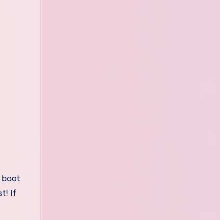
, boot
t! If