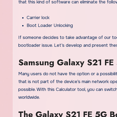
that this kind of software can eliminate the follo
Carrier lock
Boot Loader Unlocking
If someone decides to take advantage of our tool
bootloader issue. Let’s develop and present the
Samsung Galaxy S21 FE 
Many users do not have the option or a possibil
that is not part of the device’s main network op
possible. With this Calculator tool, you can swi
worldwide.
The Galaxy S21 FE 5G Bo