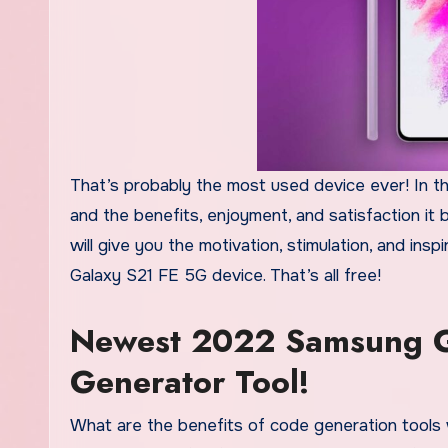
That’s probably the most used device ever! In t
and the benefits, enjoyment, and satisfaction it
will give you the motivation, stimulation, and in
Galaxy S21 FE 5G device. That’s all free!
Newest 2022 Samsung G
Generator Tool!
What are the benefits of code generation tools 