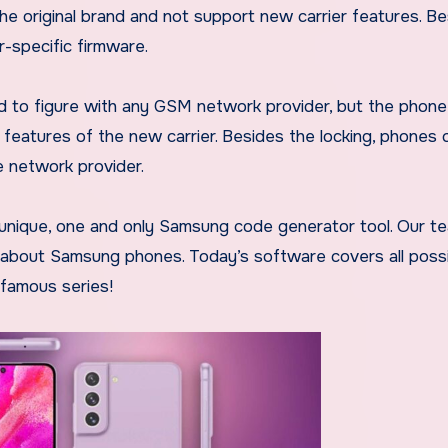
the original brand and not support new carrier features. B
r-specific firmware.
d to figure with any GSM network provider, but the phone
 features of the new carrier. Besides the locking, phones 
he network provider.
 unique, one and only Samsung code generator tool. Our t
e about Samsung phones. Today’s software covers all poss
 famous series!