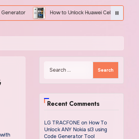
How to Unlock Huawei Cell Phone Using IMEI Number
Search
for:
G
Recent Comments
LG TRACFONE
on
How To
Unlock ANY Nokia sl3 using
Code Generator Tool