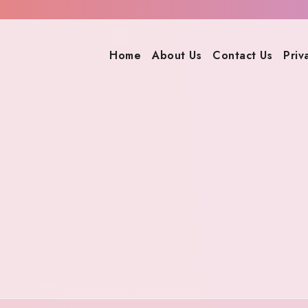
Home
About Us
Contact Us
Priv