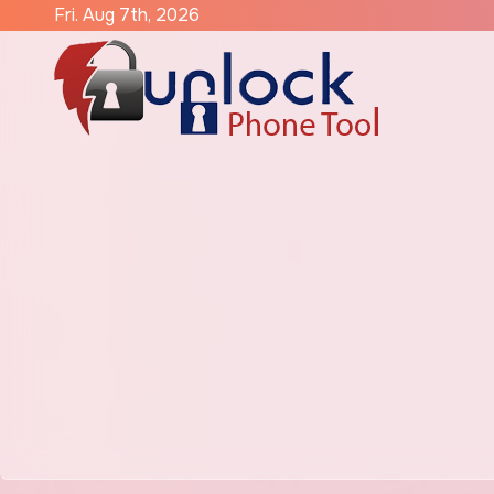
Skip
Fri. Aug 7th, 2026
to
content