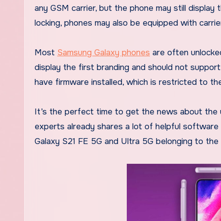
any GSM carrier, but the phone may still display 
locking, phones may also be equipped with carrie
Most
Samsung Galaxy phones
are often unlocke
display the first branding and should not support
have firmware installed, which is restricted to t
It’s the perfect time to get the news about the
experts already shares a lot of helpful softwar
Galaxy S21 FE 5G and Ultra 5G belonging to the