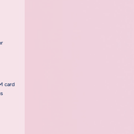
or
IM card
as