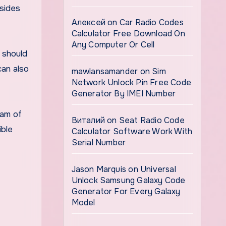
esides
Алексей
on
Car Radio Codes
Calculator Free Download On
Any Computer Or Cell
 should
can also
mawlansamander
on
Sim
Network Unlock Pin Free Code
Generator By IMEI Number
eam of
Виталий
on
Seat Radio Code
ible
Calculator Software Work With
Serial Number
Jason Marquis
on
Universal
Unlock Samsung Galaxy Code
Generator For Every Galaxy
Model