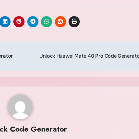
erator
Unlock Huawei Mate 40 Pro Code Generat
ock Code Generator