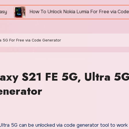
How To Unlock Nokia Lumia For Free via Code Generator
a 5G For Free via Code Generator
axy S21 FE 5G, Ultra 5
enerator