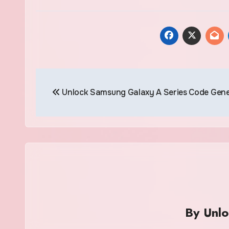
Post
Unlock Samsung Galaxy A Series Code Gen
navigation
By
Unl