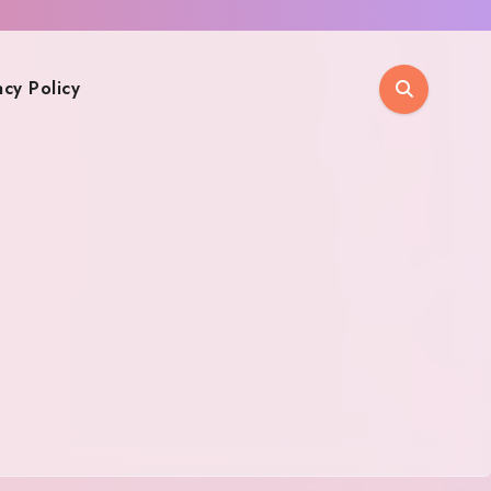
acy Policy