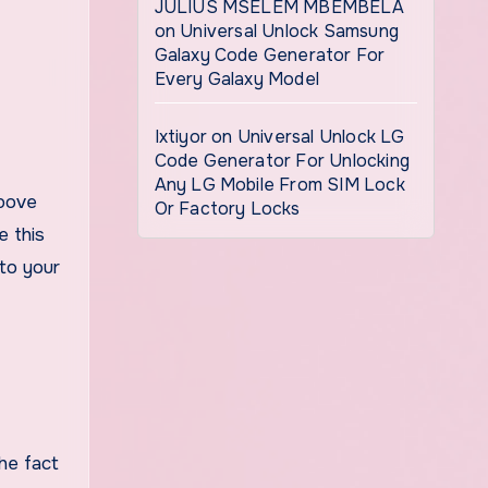
JULIUS MSELEM MBEMBELA
on
Universal Unlock Samsung
Galaxy Code Generator For
Every Galaxy Model
Ixtiyor
on
Universal Unlock LG
Code Generator For Unlocking
Any LG Mobile From SIM Lock
above
Or Factory Locks
e this
 to your
he fact