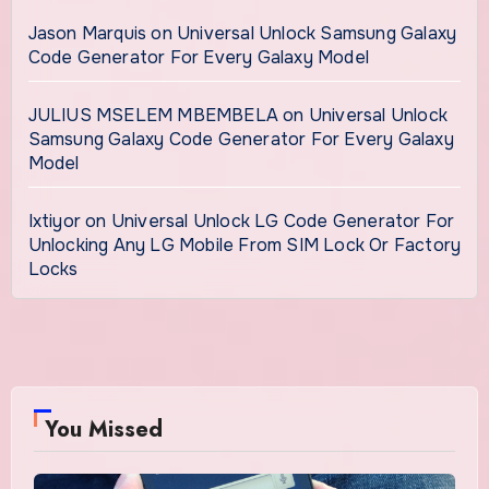
Jason Marquis
on
Universal Unlock Samsung Galaxy
Code Generator For Every Galaxy Model
JULIUS MSELEM MBEMBELA
on
Universal Unlock
Samsung Galaxy Code Generator For Every Galaxy
Model
Ixtiyor
on
Universal Unlock LG Code Generator For
Unlocking Any LG Mobile From SIM Lock Or Factory
Locks
You Missed