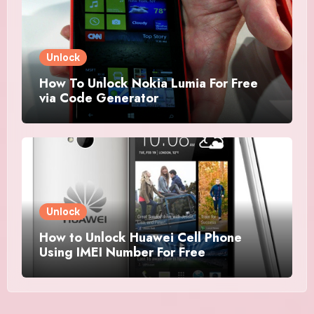
Unlock
How To Unlock Nokia Lumia For Free
via Code Generator
Unlock
How to Unlock Huawei Cell Phone
Using IMEI Number For Free