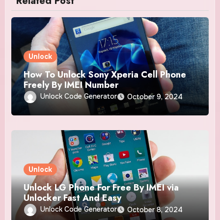
Related Post
Unlock
How To Unlock Sony Xperia Cell Phone
Freely By IMEI Number
Unlock Code Generator
October 9, 2024
Unlock
Unlock LG Phone For Free By IMEI via
Unlocker Fast And Easy
Unlock Code Generator
October 8, 2024