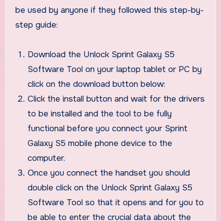
be used by anyone if they followed this step-by-
step guide:
Download the Unlock Sprint Galaxy S5
Software Tool on your laptop tablet or PC by
click on the download button below:
Click the install button and wait for the drivers
to be installed and the tool to be fully
functional before you connect your Sprint
Galaxy S5 mobile phone device to the
computer.
Once you connect the handset you should
double click on the Unlock Sprint Galaxy S5
Software Tool so that it opens and for you to
be able to enter the crucial data about the