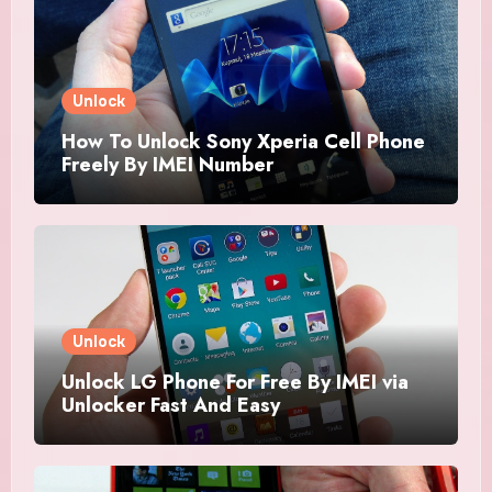
Unlock
How To Unlock Sony Xperia Cell Phone
Freely By IMEI Number
Unlock
Unlock LG Phone For Free By IMEI via
Unlocker Fast And Easy