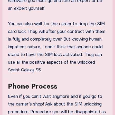
hardware you must go and see an expert or be
an expert yourself.
You can also wait for the carrier to drop the SIM
card lock. They will after your contract with them
is fully and completely over. But knowing human
impatient nature, I don’t think that anyone could
stand to have the SIM lock activated. They can
use all the positive aspects of the unlocked
Sprint Galaxy S5.
Phone Process
Even if you can’t wait anymore and if you go to
the carrier’s shop! Ask about the SIM unlocking
procedure. Procedure you will be disappointed as