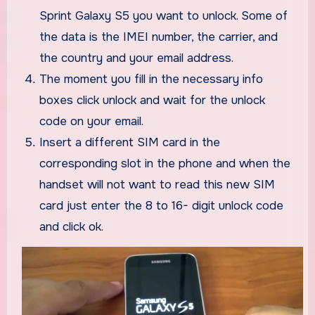
Sprint Galaxy S5 you want to unlock. Some of
the data is the IMEI number, the carrier, and
the country and your email address.
The moment you fill in the necessary info
boxes click unlock and wait for the unlock
code on your email.
Insert a different SIM card in the
corresponding slot in the phone and when the
handset will not want to read this new SIM
card just enter the 8 to 16- digit unlock code
and click ok.