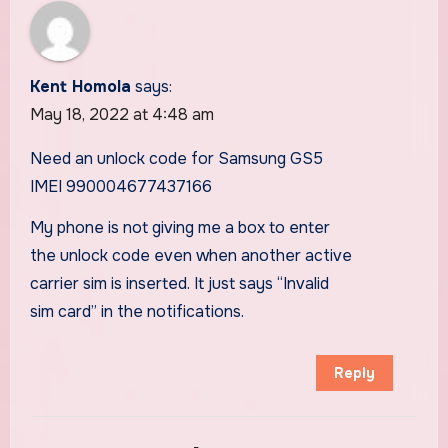
Kent Homola
says:
May 18, 2022 at 4:48 am
Need an unlock code for Samsung GS5
IMEI 990004677437166
My phone is not giving me a box to enter
the unlock code even when another active
carrier sim is inserted. It just says “Invalid
sim card” in the notifications.
Reply