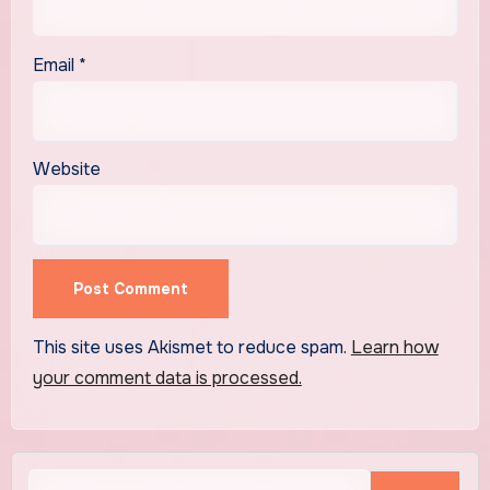
Email
*
Website
This site uses Akismet to reduce spam.
Learn how
your comment data is processed.
Search