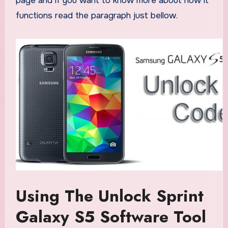
page and if you want to know more about how it
functions read the paragraph just bellow.
Using The Unlock Sprint
Galaxy S5 Software Tool