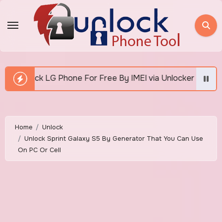
Skip
to
content
or Free By IMEI via Unlocker Fast And Easy
How 
Home
Unlock
Unlock Sprint Galaxy S5 By Generator That You Can Use
On PC Or Cell