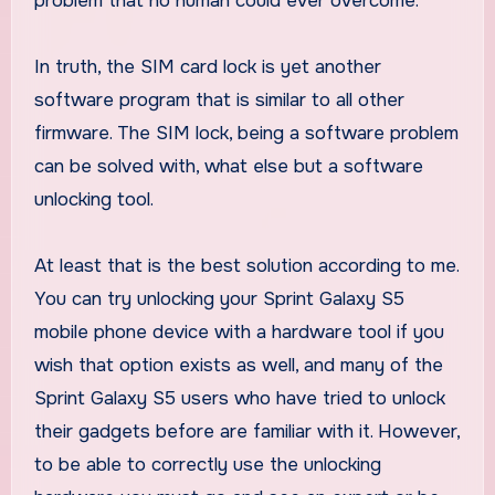
problem that no human could ever overcome.
In truth, the SIM card lock is yet another
software program that is similar to all other
firmware. The SIM lock, being a software problem
can be solved with, what else but a software
unlocking tool.
At least that is the best solution according to me.
You can try unlocking your Sprint Galaxy S5
mobile phone device with a hardware tool if you
wish that option exists as well, and many of the
Sprint Galaxy S5 users who have tried to unlock
their gadgets before are familiar with it. However,
to be able to correctly use the unlocking