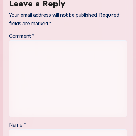
Leave a Reply
Your email address will not be published.
Required
fields are marked
*
Comment
*
Name
*