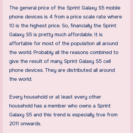
The general price of the Sprint Galaxy S5 mobile
phone devices is 4 from a price scale rate where
10 is the highest price. So, financially the Sprint
Galaxy S5 is pretty much affordable. It is
affortable for most of the population all around
the world. Probably all the reasons combined to
give the result of many Sprint Galaxy S5 cell
phone devices. They are distributed all around
the world.
Every household or at least every other
household has a member who owns a Sprint
Galaxy S5 and this trend is especially true from
2011 onwards.