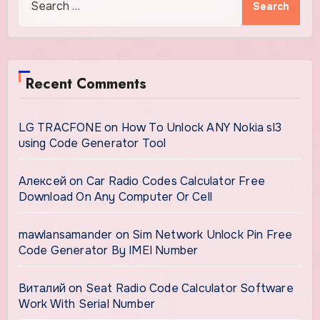
for:
Recent Comments
LG TRACFONE
on
How To Unlock ANY Nokia sl3
using Code Generator Tool
Алексей
on
Car Radio Codes Calculator Free
Download On Any Computer Or Cell
mawlansamander
on
Sim Network Unlock Pin Free
Code Generator By IMEI Number
Виталий
on
Seat Radio Code Calculator Software
Work With Serial Number