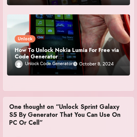
Unlock
How To Unlock Nokia Lumia For Free via
Code Generator
Unlock Code Generator
October 8, 2024
One thought on “Unlock Sprint Galaxy
S5 By Generator That You Can Use On
PC Or Cell”