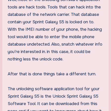
tools are hack tools. Tools that can hack into the
database of the network carrier. That database
contain your Sprint Galaxy S5 is locked on to.
With the IMEI number of your phone, the hacking
tool would be able to enter the mobile phone
database undetected. Also, snatch whatever info
you’re interested in. in this case, it could be
nothing less the unlock code.
After that is done things take a different turn.
The unlocking software application tool for your
Sprint Galaxy S5 is the Unlock Sprint Galaxy S5
Software Tool. It can be downloaded from this