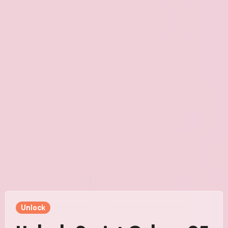
Unlock