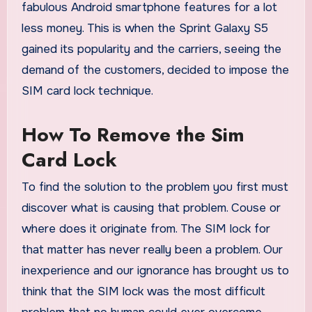
fabulous Android smartphone features for a lot
less money. This is when the Sprint Galaxy S5
gained its popularity and the carriers, seeing the
demand of the customers, decided to impose the
SIM card lock technique.
How To Remove the Sim
Card Lock
To find the solution to the problem you first must
discover what is causing that problem. Couse or
where does it originate from. The SIM lock for
that matter has never really been a problem. Our
inexperience and our ignorance has brought us to
think that the SIM lock was the most difficult