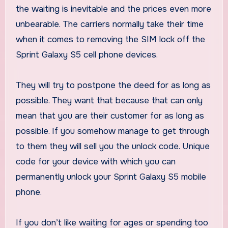
the waiting is inevitable and the prices even more
unbearable. The carriers normally take their time
when it comes to removing the SIM lock off the
Sprint Galaxy S5 cell phone devices.
They will try to postpone the deed for as long as
possible. They want that because that can only
mean that you are their customer for as long as
possible. If you somehow manage to get through
to them they will sell you the unlock code. Unique
code for your device with which you can
permanently unlock your Sprint Galaxy S5 mobile
phone.
If you don’t like waiting for ages or spending too