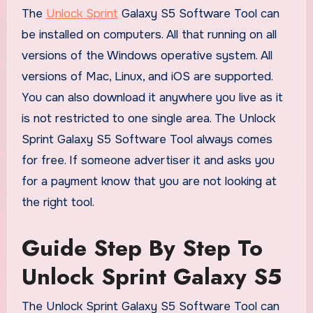
The
Unlock Sprint
Galaxy S5 Software Tool can
be installed on computers. All that running on all
versions of the Windows operative system. All
versions of Mac, Linux, and iOS are supported.
You can also download it anywhere you live as it
is not restricted to one single area. The Unlock
Sprint Galaxy S5 Software Tool always comes
for free. If someone advertiser it and asks you
for a payment know that you are not looking at
the right tool.
Guide Step By Step To
Unlock Sprint Galaxy S5
The Unlock Sprint Galaxy S5 Software Tool can