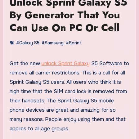
Unlock Sprint Galaxy S5
By Generator That You
Can Use On PC Or Cell
#Galaxy S5
,
#Samsung
,
#Sprint
Get the new
unlock Sprint Galaxy
S5 Software to
remove all carrier restrictions. This is a call for all
Sprint Galaxy S5 users. All users who think it is
high time that the SIM card lock is removed from
their handsets. The Sprint Galaxy S5 mobile
phone devices are great and amazing for so
many reasons. People enjoy using them and that
applies to all age groups.