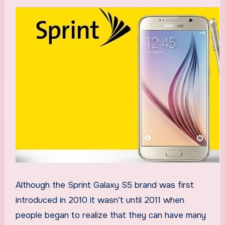
Although the Sprint Galaxy S5 brand was first
introduced in 2010 it wasn’t until 2011 when
people began to realize that they can have many