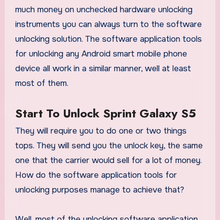
much money on unchecked hardware unlocking
instruments you can always turn to the software
unlocking solution. The software application tools
for unlocking any Android smart mobile phone
device all work in a similar manner, well at least
most of them.
Start To Unlock Sprint Galaxy S5
They will require you to do one or two things
tops. They will send you the unlock key, the same
one that the carrier would sell for a lot of money.
How do the software application tools for
unlocking purposes manage to achieve that?
Well, most of the unlocking software application