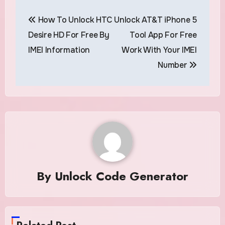
Post
How To Unlock HTC
Unlock AT&T iPhone 5
navigation
Desire HD For Free By
Tool App For Free
IMEI Information
Work With Your IMEI
Number
By
Unlock Code Generator