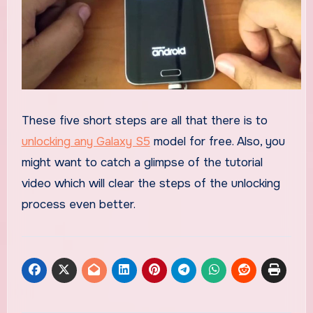
These five short steps are all that there is to
unlocking any Galaxy S5
model for free. Also, you
might want to catch a glimpse of the tutorial
video which will clear the steps of the unlocking
process even better.