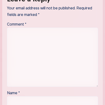
Your email address will not be published.
Required
fields are marked
*
Comment
*
Name
*