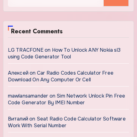
for:
Recent Comments
LG TRACFONE
on
How To Unlock ANY Nokia sl3
using Code Generator Tool
Алексей
on
Car Radio Codes Calculator Free
Download On Any Computer Or Cell
mawlansamander
on
Sim Network Unlock Pin Free
Code Generator By IMEI Number
Виталий
on
Seat Radio Code Calculator Software
Work With Serial Number