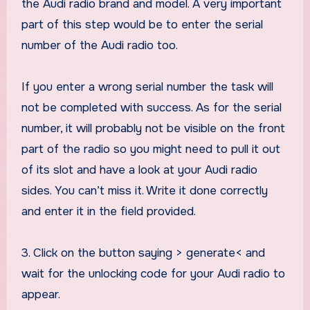
the Audi radio brand and model. A very important
part of this step would be to enter the serial
number of the Audi radio too.
If you enter a wrong serial number the task will
not be completed with success. As for the serial
number, it will probably not be visible on the front
part of the radio so you might need to pull it out
of its slot and have a look at your Audi radio
sides. You can’t miss it. Write it done correctly
and enter it in the field provided.
3. Click on the button saying > generate< and
wait for the unlocking code for your Audi radio to
appear.