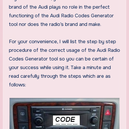
brand of the Audi plays no role in the perfect
functioning of the Audi Radio Codes Generator
tool nor does the radio’s brand and make.
For your convenience, I will list the step by step
procedure of the correct usage of the Audi Radio
Codes Generator tool so you can be certain of
your success while using it. Take a minute and
read carefully through the steps which are as
follows: