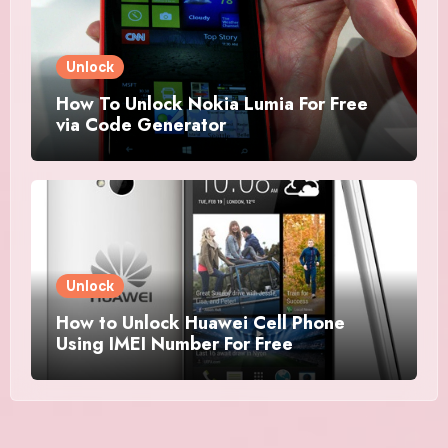
Unlock
How To Unlock Nokia Lumia For Free
via Code Generator
Unlock
How to Unlock Huawei Cell Phone
Using IMEI Number For Free