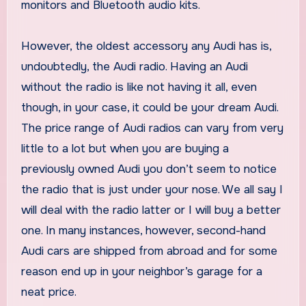
monitors and Bluetooth audio kits.
However, the oldest accessory any Audi has is,
undoubtedly, the Audi radio. Having an Audi
without the radio is like not having it all, even
though, in your case, it could be your dream Audi.
The price range of Audi radios can vary from very
little to a lot but when you are buying a
previously owned Audi you don’t seem to notice
the radio that is just under your nose. We all say I
will deal with the radio latter or I will buy a better
one. In many instances, however, second-hand
Audi cars are shipped from abroad and for some
reason end up in your neighbor’s garage for a
neat price.