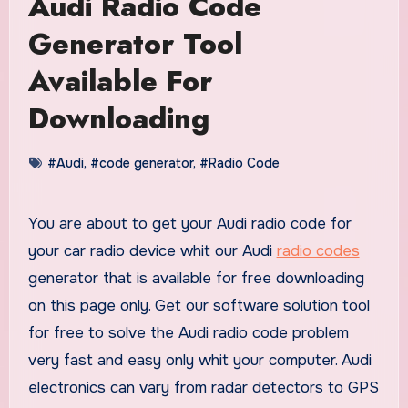
Audi Radio Code
Generator Tool
Available For
Downloading
#Audi
,
#code generator
,
#Radio Code
You are about to get your Audi radio code for
your car radio device whit our Audi
radio codes
generator that is available for free downloading
on this page only. Get our software solution tool
for free to solve the Audi radio code problem
very fast and easy only whit your computer. Audi
electronics can vary from radar detectors to GPS