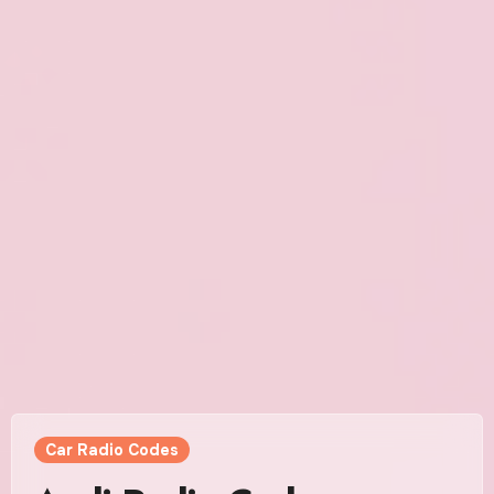
Car Radio Codes