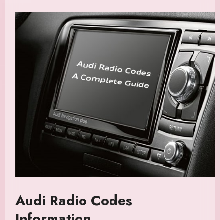
Audi Radio Codes
Information