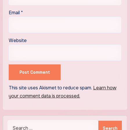
Email
*
Website
This site uses Akismet to reduce spam.
Learn how
your comment data is processed.
Search