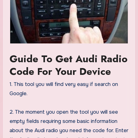
Guide To Get Audi Radio
Code For Your Device
1. This tool you will find very easy if search on
Google.
2. The moment you open the tool you will see
empty fields requiring some basic information
about the Audi radio you need the code for. Enter