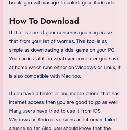
break, you will manage to unlock your Audi radio.
How To Download
If that is one of your concerns you may erase
that from your list of worries. This tool is as
simple as downloading a kids’ game on your PC.
You can install it on whatever computer you have
at home which runs either on Windows or Linux; it
is also compatible with Mac too.
If you have a tablet or any mobile phone that has
internet access then you are good to go as well.
Many users have tried to use it from iOS,
Windows or Android versions and it never failed
anyone so far. Also, you should know that the