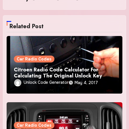
Related Post
Car Radio Codes
Citroen Radio Code Calculator For
Calculating The Original Unlock Key
Unlock Code Generator
May 4, 2017
Car Radio Codes