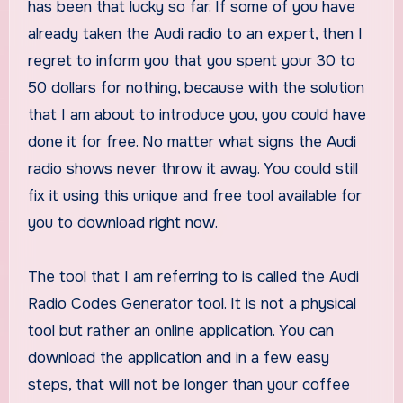
has been that lucky so far. If some of you have
already taken the Audi radio to an expert, then I
regret to inform you that you spent your 30 to
50 dollars for nothing, because with the solution
that I am about to introduce you, you could have
done it for free. No matter what signs the Audi
radio shows never throw it away. You could still
fix it using this unique and free tool available for
you to download right now.
The tool that I am referring to is called the Audi
Radio Codes Generator tool. It is not a physical
tool but rather an online application. You can
download the application and in a few easy
steps, that will not be longer than your coffee