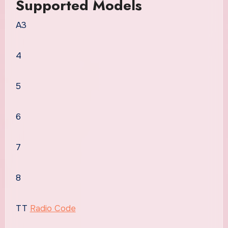
Supported Models
A3
4
5
6
7
8
TT
Radio Code