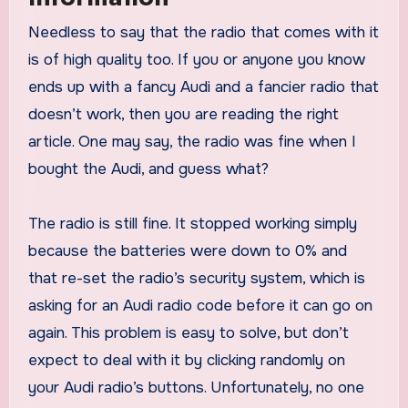
Needless to say that the radio that comes with it
is of high quality too. If you or anyone you know
ends up with a fancy Audi and a fancier radio that
doesn’t work, then you are reading the right
article. One may say, the radio was fine when I
bought the Audi, and guess what?
The radio is still fine. It stopped working simply
because the batteries were down to 0% and
that re-set the radio’s security system, which is
asking for an Audi radio code before it can go on
again. This problem is easy to solve, but don’t
expect to deal with it by clicking randomly on
your Audi radio’s buttons. Unfortunately, no one