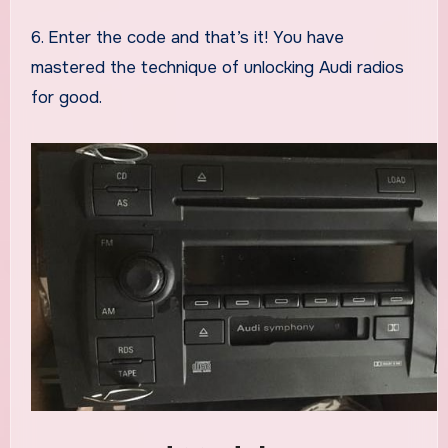
6. Enter the code and that’s it! You have
mastered the technique of unlocking Audi radios
for good.