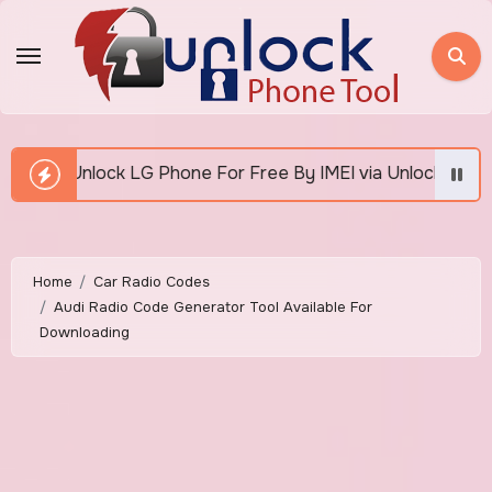
Skip
to
content
hone For Free By IMEI via Unlocker Fast And Easy
Home
Car Radio Codes
Audi Radio Code Generator Tool Available For
Downloading