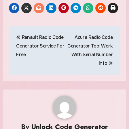
Post
Renault Radio Code
Acura Radio Code
navigation
Generator Service For
Generator Tool Work
Free
With Serial Number
Info
By
Unlock Code Generator