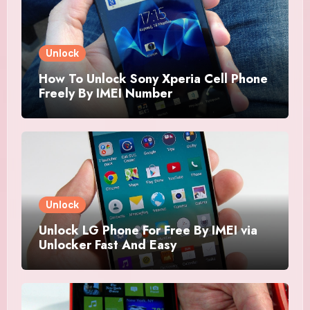
Unlock
How To Unlock Sony Xperia Cell Phone
Freely By IMEI Number
Unlock
Unlock LG Phone For Free By IMEI via
Unlocker Fast And Easy