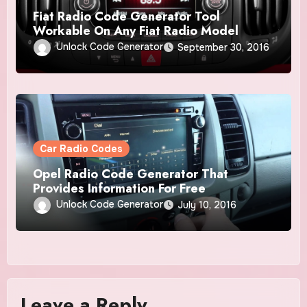
Fiat Radio Code Generator Tool
Workable On Any Fiat Radio Model
Unlock Code Generator
September 30, 2016
Car Radio Codes
Opel Radio Code Generator That
Provides Information For Free
Unlock Code Generator
July 10, 2016
Leave a Reply