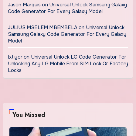
Jason Marquis
on
Universal Unlock Samsung Galaxy
Code Generator For Every Galaxy Model
JULIUS MSELEM MBEMBELA
on
Universal Unlock
Samsung Galaxy Code Generator For Every Galaxy
Model
Ixtiyor
on
Universal Unlock LG Code Generator For
Unlocking Any LG Mobile From SIM Lock Or Factory
Locks
You Missed