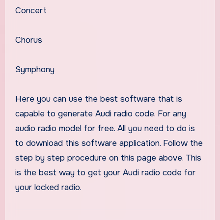
Concert
Chorus
Symphony
Here you can use the best software that is
capable to generate Audi radio code. For any
audio radio model for free. All you need to do is
to download this software application. Follow the
step by step procedure on this page above. This
is the best way to get your Audi radio code for
your locked radio.