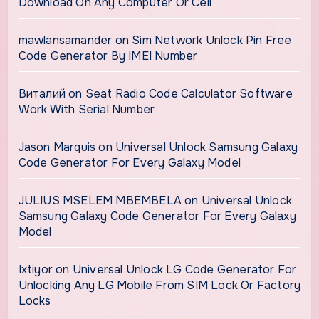
Download On Any Computer Or Cell
mawlansamander
on
Sim Network Unlock Pin Free
Code Generator By IMEI Number
Виталий
on
Seat Radio Code Calculator Software
Work With Serial Number
Jason Marquis
on
Universal Unlock Samsung Galaxy
Code Generator For Every Galaxy Model
JULIUS MSELEM MBEMBELA
on
Universal Unlock
Samsung Galaxy Code Generator For Every Galaxy
Model
Ixtiyor
on
Universal Unlock LG Code Generator For
Unlocking Any LG Mobile From SIM Lock Or Factory
Locks