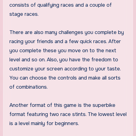
consists of qualifying races and a couple of
stage races.
There are also many challenges you complete by
racing your friends and a few quick races. After
you complete these you move on to the next
level and so on. Also, you have the freedom to
customize your screen according to your taste.
You can choose the controls and make all sorts
of combinations.
Another format of this game is the superbike
format featuring two race stints. The lowest level
is a level mainly for beginners.