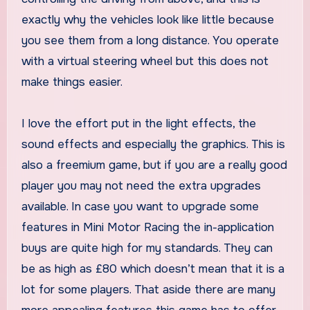
exactly why the vehicles look like little because
you see them from a long distance. You operate
with a virtual steering wheel but this does not
make things easier.
I love the effort put in the light effects, the
sound effects and especially the graphics. This is
also a freemium game, but if you are a really good
player you may not need the extra upgrades
available. In case you want to upgrade some
features in Mini Motor Racing the in-application
buys are quite high for my standards. They can
be as high as £80 which doesn’t mean that it is a
lot for some players. That aside there are many