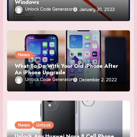
Windows
Unlock Code Generator
January 30, 2023
News
What To Do With Your Old iPhone After
An iPhone Upgrade
Unlock Code Generator
December 2, 2022
News
Unlock
Unlock Any Huawei Nova 8 Cell Phone