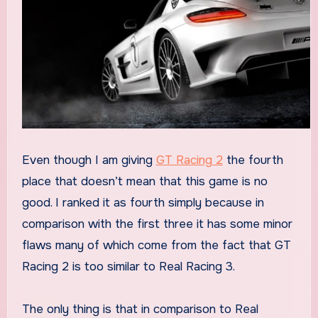
Even though I am giving
GT Racing 2
the fourth
place that doesn’t mean that this game is no
good. I ranked it as fourth simply because in
comparison with the first three it has some minor
flaws many of which come from the fact that GT
Racing 2 is too similar to Real Racing 3.
The only thing is that in comparison to Real