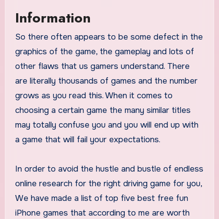
Information
So there often appears to be some defect in the
graphics of the game, the gameplay and lots of
other flaws that us gamers understand. There
are literally thousands of games and the number
grows as you read this. When it comes to
choosing a certain game the many similar titles
may totally confuse you and you will end up with
a game that will fail your expectations.
In order to avoid the hustle and bustle of endless
online research for the right driving game for you,
We have made a list of top five best free fun
iPhone games that according to me are worth