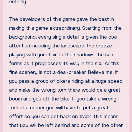
entirely.
The developers of this game gave the best in
making this game extraordinary. Starting from the
background, every single detail is given the due
attention including the landscape, the breeze
playing with your hair to the shadows the sun
forms as it progresses its way in the sky. All this
fine scenery is not a deal-breaker. Believe me, if
you pass a group of bikers riding at a huge speed
and make the wrong turn there would be a great
boom and you off the bike. If you take a wrong
turn at a corner you will have to put a great
effort so you can get back on track. This means
that you will be left behind and some of the other