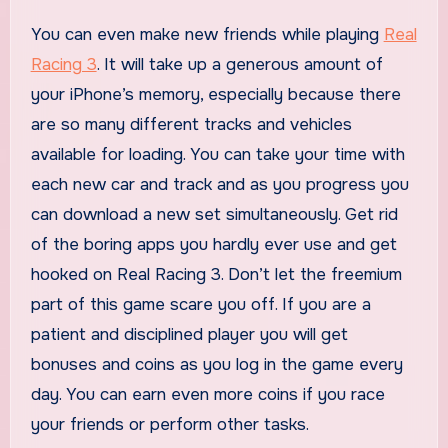
You can even make new friends while playing
Real
Racing 3
. It will take up a generous amount of
your iPhone’s memory, especially because there
are so many different tracks and vehicles
available for loading. You can take your time with
each new car and track and as you progress you
can download a new set simultaneously. Get rid
of the boring apps you hardly ever use and get
hooked on Real Racing 3. Don’t let the freemium
part of this game scare you off. If you are a
patient and disciplined player you will get
bonuses and coins as you log in the game every
day. You can earn even more coins if you race
your friends or perform other tasks.