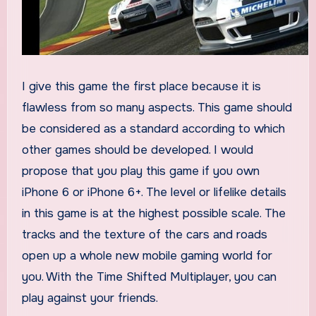
I give this game the first place because it is
flawless from so many aspects. This game should
be considered as a standard according to which
other games should be developed. I would
propose that you play this game if you own
iPhone 6 or iPhone 6+. The level or lifelike details
in this game is at the highest possible scale. The
tracks and the texture of the cars and roads
open up a whole new mobile gaming world for
you. With the Time Shifted Multiplayer, you can
play against your friends.