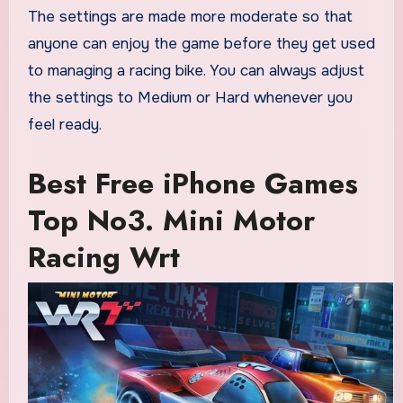
The settings are made more moderate so that
anyone can enjoy the game before they get used
to managing a racing bike. You can always adjust
the settings to Medium or Hard whenever you
feel ready.
Best Free iPhone Games
Top No3. Mini Motor
Racing Wrt