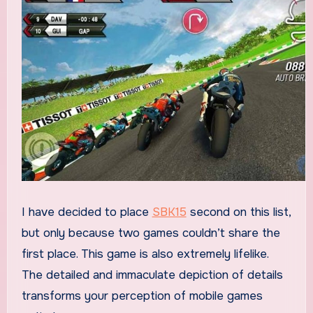
I have decided to place
SBK15
second on this list,
but only because two games couldn’t share the
first place. This game is also extremely lifelike.
The detailed and immaculate depiction of details
transforms your perception of mobile games