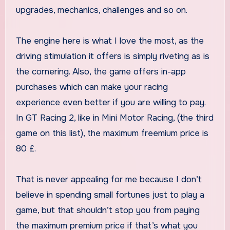
upgrades, mechanics, challenges and so on.
The engine here is what I love the most, as the
driving stimulation it offers is simply riveting as is
the cornering. Also, the game offers in-app
purchases which can make your racing
experience even better if you are willing to pay.
In GT Racing 2, like in Mini Motor Racing, (the third
game on this list), the maximum freemium price is
80 £.
That is never appealing for me because I don’t
believe in spending small fortunes just to play a
game, but that shouldn’t stop you from paying
the maximum premium price if that’s what you