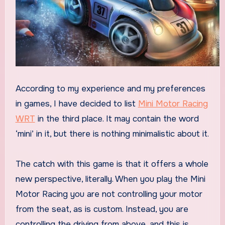
According to my experience and my preferences
in games, I have decided to list
Mini Motor Racing
WRT
in the third place. It may contain the word
‘mini’ in it, but there is nothing minimalistic about it.
The catch with this game is that it offers a whole
new perspective, literally. When you play the Mini
Motor Racing you are not controlling your motor
from the seat, as is custom. Instead, you are
controlling the driving from above, and this is