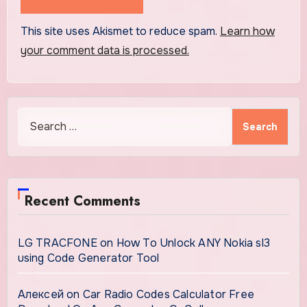
This site uses Akismet to reduce spam.
Learn how
your comment data is processed.
Search
for:
Recent Comments
LG TRACFONE
on
How To Unlock ANY Nokia sl3
using Code Generator Tool
Алексей
on
Car Radio Codes Calculator Free