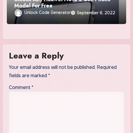
Model For Free
Unlock Code Generator
September 6, 2022
Leave a Reply
Your email address will not be published.
Required
fields are marked
*
Comment
*