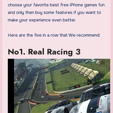
choose your favorite best free iPhone games fun
and only then buy some features if you want to
make your experience even better.
Here are the five in a row that We recommend:
No1. Real Racing 3