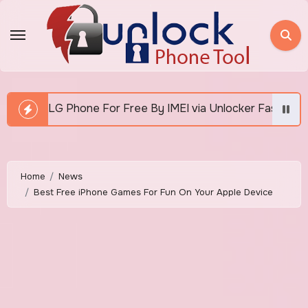
Skip
to
content
e By IMEI via Unlocker Fast And Easy
How To Unlo
Home
News
Best Free iPhone Games For Fun On Your Apple Device