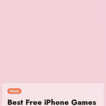
News
Best Free iPhone Games