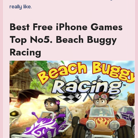
really like.
Best Free iPhone Games
Top No5. Beach Buggy
Racing