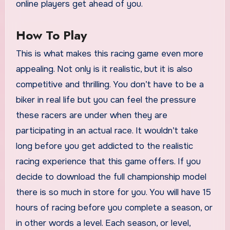
online players get ahead of you.
How To Play
This is what makes this racing game even more
appealing. Not only is it realistic, but it is also
competitive and thrilling. You don’t have to be a
biker in real life but you can feel the pressure
these racers are under when they are
participating in an actual race. It wouldn’t take
long before you get addicted to the realistic
racing experience that this game offers. If you
decide to download the full championship model
there is so much in store for you. You will have 15
hours of racing before you complete a season, or
in other words a level. Each season, or level,