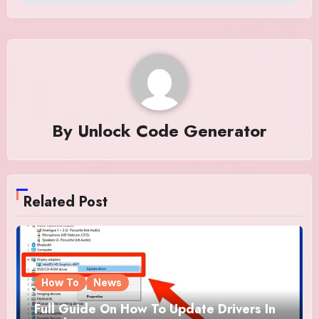
By
Unlock Code Generator
Related Post
How To
News
Full Guide On How To Update Drivers In