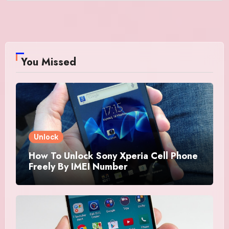
You Missed
Unlock
How To Unlock Sony Xperia Cell Phone
Freely By IMEI Number