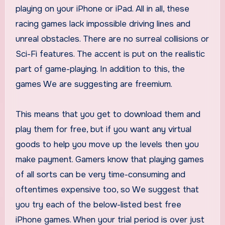
playing on your iPhone or iPad. All in all, these
racing games lack impossible driving lines and
unreal obstacles. There are no surreal collisions or
Sci-Fi features. The accent is put on the realistic
part of game-playing. In addition to this, the
games We are suggesting are freemium.
This means that you get to download them and
play them for free, but if you want any virtual
goods to help you move up the levels then you
make payment. Gamers know that playing games
of all sorts can be very time-consuming and
oftentimes expensive too, so We suggest that
you try each of the below-listed best free
iPhone games. When your trial period is over just