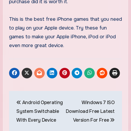
purchase did it is worth it.
This is the best free iPhone games that you need
to play on your Apple device. Try these fun
games to make your Apple iPhone, iPod or iPod
even more great device.
Post
Android Operating
Windows 7 ISO
navigation
System Switchable
Download Free Latest
With Every Device
Version For Free