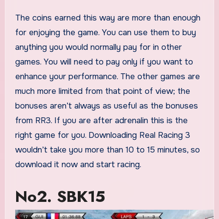
The coins earned this way are more than enough
for enjoying the game. You can use them to buy
anything you would normally pay for in other
games. You will need to pay only if you want to
enhance your performance. The other games are
much more limited from that point of view; the
bonuses aren’t always as useful as the bonuses
from RR3. If you are after adrenalin this is the
right game for you. Downloading Real Racing 3
wouldn’t take you more than 10 to 15 minutes, so
download it now and start racing.
No2. SBK15