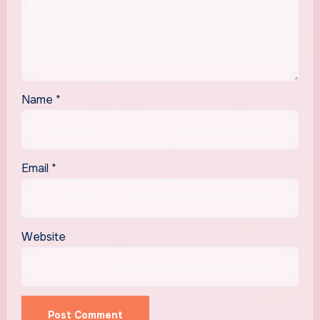
Name
*
Email
*
Website