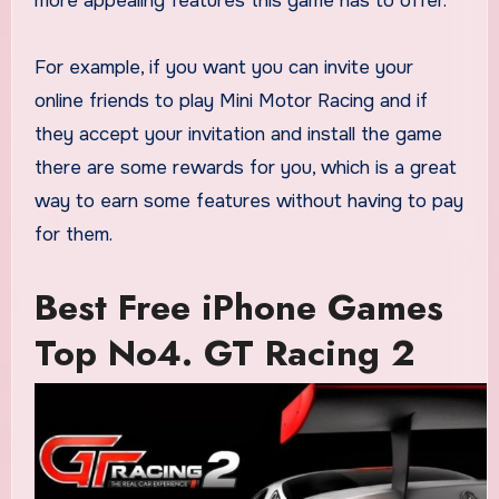
more appealing features this game has to offer.
For example, if you want you can invite your
online friends to play Mini Motor Racing and if
they accept your invitation and install the game
there are some rewards for you, which is a great
way to earn some features without having to pay
for them.
Best Free iPhone Games
Top No4. GT Racing 2