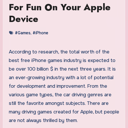
For Fun On Your Apple
Device
#Games
,
#iPhone
According to research, the total worth of the
best free iPhone games industry is expected to
be over 100 billion $ in the next three years. It is
an ever-growing industry with a lot of potential
for development and improvement. From the
various game types, the car driving genres are
still the favorite amongst subjects. There are
many driving games created for Apple, but people
are not always thrilled by them.