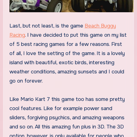
Last, but not least, is the game
Beach Buggy
Racing
. I have decided to put this game on my list
of 5 best racing games for a few reasons. First
of all, I love the setting of the game. It is a lovely
island with beautiful, exotic birds, interesting
weather conditions, amazing sunsets and I could
go on forever.
Like Mario Kart 7 this game too has some pretty
cool features. Like for example power sand
sliders, forgiving psychics, and amazing weapons
and so on. All this amazing fun plus in 3D. The 3D
option, however, is only available for people who