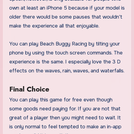
own at least an iPhone 5 because if your model is
older there would be some pauses that wouldn’t
make the experience all that enjoyable.
You can play Beach Buggy Racing by tilting your
phone by using the touch screen commands. The
experience is the same. I especially love the 3 D
effects on the waves, rain, waves, and waterfalls.
Final Choice
You can play this game for free even though
some goods need paying for. If you are not that
great of a player then you might need to wait. It
is only normal to feel tempted to make an in-app