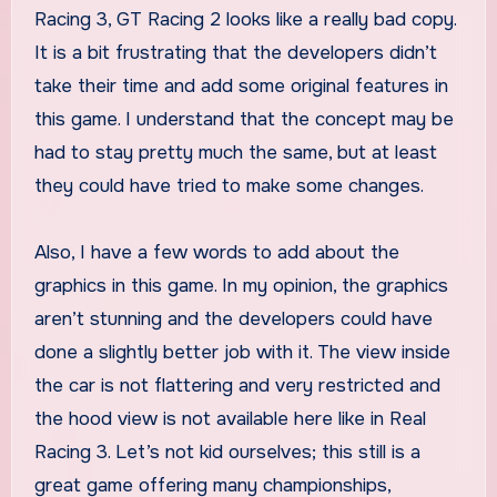
Racing 3, GT Racing 2 looks like a really bad copy.
It is a bit frustrating that the developers didn’t
take their time and add some original features in
this game. I understand that the concept may be
had to stay pretty much the same, but at least
they could have tried to make some changes.
Also, I have a few words to add about the
graphics in this game. In my opinion, the graphics
aren’t stunning and the developers could have
done a slightly better job with it. The view inside
the car is not flattering and very restricted and
the hood view is not available here like in Real
Racing 3. Let’s not kid ourselves; this still is a
great game offering many championships,