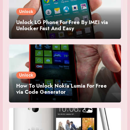
Unlock
Unlock LG Phone For Free By IMEI via
Unlocker Fast And Easy
Unlock
How To Unlock Nokia Lumia For Free
via Code Generator