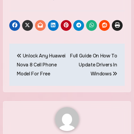
Post
Unlock Any Huawei
Full Guide On How To
navigation
Nova 8 Cell Phone
Update Drivers In
Model For Free
Windows