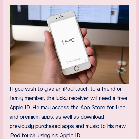
If you wish to give an iPod touch to a friend or
family member, the lucky receiver will need a free
Apple ID. He may access the App Store for free
and premium apps, as well as download
previously purchased apps and music to his new
iPod touch, using his Apple ID.