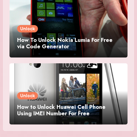
Unlock
How To Unlock Nokia Lumia For Free
via Code Generator
Unlock
How to Unlock Huawei Cell Phone
Using IMEI Number For Free