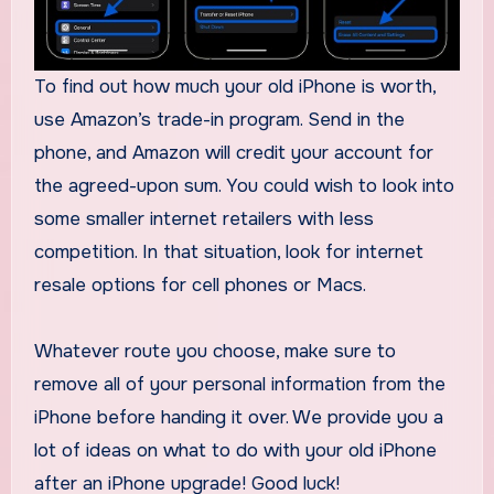
To find out how much your old iPhone is worth,
use Amazon’s trade-in program. Send in the
phone, and Amazon will credit your account for
the agreed-upon sum. You could wish to look into
some smaller internet retailers with less
competition. In that situation, look for internet
resale options for cell phones or Macs.
Whatever route you choose, make sure to
remove all of your personal information from the
iPhone before handing it over. We provide you a
lot of ideas on what to do with your old iPhone
after an iPhone upgrade! Good luck!