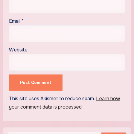
Email
*
Website
This site uses Akismet to reduce spam.
Learn how
your comment data is processed.