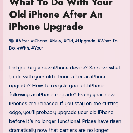
What To Do With Your
Old iPhone After An
iPhone Upgrade
#After
,
#iPhone
,
#New
,
#Old
,
#Upgrade
,
#What To
Do
,
#With
,
#Your
Did you buy a new iPhone device? So now, what
to do with your old iPhone after an iPhone
upgrade? How to recycle your old iPhone
following an iPhone upgrade? Every year, new
iPhones are released. If you stay on the cutting
edge, you’ll probably upgrade your old iPhone
before it’s no longer functional. Prices have risen
dramatically now that carriers are no longer