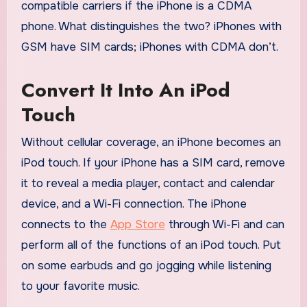
compatible carriers if the iPhone is a CDMA
phone. What distinguishes the two? iPhones with
GSM have SIM cards; iPhones with CDMA don’t.
Convert It Into An iPod
Touch
Without cellular coverage, an iPhone becomes an
iPod touch. If your iPhone has a SIM card, remove
it to reveal a media player, contact and calendar
device, and a Wi-Fi connection. The iPhone
connects to the
App Store
through Wi-Fi and can
perform all of the functions of an iPod touch. Put
on some earbuds and go jogging while listening
to your favorite music.