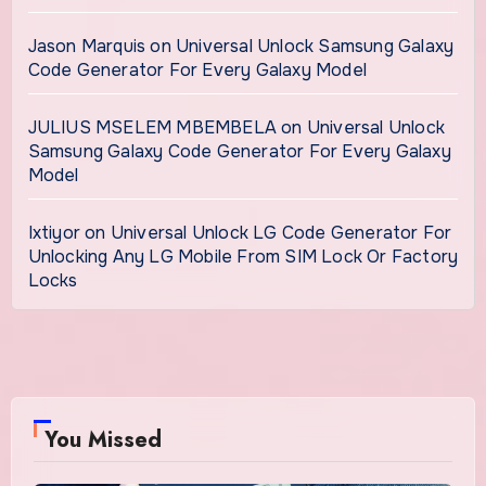
Jason Marquis
on
Universal Unlock Samsung Galaxy
Code Generator For Every Galaxy Model
JULIUS MSELEM MBEMBELA
on
Universal Unlock
Samsung Galaxy Code Generator For Every Galaxy
Model
Ixtiyor
on
Universal Unlock LG Code Generator For
Unlocking Any LG Mobile From SIM Lock Or Factory
Locks
You Missed