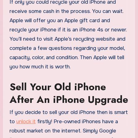
If only you could recycle your old iPhone and
receive some cash in the process. You can wait.
Apple will offer you an Apple gift card and
recycle your iPhone if it is an iPhone 4s or newer.
You’ll need to visit Apple’s recycling website and
complete a few questions regarding your model,
capacity, color, and condition. Then Apple will tell
you how much it is worth.
Sell Your Old iPhone
After An iPhone Upgrade
If you decide to sell your old iPhone then is smart
to
unlock it
firstly! Pre-owned iPhones have a
robust market on the internet. Simply Google