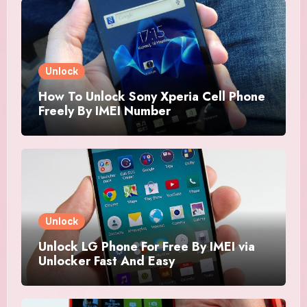
Unlock
How To Unlock Sony Xperia Cell Phone
Freely By IMEI Number
Unlock
Unlock LG Phone For Free By IMEI via
Unlocker Fast And Easy