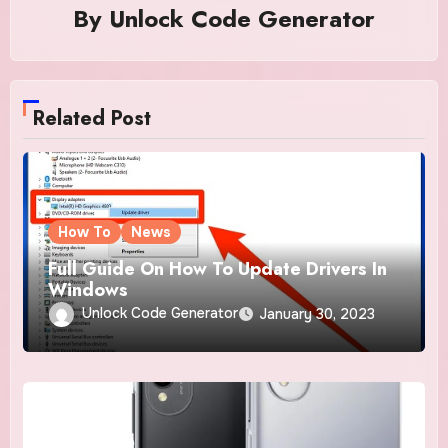
By
Unlock Code Generator
Related Post
How To
News
Full Guide On How To Update Drivers In
Windows
Unlock Code Generator
January 30, 2023