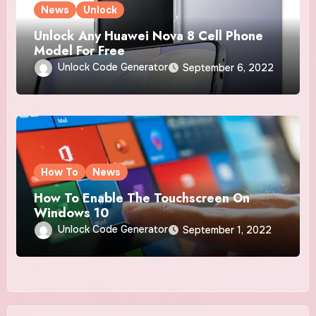
News
Unlock
Unlock Any Huawei Nova 8 Cell Phone
Model For Free
Unlock Code Generator
September 6, 2022
How To
News
How To Enable The Touchscreen On
Windows 10
Unlock Code Generator
September 1, 2022