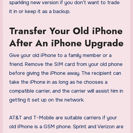
sparkling new version if you don’t want to trade
it in or keep it as a backup.
Transfer Your Old iPhone
After An iPhone Upgrade
Give your old iPhone to a family member or a
friend. Remove the SIM card from your old phone
before giving the iPhone away. The recipient can
take the iPhone in as long as he chooses a
compatible carrier, and the carrier will assist him in
getting it set up on the network.
AT&T and T-Mobile are suitable carriers if your
old iPhone is a GSM phone. Sprint and Verizon are