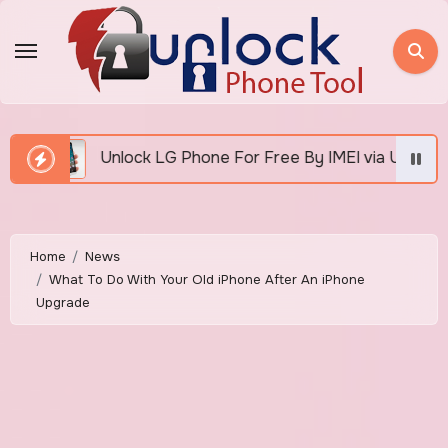
Skip
to
content
G Phone For Free By IMEI via Unlocker Fast And Easy
Home
News
What To Do With Your Old iPhone After An iPhone
Upgrade