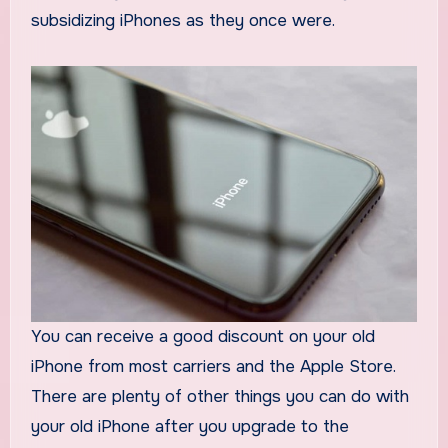
subsidizing iPhones as they once were.
You can receive a good discount on your old
iPhone from most carriers and the Apple Store.
There are plenty of other things you can do with
your old iPhone after you upgrade to the