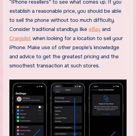
“iPhone resellers” to see what comes up. If you
establish a reasonable price, you should be able
to sell the phone without too much difficulty.
Consider traditional standbys like
eBay
and
Craigslist
when looking for a location to sell your
iPhone. Make use of other people’s knowledge
and advice to get the greatest pricing and the
smoothest transaction at such stores.