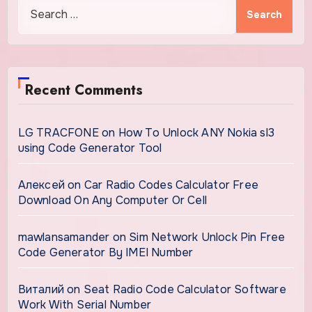
Search
for:
Recent Comments
LG TRACFONE
on
How To Unlock ANY Nokia sl3
using Code Generator Tool
Алексей
on
Car Radio Codes Calculator Free
Download On Any Computer Or Cell
mawlansamander
on
Sim Network Unlock Pin Free
Code Generator By IMEI Number
Виталий
on
Seat Radio Code Calculator Software
Work With Serial Number