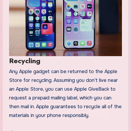
Recycling
Any Apple gadget can be returned to the Apple
Store for recycling. Assuming you don’t live near
an Apple Store, you can use Apple GiveBack to
request a prepaid mailing label, which you can
then mail in. Apple guarantees to recycle all of the
materials in your phone responsibly.