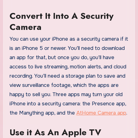
Convert It Into A Security
Camera
You can use your iPhone as a security camera if it
is an iPhone 5 or newer. You’ll need to download
an app for that, but once you do, you’ll have
access to live streaming, motion alerts, and cloud
recording. You’ll need a storage plan to save and
view surveillance footage, which the apps are
happy to sell you. Three apps may turn your old
iPhone into a security camera: the Presence app,
the Manything app, and the
AtHome Camera app
.
Use it As An Apple TV