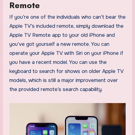
Remote
If you’re one of the individuals who can’t bear the
Apple TV’s included remote, simply download the
Apple TV Remote app to your old iPhone and
you’ve got yourself a new remote. You can
operate your Apple TV with Siri on your iPhone if
you have a recent model. You can use the
keyboard to search for shows on older Apple TV
models, which is still a major improvement over
the provided remote’s search capability.