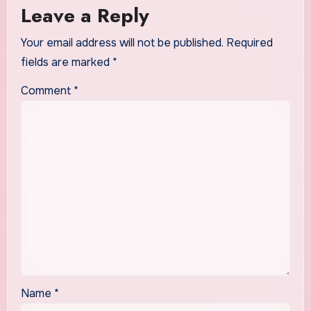
Leave a Reply
Your email address will not be published.
Required
fields are marked
*
Comment
*
Name
*